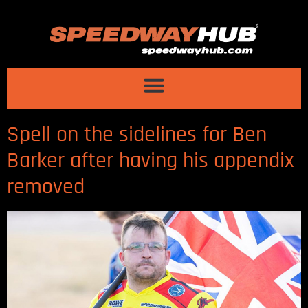
Spell on the sidelines for Ben
Barker after having his appendix
removed