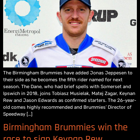
The Birmingham Brummies have added Jonas Jeppesen to
their side as he becomes the fifth rider named for next
season. The Dane, who had brief spells with Somerset and
Ipswich in 2018, joins Tobiasz Musielak, Matej Zagar, Keynan
Rew and Jason Edwards as confirmed starters. The 26-year-
old comes highly recommended and Brummies’ Director of
Speedway […]
Birmingham Brummies win the
race to sign Keynan Rew