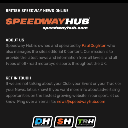
BRITISH SPEEDWAY NEWS ONLINE
ABOUT US
Speedway Hub is owned and operated by
Paul Oughton
who
also manages the sites editorial & content. Our mission is to
provide the latest news and information from all levels, and all
types of off-road motorcycle sports throughout the UK.
GET IN TOUCH
If we are not talking about your Club, your Event or your Track or
your News, let us know! If you want more info about advertising
opportunities on the fastest growing website in our sport, let us
know! Ping over an email to:
news@speedwayhub.com