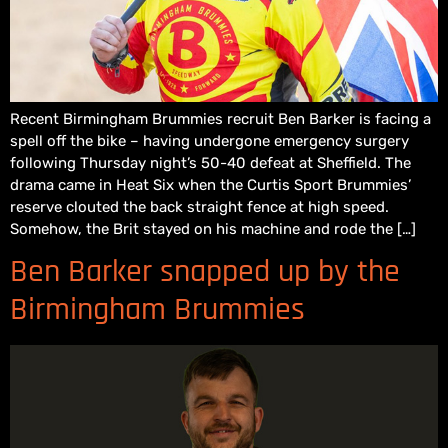
Recent Birmingham Brummies recruit Ben Barker is facing a
spell off the bike – having undergone emergency surgery
following Thursday night’s 50-40 defeat at Sheffield. The
drama came in Heat Six when the Curtis Sport Brummies’
reserve clouted the back straight fence at high speed.
Somehow, the Brit stayed on his machine and rode the […]
Ben Barker snapped up by the
Birmingham Brummies