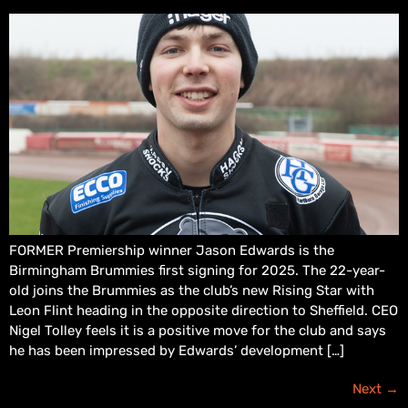
FORMER Premiership winner Jason Edwards is the
Birmingham Brummies first signing for 2025. The 22-year-
old joins the Brummies as the club’s new Rising Star with
Leon Flint heading in the opposite direction to Sheffield. CEO
Nigel Tolley feels it is a positive move for the club and says
he has been impressed by Edwards’ development […]
Next
→