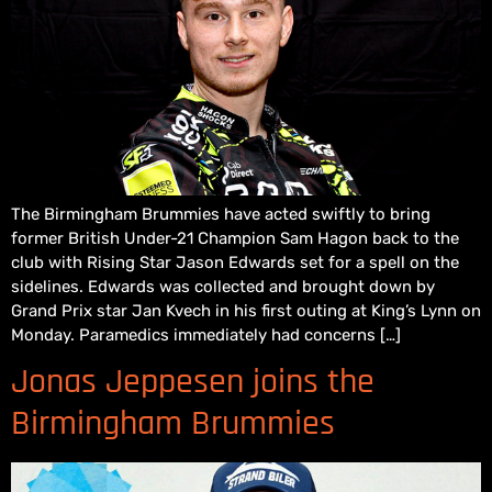
The Birmingham Brummies have acted swiftly to bring
former British Under-21 Champion Sam Hagon back to the
club with Rising Star Jason Edwards set for a spell on the
sidelines. Edwards was collected and brought down by
Grand Prix star Jan Kvech in his first outing at King’s Lynn on
Monday. Paramedics immediately had concerns […]
Jonas Jeppesen joins the
Birmingham Brummies