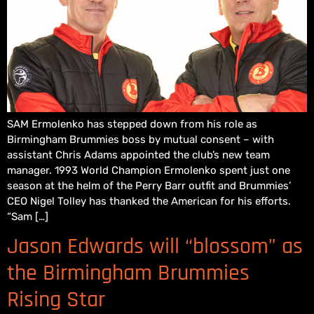
SAM Ermolenko has stepped down from his role as
Birmingham Brummies boss by mutual consent – with
assistant Chris Adams appointed the club’s new team
manager. 1993 World Champion Ermolenko spent just one
season at the helm of the Perry Barr outfit and Brummies’
CEO Nigel Tolley has thanked the American for his efforts.
“Sam […]
Jason Edwards will “blossom” as
the Birmingham Brummies
Rising Star