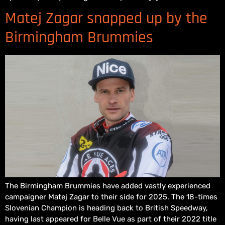
Matej Zagar snapped up by the
Birmingham Brummies
The Birmingham Brummies have added vastly experienced
campaigner Matej Zagar to their side for 2025. The 18-times
Slovenian Champion is heading back to British Speedway,
having last appeared for Belle Vue as part of their 2022 title