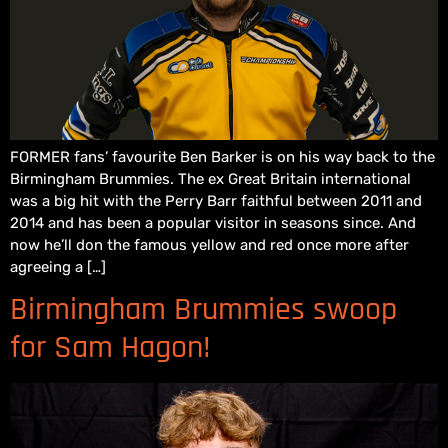
FORMER fans’ favourite Ben Barker is on his way back to the
Birmingham Brummies. The ex Great Britain international
was a big hit with the Perry Barr faithful between 2011 and
2014 and has been a popular visitor in seasons since. And
now he’ll don the famous yellow and red once more after
agreeing a […]
Birmingham Brummies swoop
for Sam Hagon!