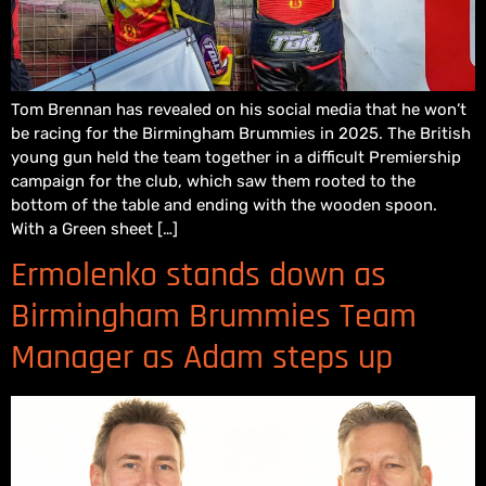
Tom Brennan has revealed on his social media that he won’t
be racing for the Birmingham Brummies in 2025. The British
young gun held the team together in a difficult Premiership
campaign for the club, which saw them rooted to the
bottom of the table and ending with the wooden spoon.
With a Green sheet […]
Ermolenko stands down as
Birmingham Brummies Team
Manager as Adam steps up