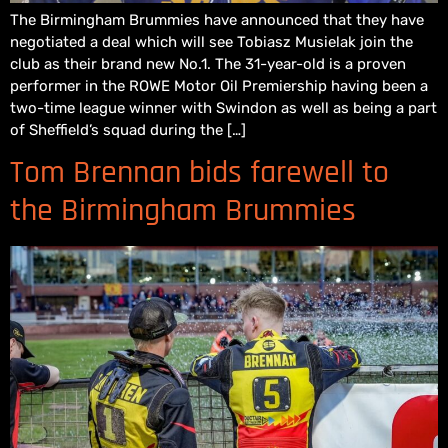
The Birmingham Brummies have announced that they have
negotiated a deal which will see Tobiasz Musielak join the
club as their brand new No.1. The 31-year-old is a proven
performer in the ROWE Motor Oil Premiership having been a
two-time league winner with Swindon as well as being a part
of Sheffield’s squad during the […]
Tom Brennan bids farewell to
the Birmingham Brummies