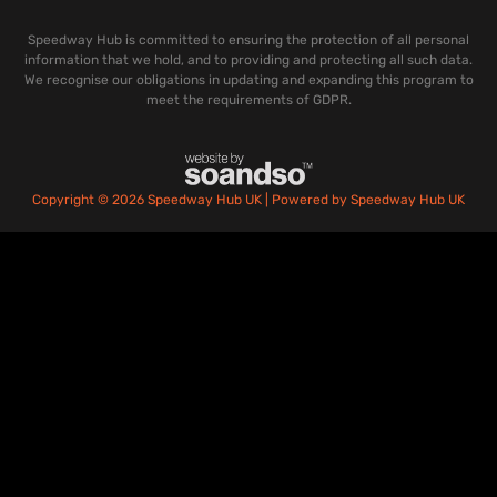
Speedway Hub is committed to ensuring the protection of all personal
information that we hold, and to providing and protecting all such data.
We recognise our obligations in updating and expanding this program to
meet the requirements of GDPR.
Copyright © 2026 Speedway Hub UK | Powered by Speedway Hub UK