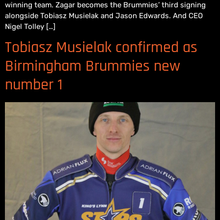
winning team. Zagar becomes the Brummies’ third signing
alongside Tobiasz Musielak and Jason Edwards. And CEO
Nigel Tolley […]
Tobiasz Musielak confirmed as
Birmingham Brummies new
number 1