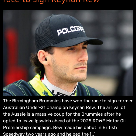
The Birmingham Brummies have won the race to sign former
Australian Under-21 Champion Keynan Rew. The arrival of
the Aussie is a massive coup for the Brummies after he
opted to leave Ipswich ahead of the 2025 ROWE Motor Oil
Premiership campaign. Rew made his debut in British
Speedway two years ago and helped the […]