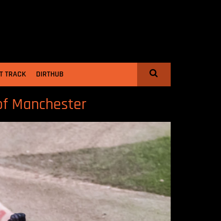
T TRACK
DIRTHUB
of Manchester