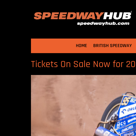
HOME
BRITISH SPEEDWAY
Tickets On Sale Now for 2