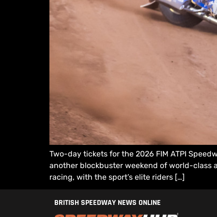
Two-day tickets for the 2026 FIM ATPI Speedw
another blockbuster weekend of world-class ac
racing, with the sport’s elite riders […]
BRITISH SPEEDWAY NEWS ONLINE