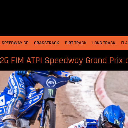
SPEEDWAY GP
GRASSTRACK
DIRT TRACK
LONG TRACK
FLA
026 FIM ATPI Speedway Grand Prix 