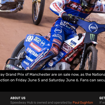
ay Grand Prix of Manchester are on sale now, as the Natio
tion on Friday June 5 and Saturday June 6. Fans can secure
ABOUT US
GET
Speedway Hub is owned and operated by
Paul Oughton
If 