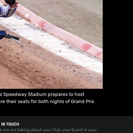
nal Speedway Stadium prepares to host
 their seats for both nights of Grand Prix
 IN TOUCH
we are not talking about your Club, your Event or your