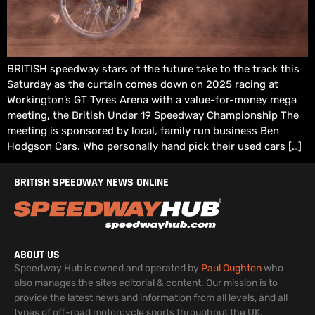
BRITISH speedway stars of the future take to the track this
Saturday as the curtain comes down on 2025 racing at
Workington’s GT Tyres Arena with a value-for-money mega
meeting, the British Under 19 Speedway Championship The
meeting is sponsored by local, family run business Ben
Hodgson Cars. Who personally hand pick their used cars […]
BRITISH SPEEDWAY NEWS ONLINE
ABOUT US
Speedway Hub is owned and operated by
Paul Oughton
who
also manages the sites editorial & content. Our mission is to
provide the latest news and information from all levels, and all
types of off-road motorcycle sports throughout the UK.