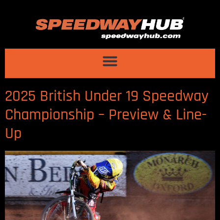
2025 British Under 19 Speedway
Championship – Preview & Line-
Up