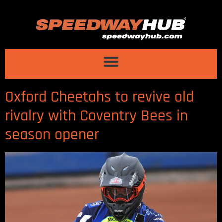
Oxford Cheetahs to revive old
rivalry with Coventry Bees in
season opener