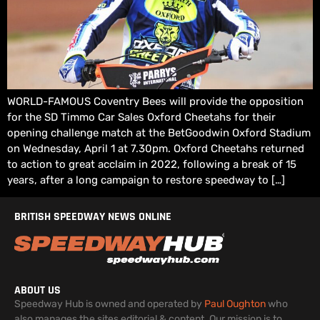
WORLD-FAMOUS Coventry Bees will provide the opposition
for the SD Timmo Car Sales Oxford Cheetahs for their
opening challenge match at the BetGoodwin Oxford Stadium
on Wednesday, April 1 at 7.30pm. Oxford Cheetahs returned
to action to great acclaim in 2022, following a break of 15
years, after a long campaign to restore speedway to […]
BRITISH SPEEDWAY NEWS ONLINE
ABOUT US
Speedway Hub is owned and operated by
Paul Oughton
who
also manages the sites editorial & content. Our mission is to