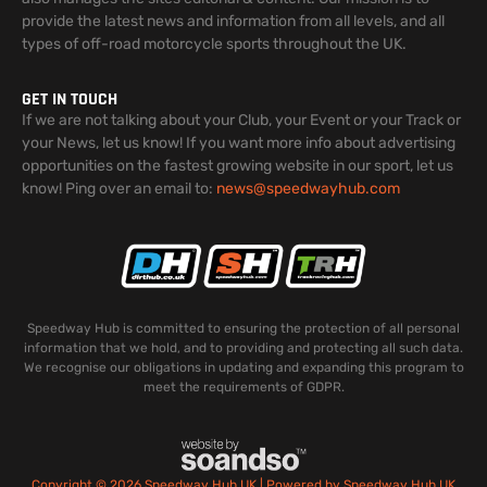
provide the latest news and information from all levels, and all
types of off-road motorcycle sports throughout the UK.
GET IN TOUCH
If we are not talking about your Club, your Event or your Track or
your News, let us know! If you want more info about advertising
opportunities on the fastest growing website in our sport, let us
know! Ping over an email to:
news@speedwayhub.com
Speedway Hub is committed to ensuring the protection of all personal
information that we hold, and to providing and protecting all such data.
We recognise our obligations in updating and expanding this program to
meet the requirements of GDPR.
Copyright © 2026 Speedway Hub UK | Powered by Speedway Hub UK