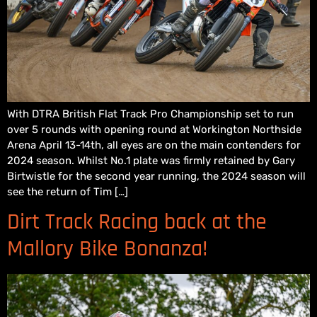
With DTRA British Flat Track Pro Championship set to run
over 5 rounds with opening round at Workington Northside
Arena April 13-14th, all eyes are on the main contenders for
2024 season. Whilst No.1 plate was firmly retained by Gary
Birtwistle for the second year running, the 2024 season will
see the return of Tim […]
Dirt Track Racing back at the
Mallory Bike Bonanza!