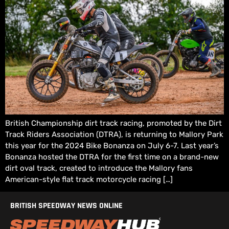
British Championship dirt track racing, promoted by the Dirt
Track Riders Association (DTRA), is returning to Mallory Park
this year for the 2024 Bike Bonanza on July 6-7. Last year’s
Bonanza hosted the DTRA for the first time on a brand-new
dirt oval track, created to introduce the Mallory fans
American-style flat track motorcycle racing […]
BRITISH SPEEDWAY NEWS ONLINE