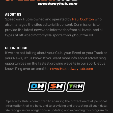
ABOUT US
Speedway Hub is owned and operated by
Paul Oughton
who
also manages the sites editorial & content. Our mission is to
provide the latest news and information from all levels, and all
types of off-road motorcycle sports throughout the UK.
GET IN TOUCH
If we are not talking about your Club, your Event or your Track or
your News, let us know! If you want more info about advertising
opportunities on the fastest growing website in our sport, let us
know! Ping over an email to:
news@speedwayhub.com
Speedway Hub is committed to ensuring the protection of all personal
information that we hold, and to providing and protecting all such data.
We recognise our obligations in updating and expanding this program to