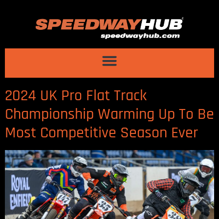
2024 UK Pro Flat Track
Championship Warming Up To Be
Most Competitive Season Ever