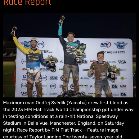
Race Report
Maximum man Ondřej Svědík (Yamaha) drew first blood as
the 2023 FIM Flat Track World Championship got under way
in testing conditions at a rain-hit National Speedway
Stadium in Belle Vue, Manchester, England, on Saturday
night. Race Report by FIM Flat Track – Feature Image
courtesy of Taylor Lanning The twenty-seven-year-old