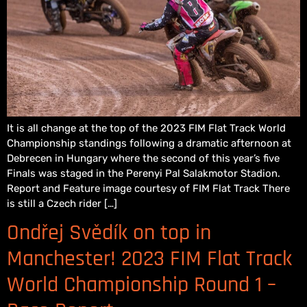
It is all change at the top of the 2023 FIM Flat Track World
Championship standings following a dramatic afternoon at
Debrecen in Hungary where the second of this year’s five
Finals was staged in the Perenyi Pal Salakmotor Stadion.
Report and Feature image courtesy of FIM Flat Track There
is still a Czech rider […]
Ondřej Svědík on top in
Manchester! 2023 FIM Flat Track
World Championship Round 1 –