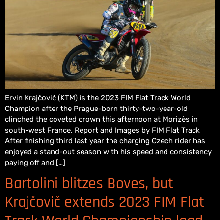
Ervin Krajčovič (KTM) is the 2023 FIM Flat Track World
Champion after the Prague-born thirty-two-year-old
clinched the coveted crown this afternoon at Morizès in
south-west France. Report and Images by FIM Flat Track
After finishing third last year the charging Czech rider has
enjoyed a stand-out season with his speed and consistency
paying off and […]
Bartolini blitzes Boves, but
Krajčovič extends 2023 FIM Flat