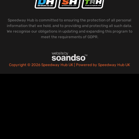
Speedway Hub is committed to ensuring the protection of all personal
information that we hold, and to providing and protecting all such data.
We recognise our obligations in updating and expanding this program to
meet the requirements of GDPR.
Copyright © 2026 Speedway Hub UK | Powered by Speedway Hub UK