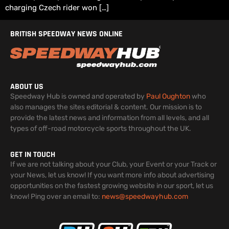
charging Czech rider won […]
BRITISH SPEEDWAY NEWS ONLINE
ABOUT US
Speedway Hub is owned and operated by
Paul Oughton
who
also manages the sites editorial & content. Our mission is to
provide the latest news and information from all levels, and all
types of off-road motorcycle sports throughout the UK.
GET IN TOUCH
If we are not talking about your Club, your Event or your Track or
your News, let us know! If you want more info about advertising
opportunities on the fastest growing website in our sport, let us
know! Ping over an email to:
news@speedwayhub.com