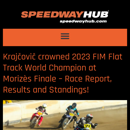
Krajčovič crowned 2023 FIM Flat
Track World Champion at
Morizès Finale – Race Report,
Results and Standings!