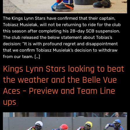
The Kings Lynn Stars have confirmed that their captain,
Tobiasz Musielak, will not be returning to ride for the club
this season after completing his 28-day SCB suspension.
The club released the below statement about Tobias’s
decision: “It is with profound regret and disappointment
that we confirm Tobiasz Musielak’s decision to withdraw
from our team. […]
Kings Lynn Stars looking to beat
the weather and the Belle Vue
Aces – Preview and Team Line
ups