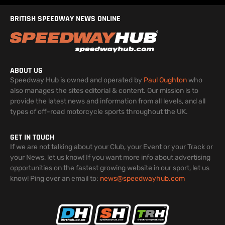
BRITISH SPEEDWAY NEWS ONLINE
ABOUT US
Speedway Hub is owned and operated by
Paul Oughton
who
also manages the sites editorial & content. Our mission is to
provide the latest news and information from all levels, and all
types of off-road motorcycle sports throughout the UK.
GET IN TOUCH
If we are not talking about your Club, your Event or your Track or
your News, let us know! If you want more info about advertising
opportunities on the fastest growing website in our sport, let us
know! Ping over an email to:
news@speedwayhub.com