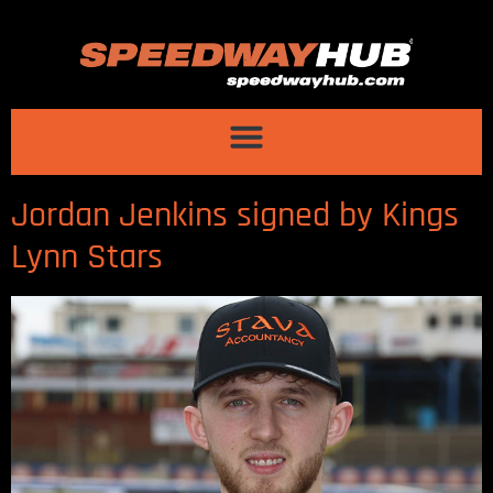
Jordan Jenkins signed by Kings
Lynn Stars