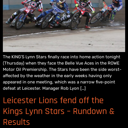
The KING’S Lynn Stars finally race into home action tonight
(Thursday) when they face the Belle Vue Aces in the ROWE
Motor Oil Premiership. The Stars have been the side worst-
affected by the weather in the early weeks having only
appeared in one meeting, which was a narrow five-point
defeat at Leicester. Manager Rob Lyon […]
Leicester Lions fend off the
Kings Lynn Stars – Rundown &
Results