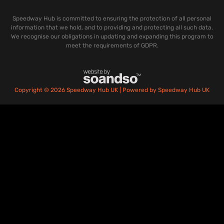
Speedway Hub is committed to ensuring the protection of all personal
information that we hold, and to providing and protecting all such data.
We recognise our obligations in updating and expanding this program to
meet the requirements of GDPR.
Copyright © 2026 Speedway Hub UK | Powered by Speedway Hub UK