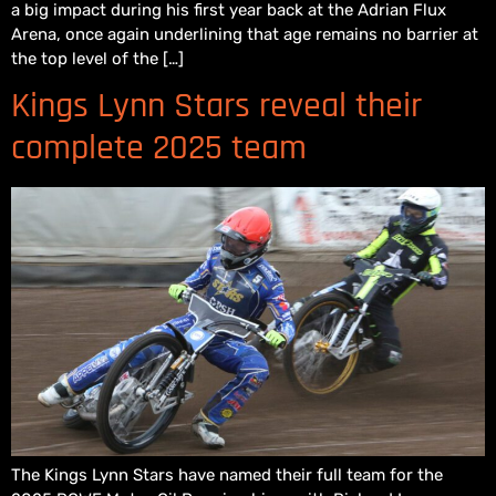
a big impact during his first year back at the Adrian Flux
Arena, once again underlining that age remains no barrier at
the top level of the […]
Kings Lynn Stars reveal their
complete 2025 team
The Kings Lynn Stars have named their full team for the