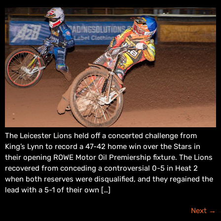
The Leicester Lions held off a concerted challenge from
King’s Lynn to record a 47-42 home win over the Stars in
their opening ROWE Motor Oil Premiership fixture. The Lions
recovered from conceding a controversial 0-5 in Heat 2
when both reserves were disqualified, and they regained the
lead with a 5-1 of their own […]
Next
→