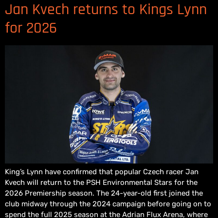
Jan Kvech returns to Kings Lynn
for 2026
King’s Lynn have confirmed that popular Czech racer Jan
Kvech will return to the PSH Environmental Stars for the
2026 Premiership season. The 24-year-old first joined the
club midway through the 2024 campaign before going on to
spend the full 2025 season at the Adrian Flux Arena, where