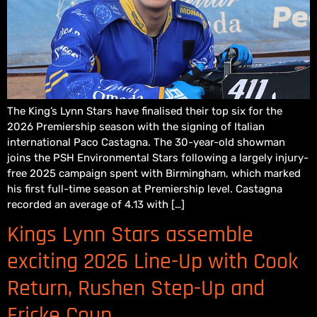
The King’s Lynn Stars have finalised their top six for the
2026 Premiership season with the signing of Italian
international Paco Castagna. The 30-year-old showman
joins the PSH Environmental Stars following a largely injury-
free 2025 campaign spent with Birmingham, which marked
his first full-time season at Premiership level. Castagna
recorded an average of 4.13 with […]
Kings Lynn Stars assemble
exciting 2026 Line-Up with Cook
Return, Rushen Step-Up and
Fricke Coup