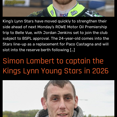
King’s Lynn Stars have moved quickly to strengthen their
side ahead of next Monday’s ROWE Motor Oil Premiership
trip to Belle Vue, with Jordan Jenkins set to join the club
subject to BSPL approval. The 24-year-old comes into the
Stars line-up as a replacement for Paco Castagna and will
slot into the reserve berth following […]
Simon Lambert to captain the
Kings Lynn Young Stars in 2026