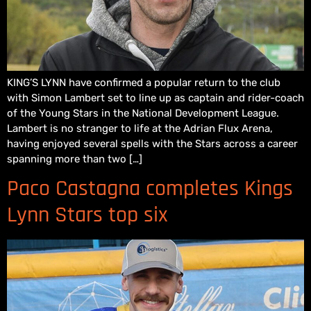
KING’S LYNN have confirmed a popular return to the club
with Simon Lambert set to line up as captain and rider-coach
of the Young Stars in the National Development League.
Lambert is no stranger to life at the Adrian Flux Arena,
having enjoyed several spells with the Stars across a career
spanning more than two […]
Paco Castagna completes Kings
Lynn Stars top six