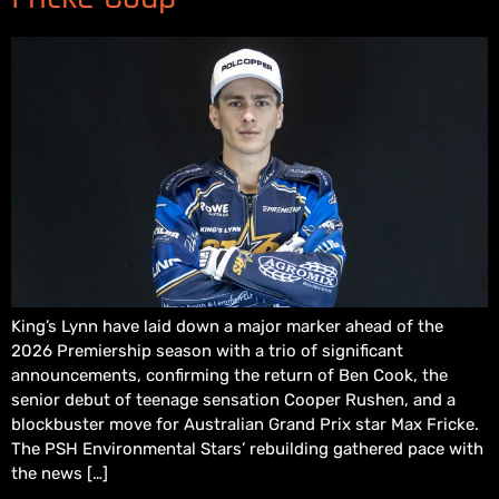
King’s Lynn have laid down a major marker ahead of the
2026 Premiership season with a trio of significant
announcements, confirming the return of Ben Cook, the
senior debut of teenage sensation Cooper Rushen, and a
blockbuster move for Australian Grand Prix star Max Fricke.
The PSH Environmental Stars’ rebuilding gathered pace with
the news […]