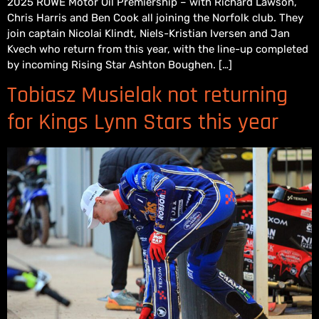
2025 ROWE Motor Oil Premiership – with Richard Lawson,
Chris Harris and Ben Cook all joining the Norfolk club. They
join captain Nicolai Klindt, Niels-Kristian Iversen and Jan
Kvech who return from this year, with the line-up completed
by incoming Rising Star Ashton Boughen. […]
Tobiasz Musielak not returning
for Kings Lynn Stars this year