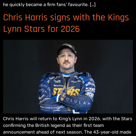
he quickly became a firm fans’ favourite. […]
Chris Harris signs with the Kings
Lynn Stars for 2026
Chris Harris will return to King’s Lynn in 2026, with the Stars
confirming the British legend as their first team
announcement ahead of next season. The 43-year-old made