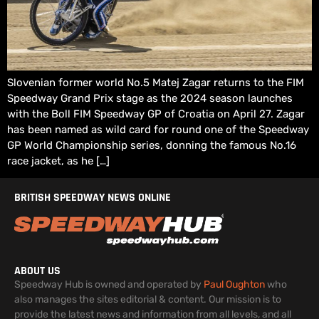
Slovenian former world No.5 Matej Zagar returns to the FIM
Speedway Grand Prix stage as the 2024 season launches
with the Boll FIM Speedway GP of Croatia on April 27. Zagar
has been named as wild card for round one of the Speedway
GP World Championship series, donning the famous No.16
race jacket, as he […]
BRITISH SPEEDWAY NEWS ONLINE
ABOUT US
Speedway Hub is owned and operated by
Paul Oughton
who
also manages the sites editorial & content. Our mission is to
provide the latest news and information from all levels, and all