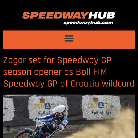
Zagar set for Speedway GP
season opener as Boll FIM
Speedway GP of Croatia wildcard