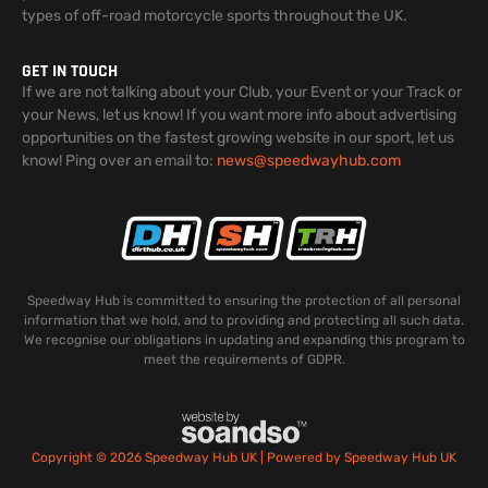
types of off-road motorcycle sports throughout the UK.
GET IN TOUCH
If we are not talking about your Club, your Event or your Track or
your News, let us know! If you want more info about advertising
opportunities on the fastest growing website in our sport, let us
know! Ping over an email to:
news@speedwayhub.com
Speedway Hub is committed to ensuring the protection of all personal
information that we hold, and to providing and protecting all such data.
We recognise our obligations in updating and expanding this program to
meet the requirements of GDPR.
Copyright © 2026 Speedway Hub UK | Powered by Speedway Hub UK