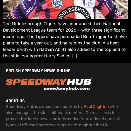
The Middlesbrough Tigers have announced their National
Development League team for 2026 – with three significant
incomings. The Tigers have persuaded Ben Trigger to shelve
plans to take a year out, and he rejoins the club in a heat-
leader berth with Nathan Ablitt also added to the top end of
the side. Youngster Harry Sadler, […]
BRITISH SPEEDWAY NEWS ONLINE
ABOUT US
Speedway Hub is owned and operated by
Paul Oughton
who
also manages the sites editorial & content. Our mission is to
provide the latest news and information from all levels, and all
types of off-road motorcycle sports throughout the UK.