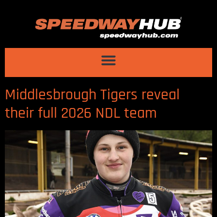
Middlesbrough Tigers reveal
their full 2026 NDL team