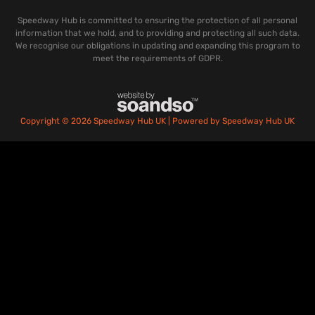
Speedway Hub is committed to ensuring the protection of all personal
information that we hold, and to providing and protecting all such data.
We recognise our obligations in updating and expanding this program to
meet the requirements of GDPR.
Copyright © 2026 Speedway Hub UK | Powered by Speedway Hub UK