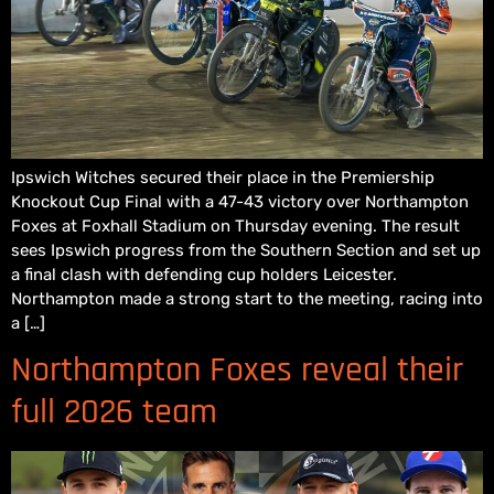
Ipswich Witches secured their place in the Premiership
Knockout Cup Final with a 47-43 victory over Northampton
Foxes at Foxhall Stadium on Thursday evening. The result
sees Ipswich progress from the Southern Section and set up
a final clash with defending cup holders Leicester.
Northampton made a strong start to the meeting, racing into
a […]
Northampton Foxes reveal their
full 2026 team