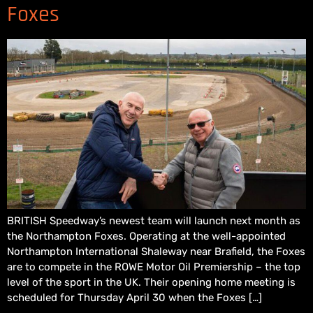
Foxes
BRITISH Speedway’s newest team will launch next month as
the Northampton Foxes. Operating at the well-appointed
Northampton International Shaleway near Brafield, the Foxes
are to compete in the ROWE Motor Oil Premiership – the top
level of the sport in the UK. Their opening home meeting is
scheduled for Thursday April 30 when the Foxes […]