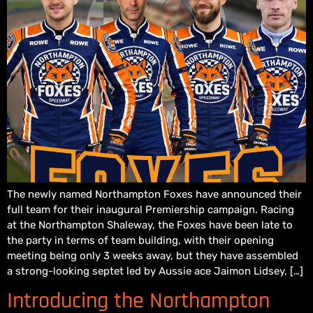
The newly named Northampton Foxes have announced their
full team for their inaugural Premiership campaign. Racing
at the Northampton Shaleway, the Foxes have been late to
the party in terms of team building, with their opening
meeting being only 3 weeks away, but they have assembled
a strong-looking septet led by Aussie ace Jaimon Lidsey, […]
Introducing the Northampton