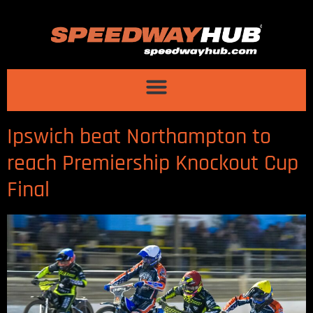
Ipswich beat Northampton to
reach Premiership Knockout Cup
Final