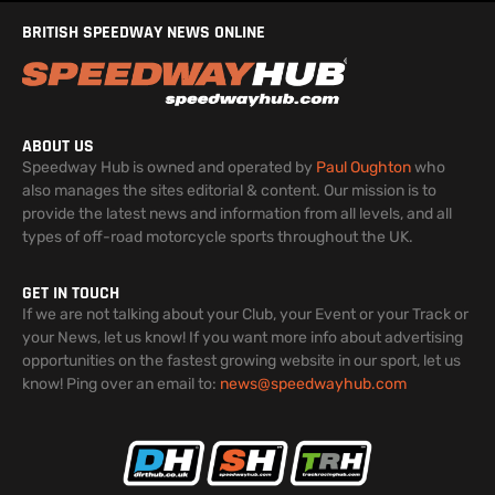
BRITISH SPEEDWAY NEWS ONLINE
ABOUT US
Speedway Hub is owned and operated by
Paul Oughton
who
also manages the sites editorial & content. Our mission is to
provide the latest news and information from all levels, and all
types of off-road motorcycle sports throughout the UK.
GET IN TOUCH
If we are not talking about your Club, your Event or your Track or
your News, let us know! If you want more info about advertising
opportunities on the fastest growing website in our sport, let us
know! Ping over an email to:
news@speedwayhub.com