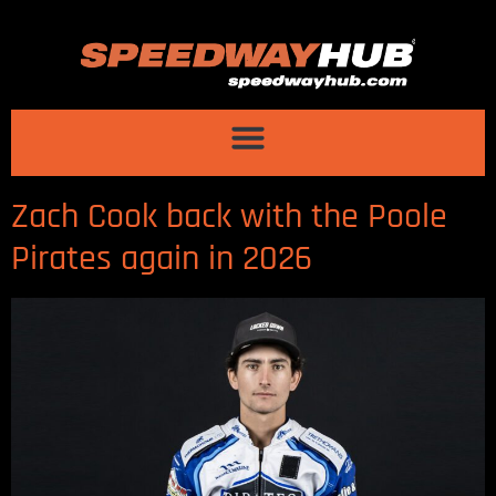
Zach Cook back with the Poole
Pirates again in 2026