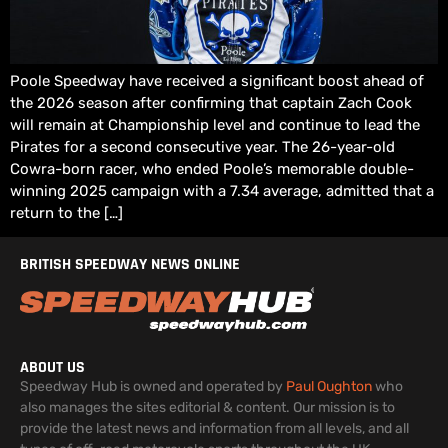
Poole Speedway have received a significant boost ahead of
the 2026 season after confirming that captain Zach Cook
will remain at Championship level and continue to lead the
Pirates for a second consecutive year. The 26-year-old
Cowra-born racer, who ended Poole’s memorable double-
winning 2025 campaign with a 7.34 average, admitted that a
return to the […]
BRITISH SPEEDWAY NEWS ONLINE
ABOUT US
Speedway Hub is owned and operated by
Paul Oughton
who
also manages the sites editorial & content. Our mission is to
provide the latest news and information from all levels, and all