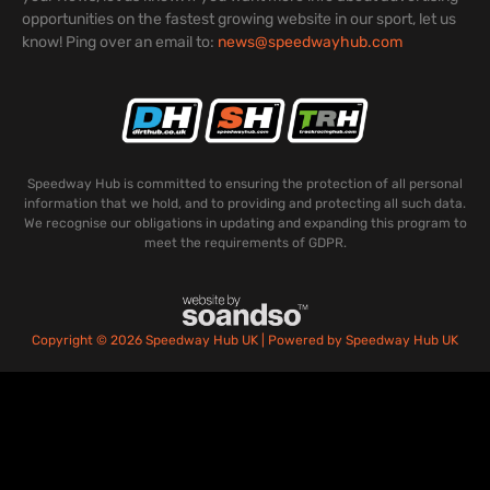
opportunities on the fastest growing website in our sport, let us
know! Ping over an email to:
news@speedwayhub.com
Speedway Hub is committed to ensuring the protection of all personal
information that we hold, and to providing and protecting all such data.
We recognise our obligations in updating and expanding this program to
meet the requirements of GDPR.
Copyright © 2026 Speedway Hub UK | Powered by Speedway Hub UK