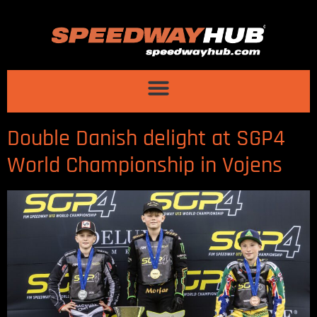
Double Danish delight at SGP4
World Championship in Vojens