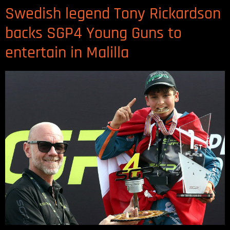
Swedish legend Tony Rickardson
backs SGP4 Young Guns to
entertain in Malilla