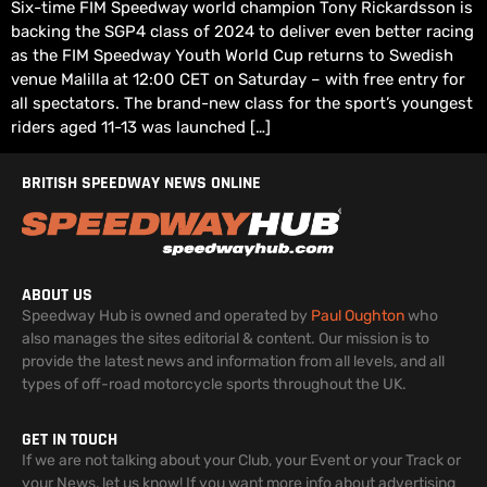
Six-time FIM Speedway world champion Tony Rickardsson is
backing the SGP4 class of 2024 to deliver even better racing
as the FIM Speedway Youth World Cup returns to Swedish
venue Malilla at 12:00 CET on Saturday – with free entry for
all spectators. The brand-new class for the sport’s youngest
riders aged 11-13 was launched […]
BRITISH SPEEDWAY NEWS ONLINE
ABOUT US
Speedway Hub is owned and operated by
Paul Oughton
who
also manages the sites editorial & content. Our mission is to
provide the latest news and information from all levels, and all
types of off-road motorcycle sports throughout the UK.
GET IN TOUCH
If we are not talking about your Club, your Event or your Track or
your News, let us know! If you want more info about advertising