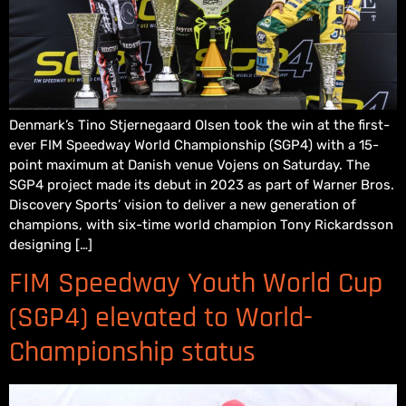
Denmark’s Tino Stjernegaard Olsen took the win at the first-
ever FIM Speedway World Championship (SGP4) with a 15-
point maximum at Danish venue Vojens on Saturday. The
SGP4 project made its debut in 2023 as part of Warner Bros.
Discovery Sports’ vision to deliver a new generation of
champions, with six-time world champion Tony Rickardsson
designing […]
FIM Speedway Youth World Cup
(SGP4) elevated to World-
Championship status