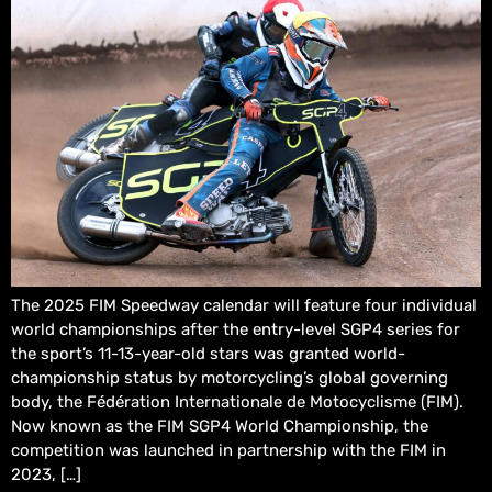
The 2025 FIM Speedway calendar will feature four individual
world championships after the entry-level SGP4 series for
the sport’s 11-13-year-old stars was granted world-
championship status by motorcycling’s global governing
body, the Fédération Internationale de Motocyclisme (FIM).
Now known as the FIM SGP4 World Championship, the
competition was launched in partnership with the FIM in
2023, […]