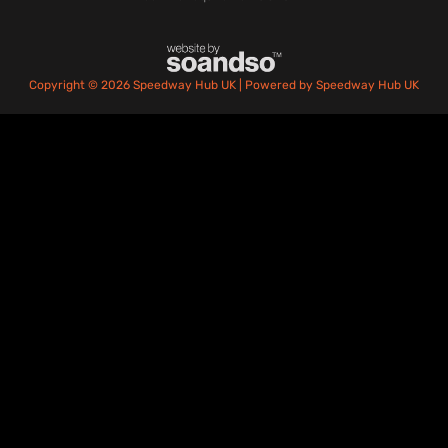
Copyright © 2026 Speedway Hub UK | Powered by Speedway Hub UK