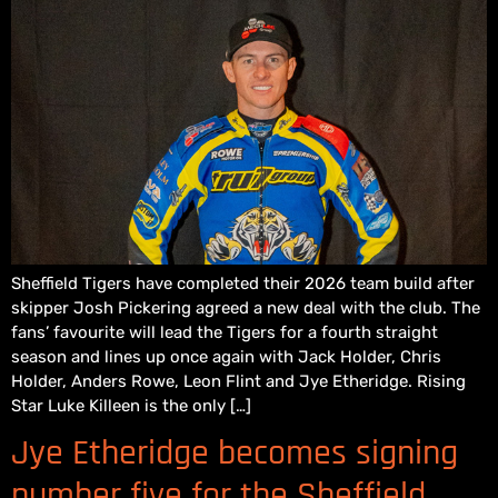
Sheffield Tigers have completed their 2026 team build after
skipper Josh Pickering agreed a new deal with the club. The
fans’ favourite will lead the Tigers for a fourth straight
season and lines up once again with Jack Holder, Chris
Holder, Anders Rowe, Leon Flint and Jye Etheridge. Rising
Star Luke Killeen is the only […]
Jye Etheridge becomes signing
number five for the Sheffield