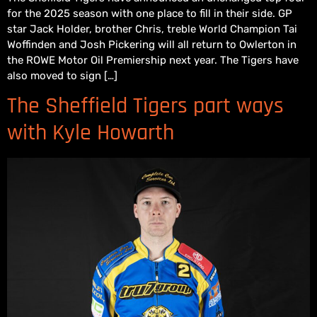
for the 2025 season with one place to fill in their side. GP
star Jack Holder, brother Chris, treble World Champion Tai
Woffinden and Josh Pickering will all return to Owlerton in
the ROWE Motor Oil Premiership next year. The Tigers have
also moved to sign […]
The Sheffield Tigers part ways
with Kyle Howarth