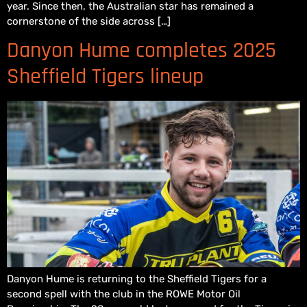
year. Since then, the Australian star has remained a
cornerstone of the side across […]
Danyon Hume completes 2025
Sheffield Tigers lineup
Danyon Hume is returning to the Sheffield Tigers for a
second spell with the club in the ROWE Motor Oil