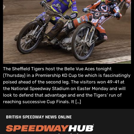
The Sheffield Tigers host the Belle Vue Aces tonight
(Thursday) in a Premiership KO Cup tie which is fascinatingly
poised ahead of the second leg. The visitors won 49-41 at
the National Speedway Stadium on Easter Monday and will
look to defend that advantage and end the Tigers’ run of
reaching successive Cup Finals. It […]
BRITISH SPEEDWAY NEWS ONLINE