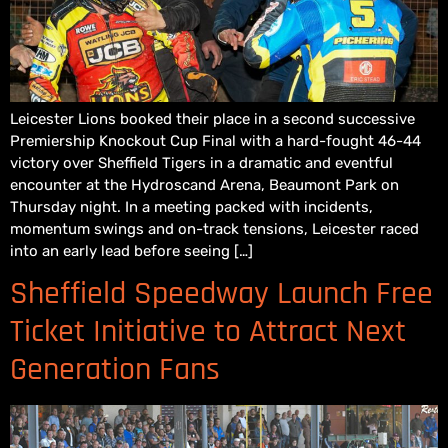
Leicester Lions booked their place in a second successive
Premiership Knockout Cup Final with a hard-fought 46-44
victory over Sheffield Tigers in a dramatic and eventful
encounter at the Hydroscand Arena, Beaumont Park on
Thursday night. In a meeting packed with incidents,
momentum swings and on-track tensions, Leicester raced
into an early lead before seeing […]
Sheffield Speedway Launch Free
Ticket Initiative to Attract Next
Generation Fans