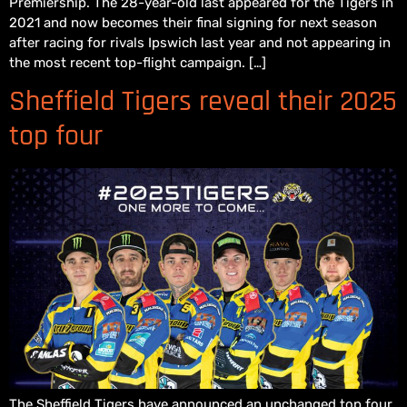
Premiership. The 28-year-old last appeared for the Tigers in
2021 and now becomes their final signing for next season
after racing for rivals Ipswich last year and not appearing in
the most recent top-flight campaign. […]
Sheffield Tigers reveal their 2025
top four
The Sheffield Tigers have announced an unchanged top four