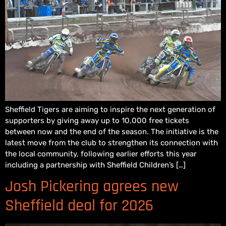
Sheffield Tigers are aiming to inspire the next generation of
supporters by giving away up to 10,000 free tickets
between now and the end of the season. The initiative is the
latest move from the club to strengthen its connection with
the local community, following earlier efforts this year
including a partnership with Sheffield Children’s […]
Josh Pickering agrees new
Sheffield deal for 2026