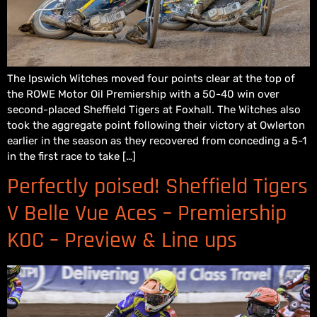
The Ipswich Witches moved four points clear at the top of
the ROWE Motor Oil Premiership with a 50-40 win over
second-placed Sheffield Tigers at Foxhall. The Witches also
took the aggregate point following their victory at Owlerton
earlier in the season as they recovered from conceding a 5-1
in the first race to take […]
Perfectly poised! Sheffield Tigers
V Belle Vue Aces – Premiership
KOC – Preview & Line ups