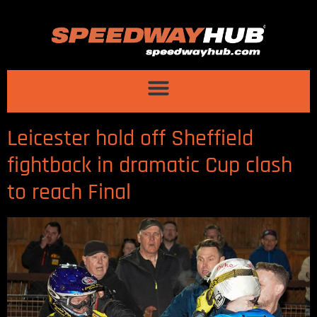
Leicester hold off Sheffield
fightback in dramatic Cup clash
to reach Final