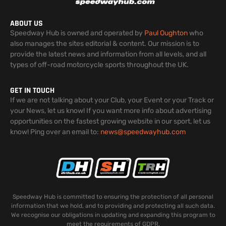
ABOUT US
Speedway Hub is owned and operated by
Paul Oughton
who
also manages the sites editorial & content. Our mission is to
provide the latest news and information from all levels, and all
types of off-road motorcycle sports throughout the UK.
GET IN TOUCH
If we are not talking about your Club, your Event or your Track or
your News, let us know! If you want more info about advertising
opportunities on the fastest growing website in our sport, let us
know! Ping over an email to:
news@speedwayhub.com
Speedway Hub is committed to ensuring the protection of all personal
information that we hold, and to providing and protecting all such data.
We recognise our obligations in updating and expanding this program to
meet the requirements of GDPR.