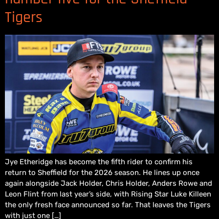
Tigers
Jye Etheridge has become the fifth rider to confirm his
return to Sheffield for the 2026 season. He lines up once
again alongside Jack Holder, Chris Holder, Anders Rowe and
Leon Flint from last year’s side, with Rising Star Luke Killeen
the only fresh face announced so far. That leaves the Tigers
with just one […]