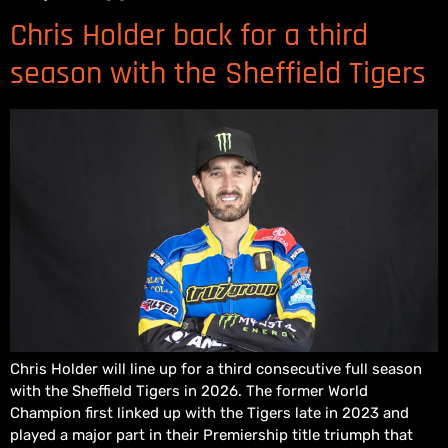
Chris Holder back for a third
season with the Sheffield Tigers
Chris Holder will line up for a third consecutive full season
with the Sheffield Tigers in 2026. The former World
Champion first linked up with the Tigers late in 2023 and
played a major part in their Premiership title triumph that