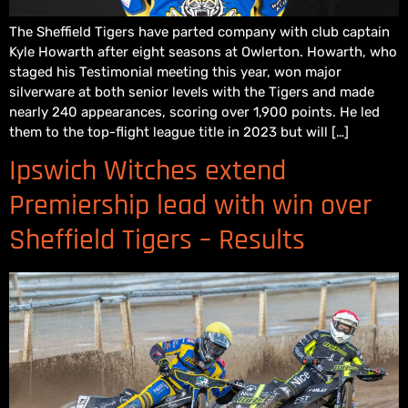
The Sheffield Tigers have parted company with club captain
Kyle Howarth after eight seasons at Owlerton. Howarth, who
staged his Testimonial meeting this year, won major
silverware at both senior levels with the Tigers and made
nearly 240 appearances, scoring over 1,900 points. He led
them to the top-flight league title in 2023 but will […]
Ipswich Witches extend
Premiership lead with win over
Sheffield Tigers – Results