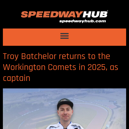
Troy Batchelor returns to the
Workington Comets in 2025, as
captain