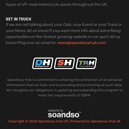
types of off-road motorcycle sports throughout the UK.
GET IN TOUCH
If we are not talking about your Club, your Event or your Track or
your News, let us know! If you want more info about advertising
opportunities on the fastest growing website in our sport, let us
know! Ping over an email to:
news@speedwayhub.com
Speedway Hub is committed to ensuring the protection of all personal
information that we hold, and to providing and protecting all such data.
We recognise our obligations in updating and expanding this program to
meet the requirements of GDPR.
Copyright © 2026 Speedway Hub UK | Powered by Speedway Hub UK