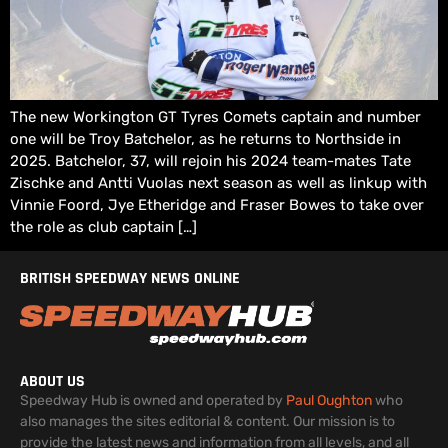
The new Workington GT Tyres Comets captain and number
one will be Troy Batchelor, as he returns to Northside in
2025. Batchelor, 37, will rejoin his 2024 team-mates Tate
Zischke and Antti Vuolas next season as well as linkup with
Vinnie Foord, Jye Etheridge and Fraser Bowes to take over
the role as club captain […]
BRITISH SPEEDWAY NEWS ONLINE
ABOUT US
Speedway Hub is owned and operated by
Paul Oughton
who
also manages the sites editorial & content. Our mission is to
provide the latest news and information from all levels, and all