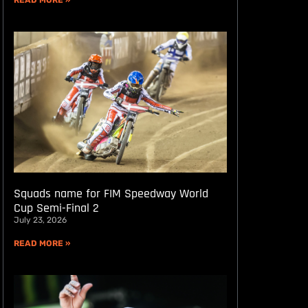
READ MORE »
Squads name for FIM Speedway World
Cup Semi-Final 2
July 23, 2026
READ MORE »