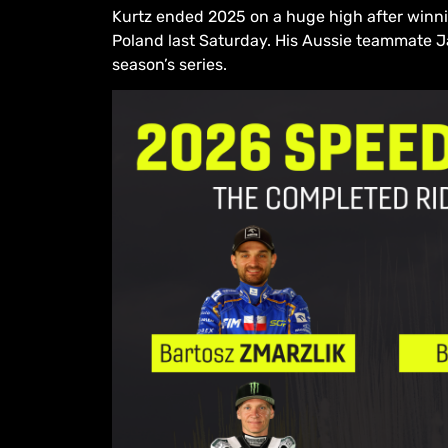
Kurtz ended 2025 on a huge high after winnin
Poland last Saturday. His Aussie teammate Ja
season’s series.