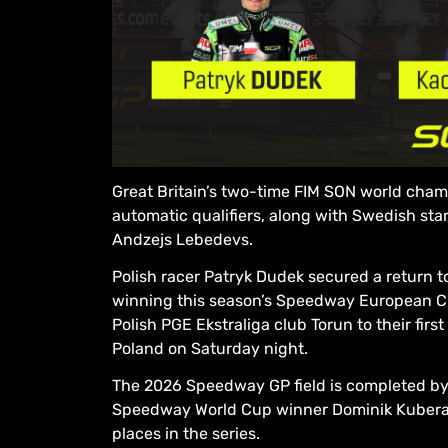
Great Britain’s two-time FIM SON world ch
automatic qualifiers, along with Swedish st
Andzejs Lebedevs.
Polish racer Patryk Dudek secured a return 
winning this season’s Speedway European C
Polish PGE Ekstraliga club Torun to their firs
Poland on Saturday night.
The 2026 Speedway GP field is completed by 
Speedway World Cup winner Dominik Kubera
places in the series.