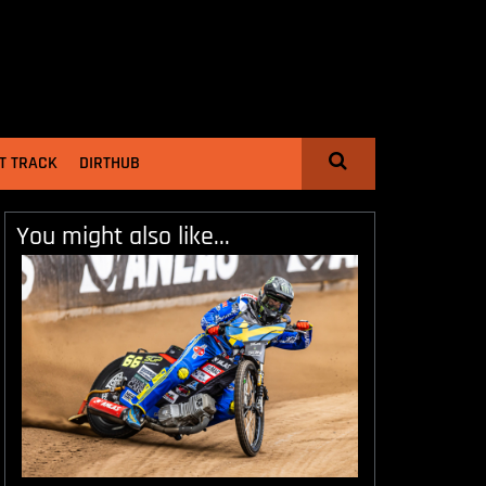
T TRACK
DIRTHUB
You might also like...