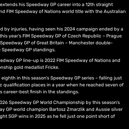
tends his Speedway GP career into a 12th straight
nd FIM Speedway of Nations world title with the Australian
d by injuries, having seen his 2024 campaign ended by a
of this year’s FIM Speedway GP of Czech Republic – Prague
 Speedway GP of Great Britain – Manchester double-
he Speedway GP standings.
eedway GP line-up is 2022 FIM Speedway of Nations and
hip gold medallist Fricke.
eighth in this season’s Speedway GP series – falling just
c qualification places in a year when he reached seven of
 career-best finish in the standings.
 2026 Speedway GP World Championship by this season’s
ay GP world champion Bartosz Zmarzlik and Aussie silver
ght SGP wins in 2025 as he fell just one point short of