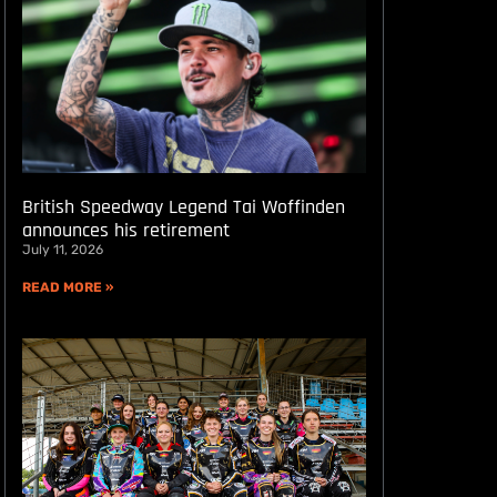
British Speedway Legend Tai Woffinden
announces his retirement
July 11, 2026
READ MORE »