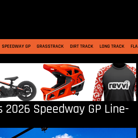
SPEEDWAY GP
GRASSTRACK
DIRT TRACK
LONG TRACK
FLA
as 2026 Speedway GP Line-