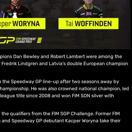
ampions Dan Bewley and Robert Lambert were among the
ar Fredrik Lindgren and Latvia’s double European champion
to the Speedway GP line-up after two seasons away by
hampionship. He was also crowned national champion, led
t league title since 2008 and won FIM SON silver with
the qualifiers from the FIM SGP Challenge. Former FIM
 and Speedway GP debutant Kacper Woryna take their