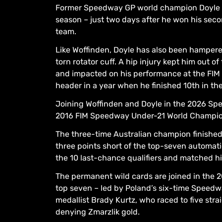
Former Speedway GP world champion Doyle ex
season – just two days after he won his seco
team.
Like Woffinden, Doyle has also been hampere
torn rotator cuff. A hip injury kept him out 
and impacted on his performance at the FIM
header in a year when he finished 10th in t
Joining Woffinden and Doyle in the 2026 Sp
2016 FIM Speedway Under-21 World Champions
The three-time Australian champion finished 
three points short of the top-seven automati
the 10 last-chance qualifiers and matched his
The permanent wild cards are joined in the
top seven – led by Poland’s six-time Speedw
medallist Brady Kurtz, who raced to five strai
denying Zmarzlik gold.