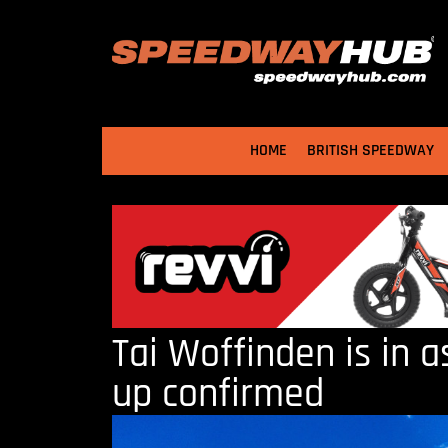
HOME
BRITISH SPEEDWAY
Tai Woffinden is in 
up confirmed