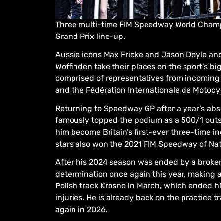
Three multi-time FIM Speedway World Champ
Grand Prix line-up.
Aussie icons Max Fricke and Jason Doyle and
Woffinden take their places on the sport’s b
comprised of representatives from incoming
and the Fédération Internationale de Motocyc
Returning to Speedway GP after a year’s a
famously topped the podium as a 500/1 outsi
him become Britain’s first-ever three-time i
stars also won the 2021 FIM Speedway of Nati
After his 2024 season was ended by a broken
determination once again this year, making 
Polish track Krosno in March, which ended hi
injuries. He is already back on the practice
again in 2026.