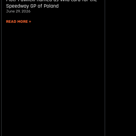
Speedway GP of Poland
June 29, 2026
READ MORE »