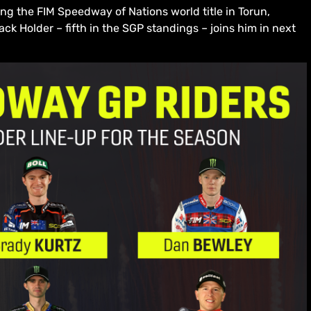
g the FIM Speedway of Nations world title in Torun,
ck Holder – fifth in the SGP standings – joins him in next