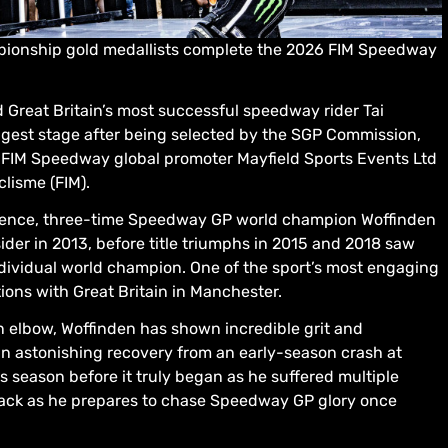
ionship gold medallists complete the 2026 FIM Speedway
 Great Britain’s most successful speedway rider Tai
iggest stage after being selected by the SGP Commission,
 FIM Speedway global promoter Mayfield Sports Events Ltd
lisme (FIM).
bsence, three-time Speedway GP world champion Woffinden
der in 2013, before title triumphs in 2015 and 2018 saw
ndividual world champion. One of the sport’s most engaging
ons with Great Britain in Manchester.
 elbow, Woffinden has shown incredible grit and
an astonishing recovery from an early-season crash at
s season before it truly began as he suffered multiple
 track as he prepares to chase Speedway GP glory once