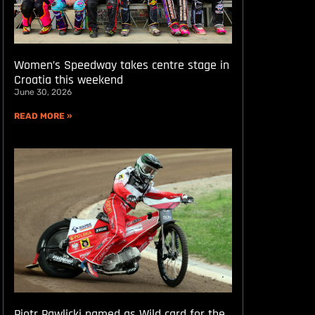
Women’s Speedway takes centre stage in
Croatia this weekend
June 30, 2026
READ MORE »
Piotr Pawlicki named as Wild card for the