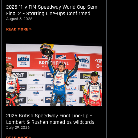
2026 11.lv FIM Speedway World Cup Semi-
Final 2 – Starting Line-Ups Confirmed
August 3, 2026
READ MORE »
2026 British Speedway Final Line-Up –
Lambert & Rushen named as wildcards
July 29, 2026