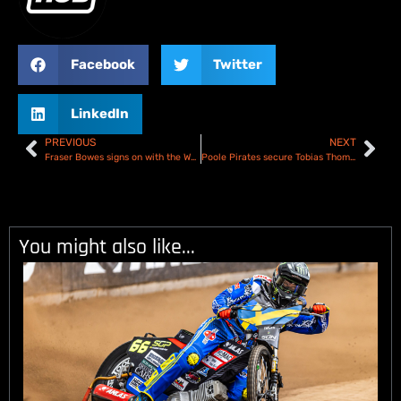
Facebook
Twitter
LinkedIn
PREVIOUS
NEXT
Fraser Bowes signs on with the Workington Comets for 2025
Poole Pirates secure Tobias Thomson for 2025
You might also like...