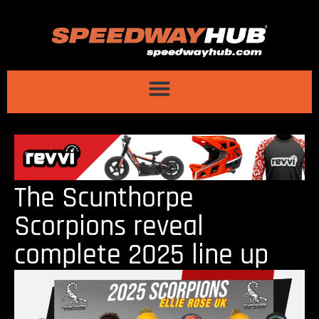
The Scunthorpe
Scorpions reveal
complete 2025 line up