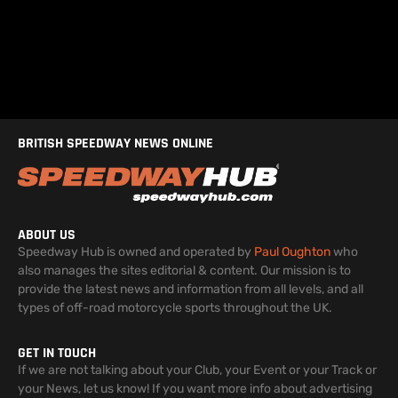
BRITISH SPEEDWAY NEWS ONLINE
ABOUT US
Speedway Hub is owned and operated by
Paul Oughton
who
also manages the sites editorial & content. Our mission is to
provide the latest news and information from all levels, and all
types of off-road motorcycle sports throughout the UK.
GET IN TOUCH
If we are not talking about your Club, your Event or your Track or
your News, let us know! If you want more info about advertising