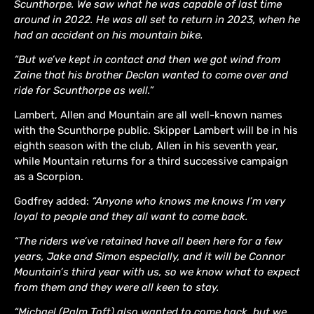
Scunthorpe. We saw what he was capable of last time
around in 2022. He was all set to return in 2023, when he
had an accident on his mountain bike.
“But we’ve kept in contact and then we got wind from
Zaine that his brother Declan wanted to come over and
ride for Scunthorpe as well.”
Lambert, Allen and Mountain are all well-known names
with the Scunthorpe public. Skipper Lambert will be in his
eighth season with the club, Allen in his seventh year,
while Mountain returns for a third successive campaign
as a Scorpion.
Godfrey added:
“Anyone who knows me knows I’m very
loyal to people and they all want to come back.
“The riders we’ve retained have all been here for a few
years, Jake and Simon especially, and it will be Connor
Mountain’s third year with us, so we know what to expect
from them and they were all keen to stay.
“Michael (Palm Toft) also wanted to come back, but we