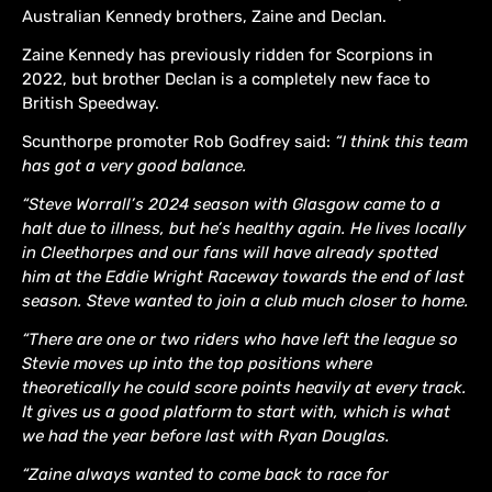
Australian Kennedy brothers, Zaine and Declan.
Zaine Kennedy has previously ridden for Scorpions in
2022, but brother Declan is a completely new face to
British Speedway.
Scunthorpe promoter Rob Godfrey said:
“I think this team
has got a very good balance.
“Steve Worrall’s 2024 season with Glasgow came to a
halt due to illness, but he’s healthy again. He lives locally
in Cleethorpes and our fans will have already spotted
him at the Eddie Wright Raceway towards the end of last
season. Steve wanted to join a club much closer to home.
“There are one or two riders who have left the league so
Stevie moves up into the top positions where
theoretically he could score points heavily at every track.
It gives us a good platform to start with, which is what
we had the year before last with Ryan Douglas.
“Zaine always wanted to come back to race for