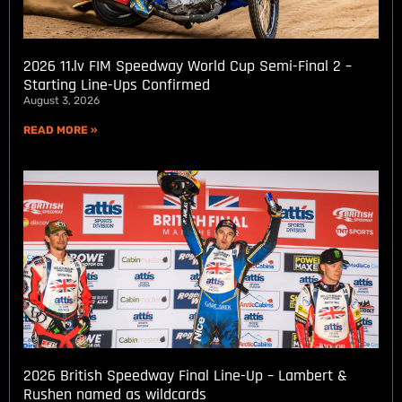
2026 11.lv FIM Speedway World Cup Semi-Final 2 –
Starting Line-Ups Confirmed
August 3, 2026
READ MORE »
2026 British Speedway Final Line-Up – Lambert &
Rushen named as wildcards