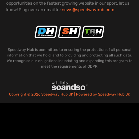
opportunities on the fastest growing website in our sport, let us
know! Ping over an email to:
news@speedwayhub.com
Speedway Hub is committed to ensuring the protection of all personal
information that we hold, and to providing and protecting all such data.
We recognise our obligations in updating and expanding this program to
meet the requirements of GDPR.
Copyright © 2026 Speedway Hub UK | Powered by Speedway Hub UK