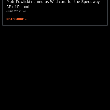
Piotr Pawlicki named as Wild card for the Speedway
GP of Poland
June 29, 2026
READ MORE »