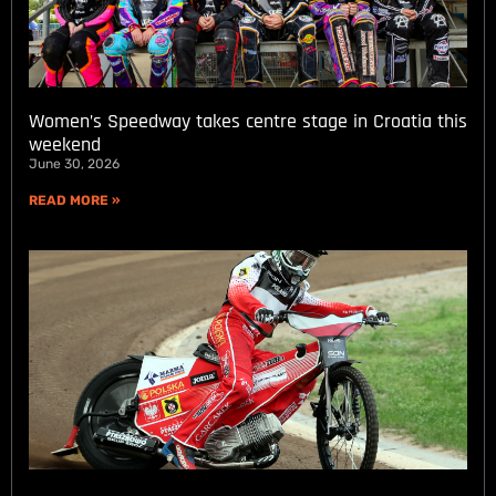
Women’s Speedway takes centre stage in Croatia this
weekend
June 30, 2026
READ MORE »