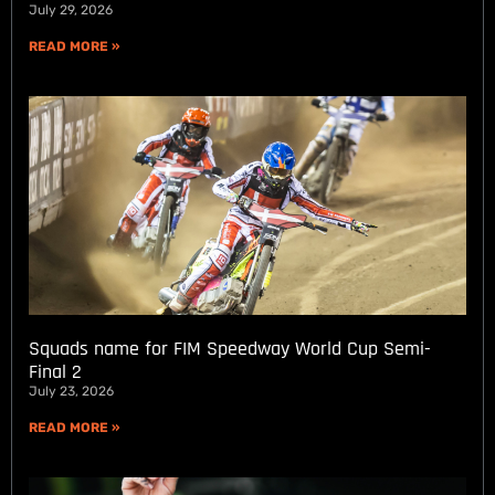
July 29, 2026
READ MORE »
Squads name for FIM Speedway World Cup Semi-
Final 2
July 23, 2026
READ MORE »