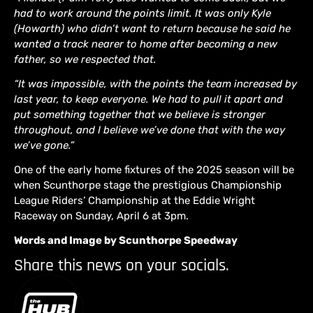
had to work around the points limit. It was only Kyle
(Howarth) who didn’t want to return because he said he
wanted a track nearer to home after becoming a new
father, so we respected that.
“It was impossible, with the points the team increased by
last year, to keep everyone. We had to pull it apart and
put something together that we believe is stronger
throughout, and I believe we’ve done that with the way
we’ve gone.”
One of the early home fixtures of the 2025 season will be
when Scunthorpe stage the prestigious Championship
League Riders’ Championship at the Eddie Wright
Raceway on Sunday, April 6 at 3pm.
Words and Image by Scunthorpe Speedway
Share this news on your socials.