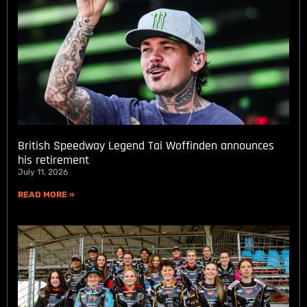
British Speedway Legend Tai Woffinden announces
his retirement
July 11, 2026
READ MORE »