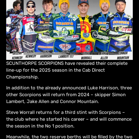
SCUNTHORPE SCORPIONS have revealed their complete
line-up for the 2025 season in the Cab Direct
Championship.
In addition to the already announced Luke Harrison, three
other Scorpions will return from 2024 – skipper Simon
Lambert, Jake Allen and Connor Mountain.
Steve Worrall returns for a third stint with Scorpions –
the club where he started his career – and will commence
the season in the No 1 position.
Meanwhile, the two reserve berths will be filled by the two