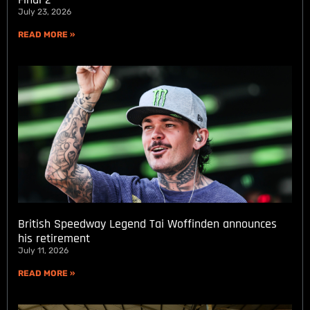
July 23, 2026
READ MORE »
British Speedway Legend Tai Woffinden announces
his retirement
July 11, 2026
READ MORE »