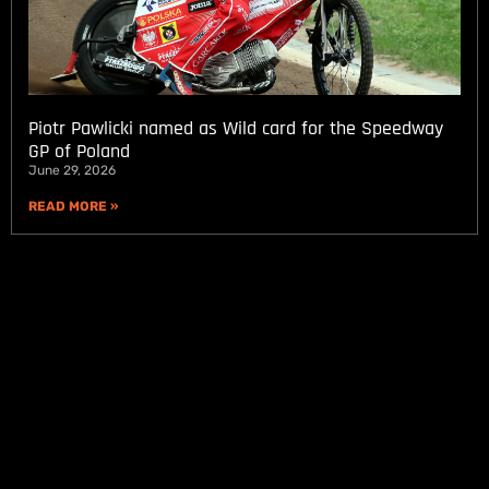
Piotr Pawlicki named as Wild card for the Speedway
GP of Poland
June 29, 2026
READ MORE »