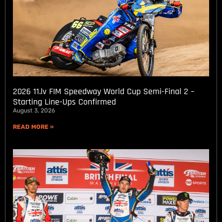
2026 11.lv FIM Speedway World Cup Semi-Final 2 –
Starting Line-Ups Confirmed
August 3, 2026
READ MORE »