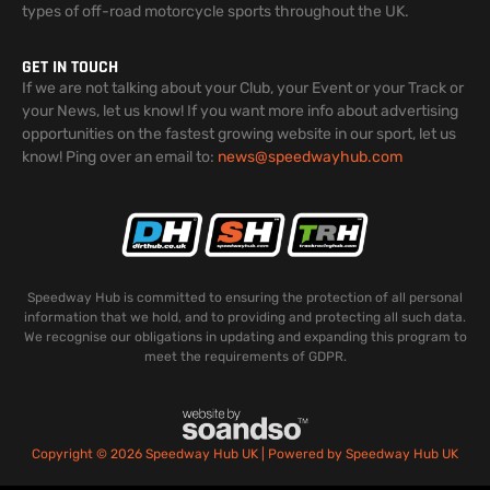
types of off-road motorcycle sports throughout the UK.
GET IN TOUCH
If we are not talking about your Club, your Event or your Track or
your News, let us know! If you want more info about advertising
opportunities on the fastest growing website in our sport, let us
know! Ping over an email to:
news@speedwayhub.com
Speedway Hub is committed to ensuring the protection of all personal
information that we hold, and to providing and protecting all such data.
We recognise our obligations in updating and expanding this program to
meet the requirements of GDPR.
Copyright © 2026 Speedway Hub UK | Powered by Speedway Hub UK