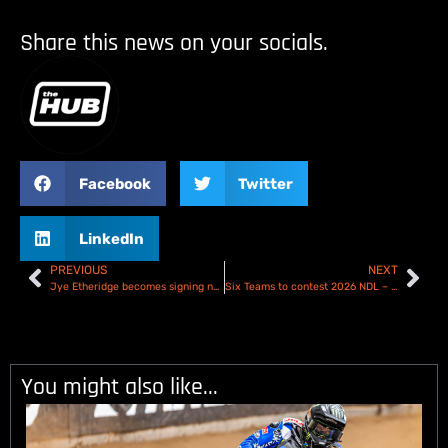
Share this news on your socials.
Facebook
Twitter
LinkedIn
PREVIOUS
NEXT
Jye Etheridge becomes signing number five for the Sheffield Tigers
Six Teams to contest 2026 NDL – British Speedway Development Statement
You might also like...