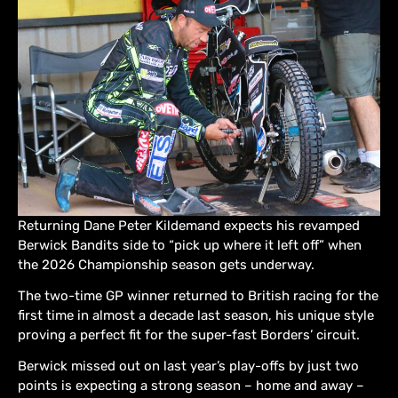
Returning Dane Peter Kildemand expects his revamped
Berwick Bandits side to “pick up where it left off” when
the 2026 Championship season gets underway.
The two-time GP winner returned to British racing for the
first time in almost a decade last season, his unique style
proving a perfect fit for the super-fast Borders’ circuit.
Berwick missed out on last year’s play-offs by just two
points is expecting a strong season – home and away –