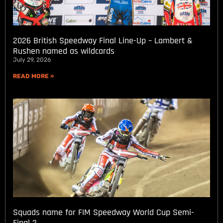
2026 British Speedway Final Line-Up – Lambert &
Rushen named as wildcards
July 29, 2026
READ MORE »
Squads name for FIM Speedway World Cup Semi-
Final 2