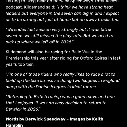
Talking to Greg Blair on Berwick Speedway’s Total Access
podcast, Kildemand said:
“I think we have strong heat
leaders but everyone in the seven can dig in and I expect
us to be strong not just at home but on away tracks too.
“We ended last season very strongly but it was bitter
sweet as we still missed the play-offs. But we need to
pick up where we left off in 2026.”
Kildemand will also be racing for Belle Vue in the
Premiership this year after riding for Oxford Spires in last
year’s top tier.
“
I’m one of those riders who really likes to race a lot to
build up the bike fitness so doing two leagues in England
along with the Danish leagues is ideal for me.
“Returning to British racing was a good move and one
that I enjoyed. It was an easy decision to return to
Berwick in 2026.”
Words by Berwick Speedway – Images by Keith
Hamblin