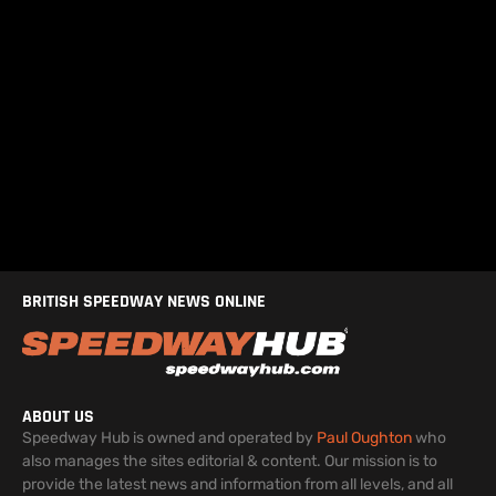
BRITISH SPEEDWAY NEWS ONLINE
ABOUT US
Speedway Hub is owned and operated by
Paul Oughton
who
also manages the sites editorial & content. Our mission is to
provide the latest news and information from all levels, and all