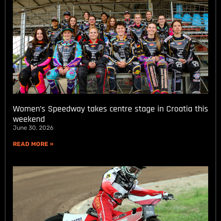
Women’s Speedway takes centre stage in Croatia this
weekend
June 30, 2026
READ MORE »