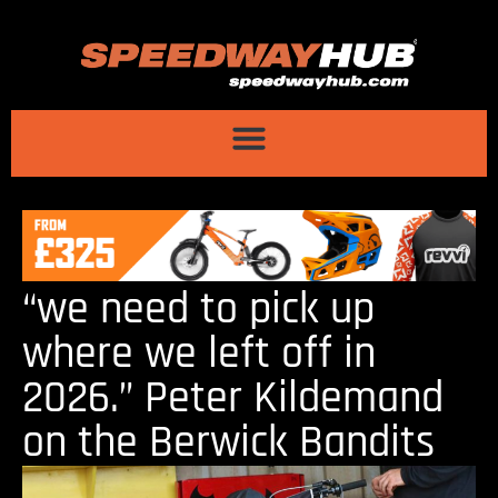
“we need to pick up
where we left off in
2026.” Peter Kildemand
on the Berwick Bandits