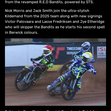
from the revamped R.E.D Bandits, powered by STS.
Nick Morris and Jack Smith join the ultra-stylish
Kildemand from the 2025 team along with new signings
Victor Palovaara and Lasse Fredriksen and Jye Etheridge
who will skipper the Bandits as he starts his second spell
in Berwick colours.