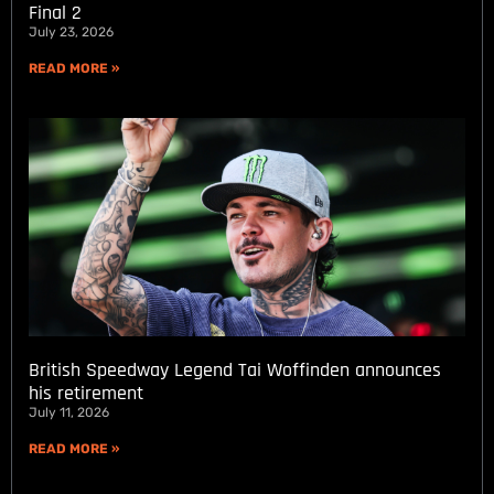
Final 2
July 23, 2026
READ MORE »
British Speedway Legend Tai Woffinden announces
his retirement
July 11, 2026
READ MORE »