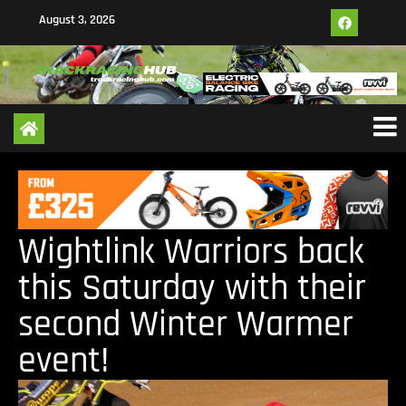
August 3, 2026
Wightlink Warriors back
this Saturday with their
second Winter Warmer
event!