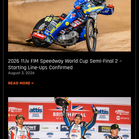
2026 11.lv FIM Speedway World Cup Semi-Final 2 –
Starting Line-Ups Confirmed
August 3, 2026
READ MORE »