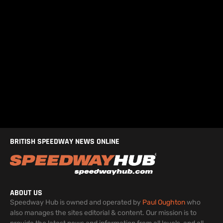
BRITISH SPEEDWAY NEWS ONLINE
ABOUT US
Speedway Hub is owned and operated by
Paul Oughton
who
also manages the sites editorial & content. Our mission is to