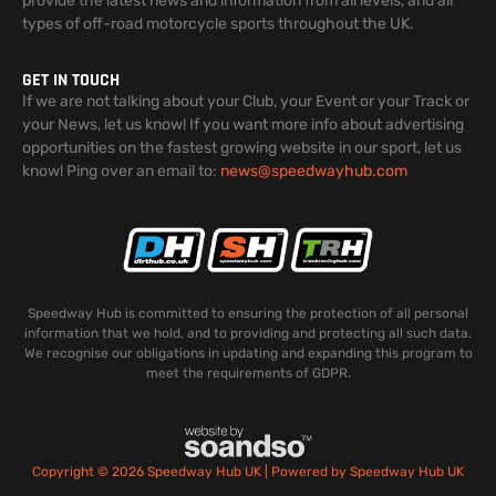
provide the latest news and information from all levels, and all
types of off-road motorcycle sports throughout the UK.
GET IN TOUCH
If we are not talking about your Club, your Event or your Track or
your News, let us know! If you want more info about advertising
opportunities on the fastest growing website in our sport, let us
know! Ping over an email to:
news@speedwayhub.com
Speedway Hub is committed to ensuring the protection of all personal
information that we hold, and to providing and protecting all such data.
We recognise our obligations in updating and expanding this program to
meet the requirements of GDPR.
Copyright © 2026 Speedway Hub UK | Powered by Speedway Hub UK