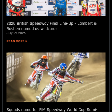
2026 British Speedway Final Line-Up – Lambert &
Rushen named as wildcards
July 29, 2026
READ MORE »
Squads name for FIM Speedway World Cup Semi-