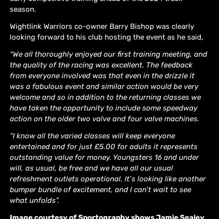
season.
Wightlink Warriors co-owner Barry Bishop was clearly
looking forward to his club hosting the event as he said,
“We all thoroughly enjoyed our first training meeting, and
the quality of the racing was excellent. The feedback
from everyone involved was that even in the drizzle it
was a fabulous event and similar action would be very
welcome and so in addition to the returning classes we
have taken the opportunity to include some speedway
action on the older two valve and four valve machines.
“I know all the varied classes will keep everyone
entertained and for just £5.00 for adults it represents
outstanding value for money. Youngsters 16 and under
will, as usual, be free and we have all our usual
refreshment outlets operational. It’s looking like another
bumper bundle of excitement, and I can’t wait to see
what unfolds”.
Image courtesy of Sportography shows Jamie Sealey