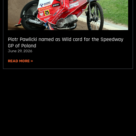
Piotr Pawlicki named as Wild card for the Speedway
GP of Poland
June 29, 2026
READ MORE »