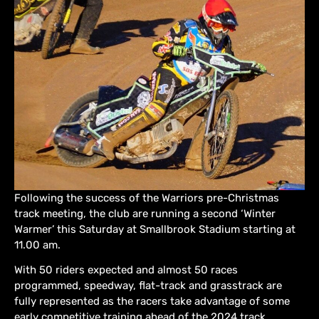
Following the success of the Warriors pre-Christmas
track meeting, the club are running a second ‘Winter
Warmer’ this Saturday at Smallbrook Stadium starting at
11.00 am.
With 50 riders expected and almost 50 races
programmed, speedway, flat-track and grasstrack are
fully represented as the racers take advantage of some
early competitive training ahead of the 2024 track