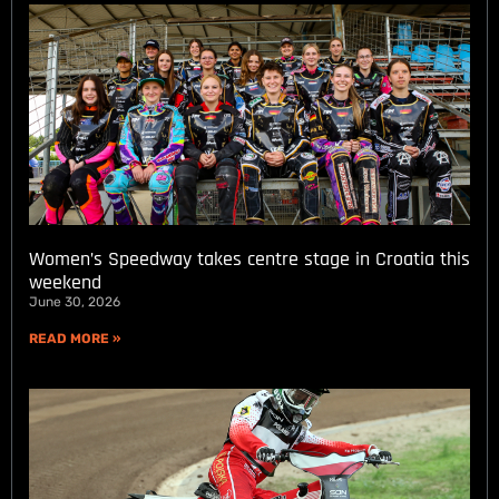
Women’s Speedway takes centre stage in Croatia this
weekend
June 30, 2026
READ MORE »