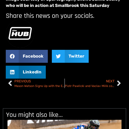
who will be in action at Smallbrook this Saturday
Share this news on your socials.
Facebook
Twitter
LinkedIn
PREVIOUS
NEXT
Mason Watson Signs Up with the Edinburgh Stellar Monarchs Academy
Piotr Pawlicki and Vaclav Milik complete the Birmingham Brummies!
You might also like...