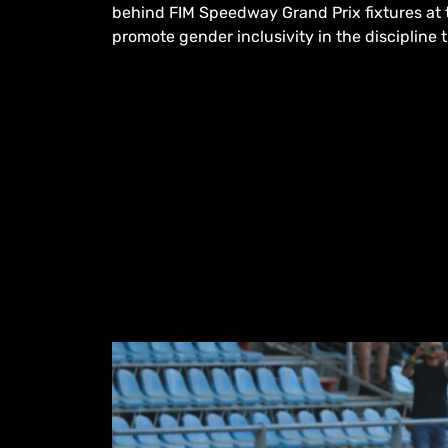
behind FIM Speedway Grand Prix fixtures at t
promote gender inclusivity in the discipline t