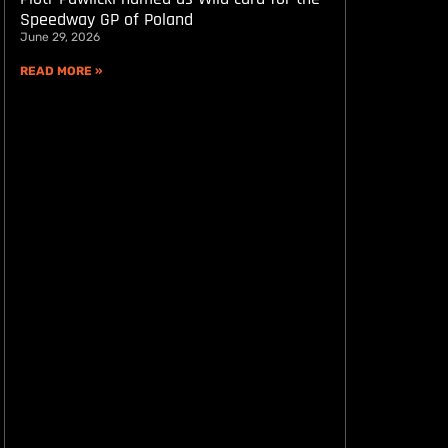
Speedway GP of Poland
June 29, 2026
READ MORE »