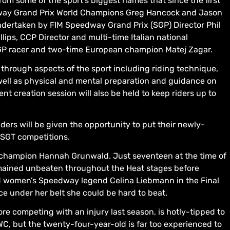
from some of the sport’s biggest names that since the first
dway Grand Prix World Champions Greg Hancock and Jason
undertaken by FIM Speedway Grand Prix (SGP) Director Phil
llips, CCP Director and multi-time Italian national
P racer and two-time European champion Matej Zagar.
through aspects of the sport including riding technique,
 well as physical and mental preparation and guidance on
t creation session will also be held to keep riders up to
ders will be given the opportunity to put their newly-
WSGT competitions.
 champion Hannah Grunwald. Just seventeen at the time of
remained unbeaten throughout the Heat stages before
and women’s Speedway legend Celina Liebmann in the Final
e under her belt she could be hard to beat.
e competing with an injury last season, is hotly-tipped to
WC, but the twenty-four-year-old is far too experienced to