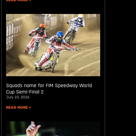
READ MORE »
Squads name for FIM Speedway World
Cup Semi-Final 2
July 23, 2026
READ MORE »