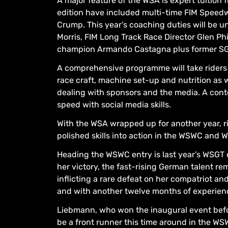
A major feature of the WSA is expert tuition 
edition have included multi-time FIM Spee
Crump. This year’s coaching duties will be 
Morris, FIM Long Track Race Director Glen Phi
champion Armando Castagna plus former SG
A comprehensive programme will take riders 
race craft, machine set-up and nutrition as
dealing with sponsors and the media. A conten
speed with social media skills.
With the WSA wrapped up for another year, ri
polished skills into action in the WSWC and 
Heading the WSWC entry is last year’s WSGT
her victory, the fast-rising German talent 
inflicting a rare defeat on her compatriot 
and with another twelve months of experienc
Liebmann, who won the inaugural event befor
be a front runner this time around in the WS