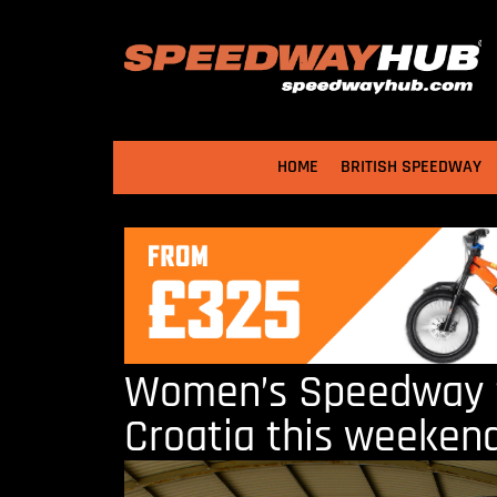
HOME
BRITISH SPEEDWAY
Women’s Speedway t
Croatia this weeken