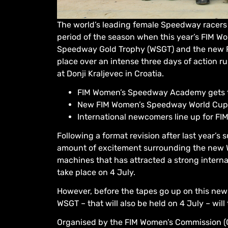
The world’s leading female Speedway racers 
period of the season when this year’s FIM
Speedway Gold Trophy (WSGT) and the new F
place over an intense three days of action r
at Donji Kraljevec in Croatia.
FIM Women’s Speedway Academy gets th
New FIM Women’s Speedway World Cup at
International newcomers line up for F
Following a format revision after last year’s
amount of excitement surrounding the new 
machines that has attracted a strong interna
take place on 4 July.
However, before the tapes go up on this new 
WSGT – that will also be held on 4 July – will
Organised by the FIM Women’s Commission (