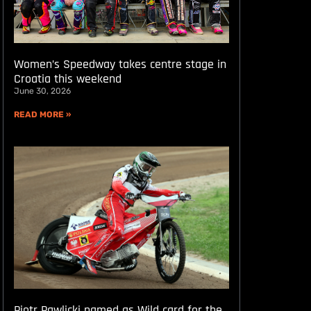
Women’s Speedway takes centre stage in
Croatia this weekend
June 30, 2026
READ MORE »
Piotr Pawlicki named as Wild card for the