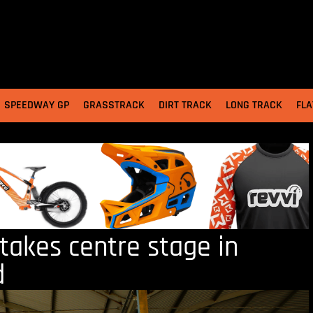
SPEEDWAY GP
GRASSTRACK
DIRT TRACK
LONG TRACK
FLA
akes centre stage in
d