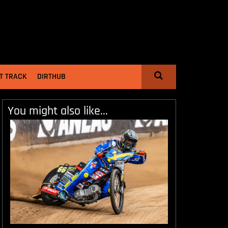
T TRACK
DIRTHUB
You might also like...