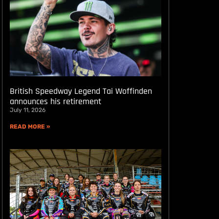
British Speedway Legend Tai Woffinden
announces his retirement
July 11, 2026
READ MORE »