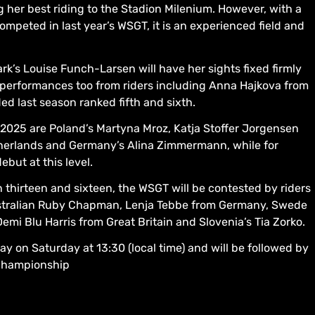
g her best riding to the Stadion Milenium. However, with a
mpeted in last year’s WSGT, it is an experienced field and
rk’s Louise Funch-Larsen will have her sights fixed firmly
performances too from riders including Anna Hajkova from
ed last season ranked fifth and sixth.
m 2025 are Poland’s Martyna Mroz, Katja Stoffer Jorgensen
herlands and Germany’s Alina Zimmermann, while for
ebut at this level.
thirteen and sixteen, the WSGT will be contested by riders
Australian Ruby Chapman, Lenja Tebbe from Germany, Swede
emi Blu Harris from Great Britain and Slovenia’s Tia Zorko.
y on Saturday at 13:30 (local time) and will be followed by
 Championship