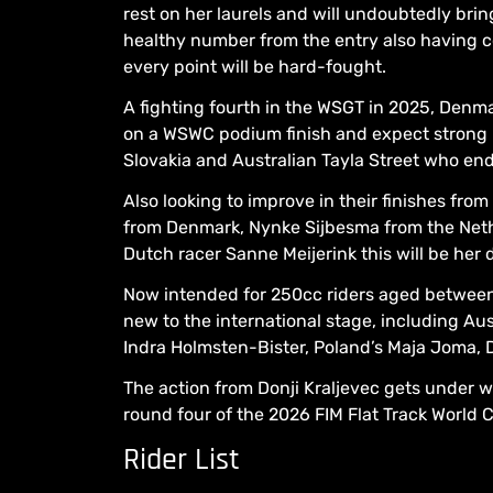
rest on her laurels and will undoubtedly brin
healthy number from the entry also having co
every point will be hard-fought.
A fighting fourth in the WSGT in 2025, Denma
on a WSWC podium finish and expect strong 
Slovakia and Australian Tayla Street who end
Also looking to improve in their finishes fro
from Denmark, Nynke Sijbesma from the Net
Dutch racer Sanne Meijerink this will be her d
Now intended for 250cc riders aged between 
new to the international stage, including 
Indra Holmsten-Bister, Poland’s Maja Joma, D
The action from Donji Kraljevec gets under wa
round four of the 2026 FIM Flat Track World
Rider List