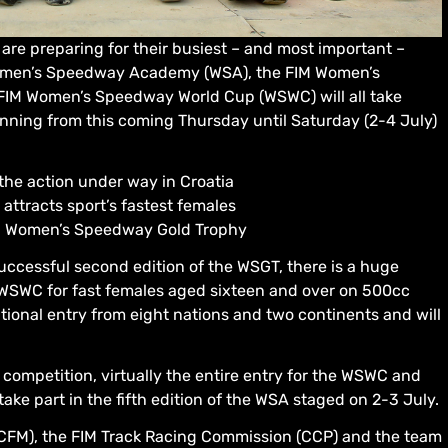
are preparing for their busiest – and most important –
 Women’s Speedway Academy (WSA), the FIM Women’s
IM Women’s Speedway World Cup (WSWC) will all take
unning from this coming Thursday until Saturday (2-4 July)
e action under way in Croatia
tracts sport’s fastest females
IM Women’s Speedway Gold Trophy
 successful second edition of the WSGT, there is a huge
WSWC for fast females aged sixteen and over on 500cc
tional entry from eight nations and two continents and will
competition, virtually the entire entry for the WSWC and
 take part in the fifth edition of the WSA staged on 2-3 July.
CFM), the FIM Track Racing Commission (CCP) and the team