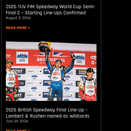
2026 11.lv FIM Speedway World Cup Semi-
Final 2 – Starting Line-Ups Confirmed
August 3, 2026
READ MORE »
2026 British Speedway Final Line-Up –
Lambert & Rushen named as wildcards
July 29, 2026