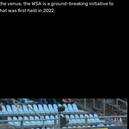
he venue, the WSA is a ground-breaking initiative to
hat was first held in 2022.