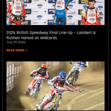
2026 British Speedway Final Line-Up – Lambert &
Rushen named as wildcards
July 29, 2026
READ MORE »