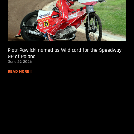
Piotr Pawlicki named as Wild card for the Speedway
GP of Poland
June 29, 2026
READ MORE »