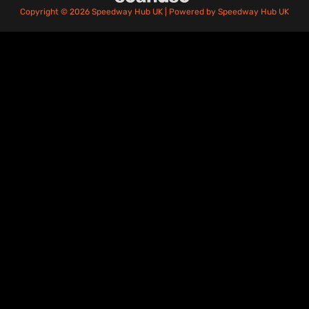
Copyright © 2026 Speedway Hub UK | Powered by Speedway Hub UK