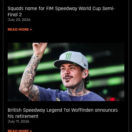
Squads name for FIM Speedway World Cup Semi-
Final 2
July 23, 2026
READ MORE »
British Speedway Legend Tai Woffinden announces
his retirement
July 11, 2026
READ MORE »