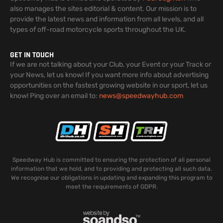
also manages the sites editorial & content. Our mission is to
provide the latest news and information from all levels, and all
types of off-road motorcycle sports throughout the UK.
GET IN TOUCH
If we are not talking about your Club, your Event or your Track or
your News, let us know! If you want more info about advertising
opportunities on the fastest growing website in our sport, let us
know! Ping over an email to:
news@speedwayhub.com
Speedway Hub is committed to ensuring the protection of all personal
information that we hold, and to providing and protecting all such data.
We recognise our obligations in updating and expanding this program to
meet the requirements of GDPR.