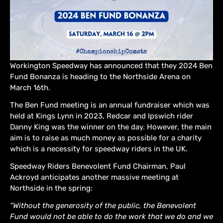
Workington Speedway has announced that they 2024 Ben
Fund Bonanza is heading to the Northside Arena on
March 16th.
The Ben Fund meeting is an annual fundraiser which was
held at Kings Lynn in 2023, Redcar and Ipswich rider
Danny King was the winner on the day. However, the main
aim is to raise as much money as possible for a charity
which is a necessity for speedway riders in the UK.
Speedway Riders Benevolent Fund Chairman, Paul
Ackroyd anticipates another massive meeting at
Northside in the spring:
“Without the generosity of the public, the Benevolent
Fund would not be able to do the work that we do and we