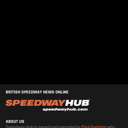
BRITISH SPEEDWAY NEWS ONLINE
ABOUT US
Speedway Hub is owned and operated by
Paul Oughton
who