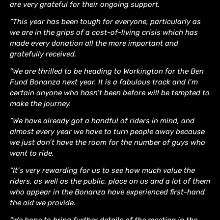
are very grateful for their ongoing support.
“This year has been tough for everyone, particularly as
we are in the grips of a cost-of-living crisis which has
made every donation all the more important and
gratefully received.
“We are thrilled to be heading to Workington for the Ben
Fund Bonanza next year. It is a fabulous track and I’m
certain anyone who hasn’t been before will be tempted to
make the journey.
“We have already got a handful of riders in mind, and
almost every year we have to turn people away because
we just don’t have the room for the number of guys who
want to ride.
“It’s very rewarding for us to see how much value the
riders, as well as the public, place on us and a lot of them
who appear in the Bonanza have experienced first-hand
the aid we provide.
“We hope to bring further details of the meeting in the