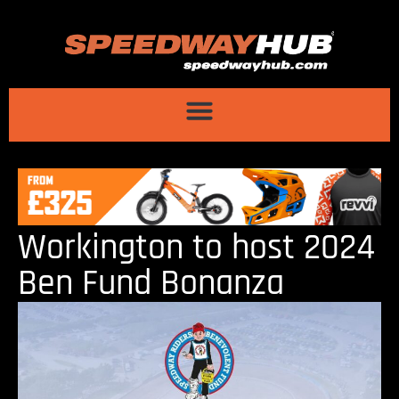
Workington to host 2024
Ben Fund Bonanza