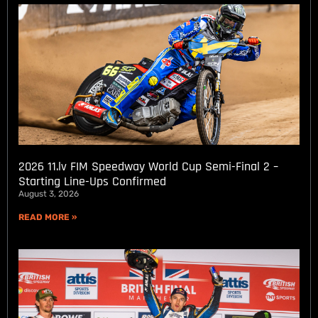
2026 11.lv FIM Speedway World Cup Semi-Final 2 –
Starting Line-Ups Confirmed
August 3, 2026
READ MORE »