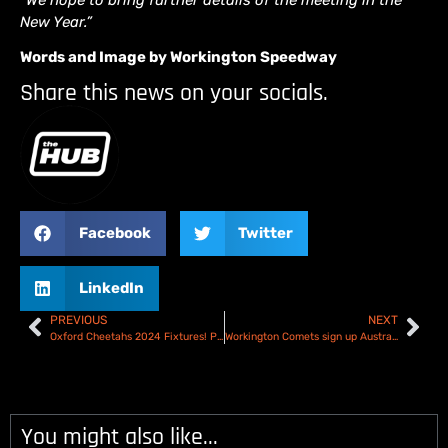
New Year.”
Words and Image by Workington Speedway
Share this news on your socials.
Facebook
Twitter
LinkedIn
PREVIOUS
NEXT
Oxford Cheetahs 2024 Fixtures! Poole double-header starts the year
Workington Comets sign up Australian youngster Tate Zischke
You might also like...