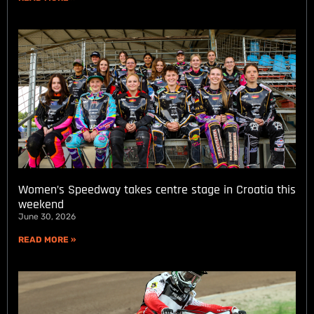
Women’s Speedway takes centre stage in Croatia this
weekend
June 30, 2026
READ MORE »