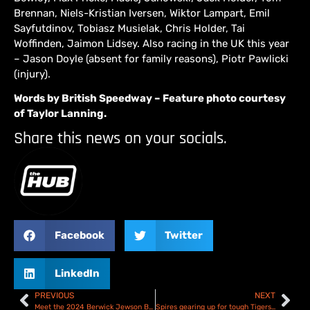
Brennan, Niels-Kristian Iversen, Wiktor Lampart, Emil
Sayfutdinov, Tobiasz Musielak, Chris Holder, Tai
Woffinden, Jaimon Lidsey. Also racing in the UK this year
– Jason Doyle (absent for family reasons), Piotr Pawlicki
(injury).
Words by British Speedway – Feature photo courtesy
of Taylor Lanning.
Share this news on your socials.
Facebook
Twitter
LinkedIn
PREVIOUS
NEXT
Meet the 2024 Berwick Jewson Bandits this Saturday!
Spires gearing up for tough Tigers test! Oxford Spires V Sheffield Tigers – Preview