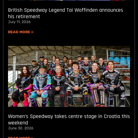
British Speedway Legend Tai Woffinden announces
his retirement
July 11, 2026
READ MORE »
Women’s Speedway takes centre stage in Croatia this
weekend
June 30, 2026