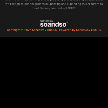
We recognise our obligations in updating and expanding this program to
meet the requirements of GDPR.
Copyright © 2026 Speedway Hub UK | Powered by Speedway Hub UK