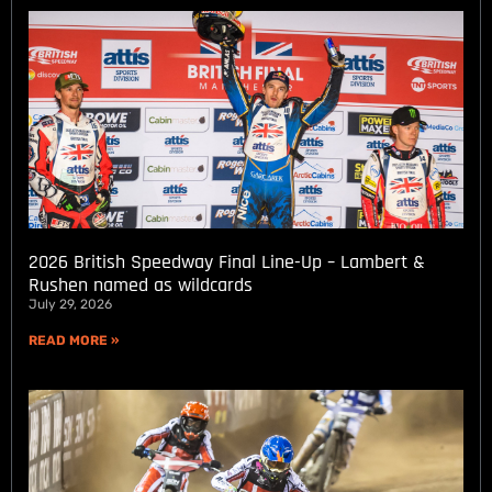
2026 British Speedway Final Line-Up – Lambert &
Rushen named as wildcards
July 29, 2026
READ MORE »