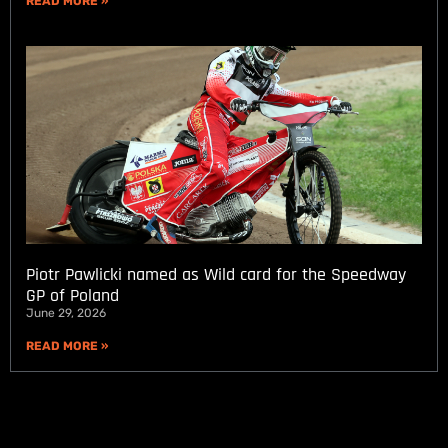
READ MORE »
Piotr Pawlicki named as Wild card for the Speedway
GP of Poland
June 29, 2026
READ MORE »