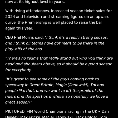
now at its highest level in years.
With rising attendances, increased season ticket sales for
2024 and television and streaming figures on an upward
curve, the Premiership is well placed to raise the bar
again this year.
CEO Phil Morris said:
“I think it’s a really strong season,
and I think all teams have got merit to be there in the
play-offs at the end.
“There’s no teams that really stand out who you think are
head and shoulders above, so it should be a good season
for everybody.
“It’s great to see some of the guys coming back to
speedway in Great Britain, Magic (Janowski), Tai and
people like that, and we want to lift the profile of the
riders and the sport as a whole, so hopefully we have a
great season.”
PICTURED: FIM World Champions racing in the UK – Dan
Bewley, Max Fricke, Maciej Janowski, Jack Holder, Tom