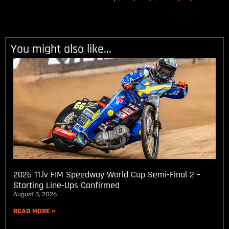
You might also like...
2026 11.lv FIM Speedway World Cup Semi-Final 2 –
Starting Line-Ups Confirmed
August 3, 2026
READ MORE »