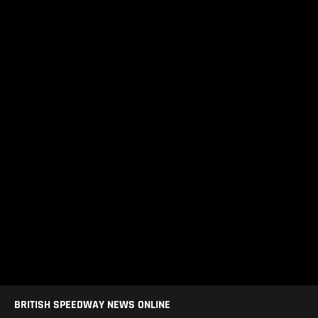
BRITISH SPEEDWAY NEWS ONLINE