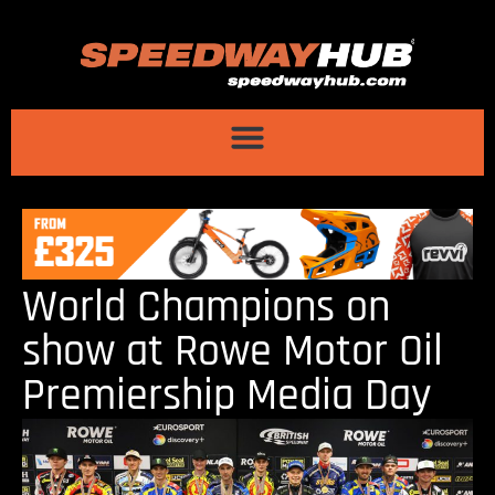
World Champions on
show at Rowe Motor Oil
Premiership Media Day