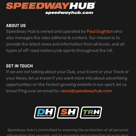
ABOUT US
Speedway Hub is owned and operated by
Paul Oughton
who
also manages the sites editorial & content. Our mission is to
provide the latest news and information from all levels, and all
types of off-road motorcycle sports throughout the UK.
GET IN TOUCH
If we are not talking about your Club, your Event or your Track or
your News, let us know! If you want more info about advertising
opportunities on the fastest growing website in our sport, let us
know! Ping over an email to:
news@speedwayhub.com
Speedway Hub is committed to ensuring the protection of all personal
information that we hold, and to providing and protecting all such data.