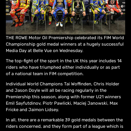
THE ROWE Motor Oil Premiership celebrated its FIM World
Championship gold medal winners at a hugely successful
Media Day at Belle Vue on Wednesday.
The top-fight of the sport in the UK this year includes 14
riders who have triumphed either individually or as part
of a national team in FIM competition.
Individual World Champions Tai Woffinden, Chris Holder
and Jason Doyle will all be racing regularly in the
Premiership this season, along with former U21 winners
Emil Sayfutdinov, Piotr Pawlicki, Maciej Janowski, Max
Fricke and Jaimon Lidsey.
In all, there are a remarkable 39 gold medals between the
riders concerned, and they form part of a league which is