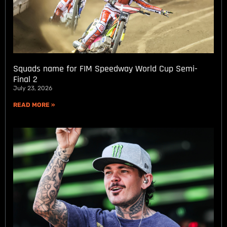
Squads name for FIM Speedway World Cup Semi-
Final 2
July 23, 2026
READ MORE »