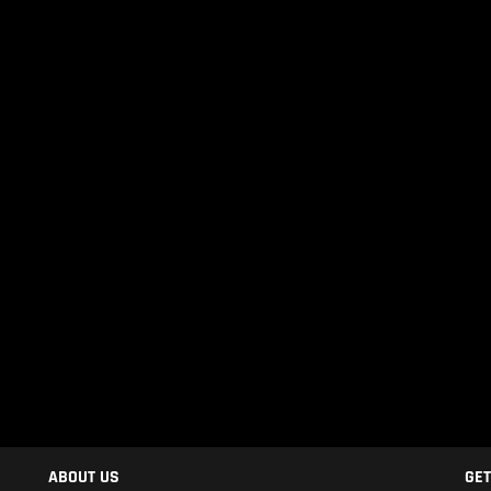
ABOUT US
GET