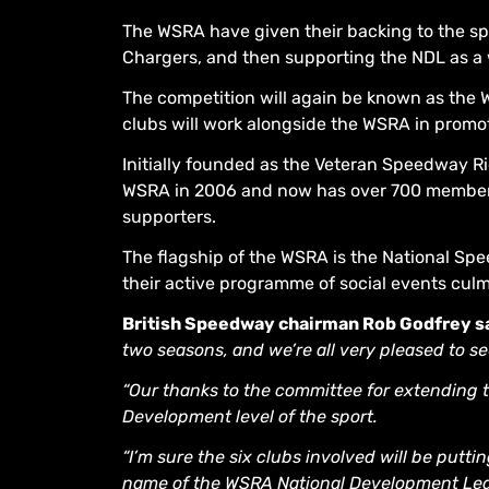
The WSRA have given their backing to the sport
Chargers, and then supporting the NDL as a 
The competition will again be known as the
clubs will work alongside the WSRA in promot
Initially founded as the Veteran Speedway Ri
WSRA in 2006 and now has over 700 members 
supporters.
The flagship of the WSRA is the National S
their active programme of social events cul
British Speedway chairman Rob Godfrey sa
two seasons, and we’re all very pleased to se
“Our thanks to the committee for extending t
Development level of the sport.
“I’m sure the six clubs involved will be putt
name of the WSRA National Development Lea