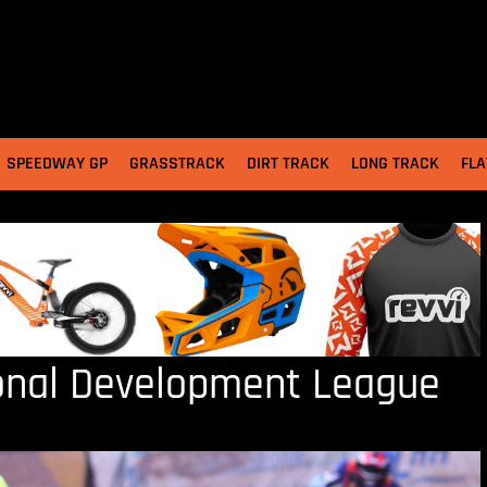
SPEEDWAY GP
GRASSTRACK
DIRT TRACK
LONG TRACK
FLA
onal Development League