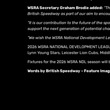
WSRA Secretary Graham Brodie added:
“Th
British Speedway as part of our aim to encou
“It is our contribution to the future of the s
support the next generation of potential ch
“We wish the WSRA National Development Le
2026 WSRA NATIONAL DEVELOPMENT LEAGUE: 
Lynn Young Stars, Leicester Lion Cubs, Midd
Fixtures for the 2026 WSRA NDL season will 
Words by British Speedway – Feature Imag