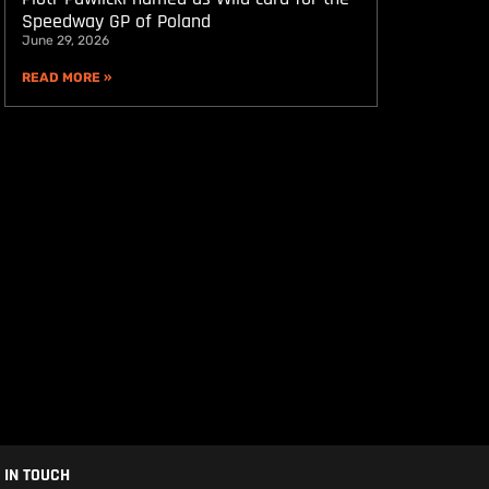
Speedway GP of Poland
June 29, 2026
READ MORE »
 IN TOUCH