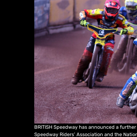
BRITISH Speedway has announced a further e
Speedway Riders’ Association and the Nati