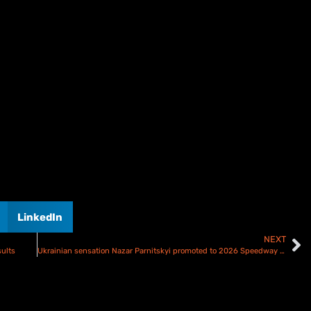
LinkedIn
NEXT
ults
Ukrainian sensation Nazar Parnitskyi promoted to 2026 Speedway GP starting line up