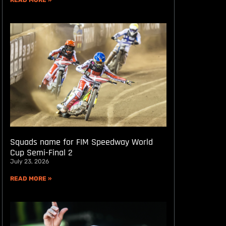
READ MORE »
Squads name for FIM Speedway World
Cup Semi-Final 2
July 23, 2026
READ MORE »