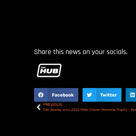
Share this news on your socials.
Facebook
Twitter
PREVIOUS
Dan Bewley wins 2026 Peter Craven Memorial Trophy – Res