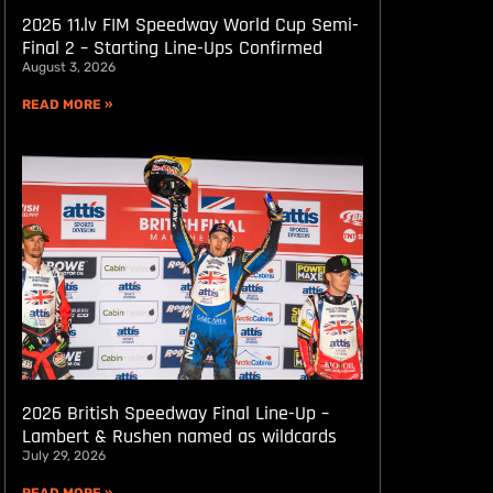
2026 11.lv FIM Speedway World Cup Semi-
Final 2 – Starting Line-Ups Confirmed
August 3, 2026
READ MORE »
2026 British Speedway Final Line-Up –
Lambert & Rushen named as wildcards
July 29, 2026