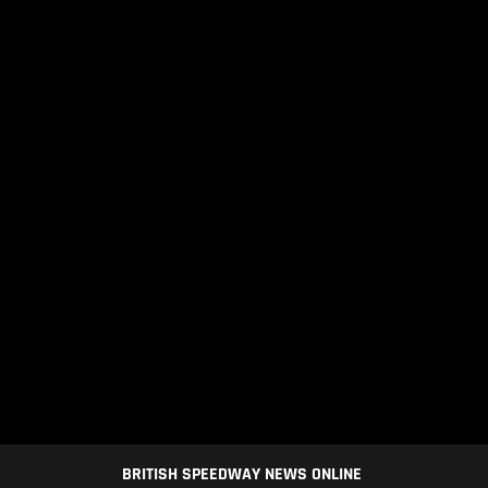
BRITISH SPEEDWAY NEWS ONLINE