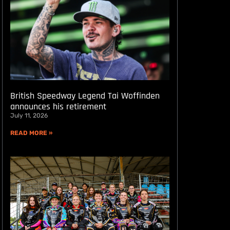
British Speedway Legend Tai Woffinden
announces his retirement
July 11, 2026
READ MORE »