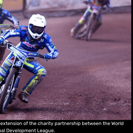
xtension of the charity partnership between the World
onal Development League.