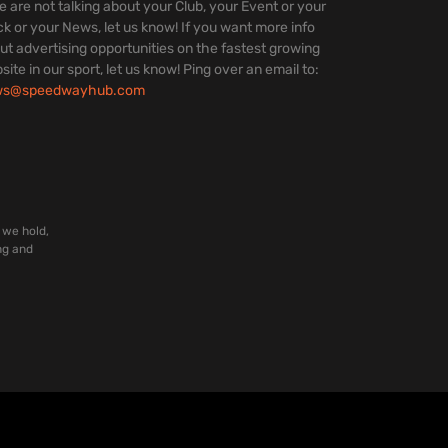
we are not talking about your Club, your Event or your
ck or your News, let us know! If you want more info
ut advertising opportunities on the fastest growing
site in our sport, let us know! Ping over an email to:
ws@speedwayhub.com
 we hold,
ng and