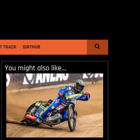
T TRACK
DIRTHUB
You might also like...