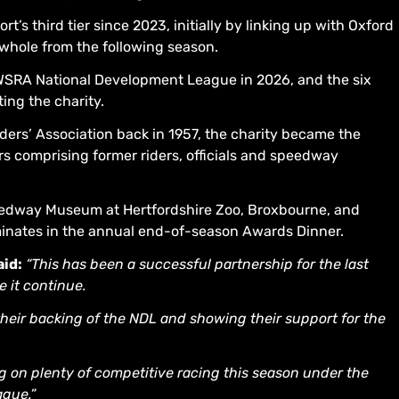
’s third tier since 2023, initially by linking up with Oxford
whole from the following season.
 WSRA National Development League in 2026, and the six
ing the charity.
ders’ Association back in 1957, the charity became the
comprising former riders, officials and speedway
peedway Museum at Hertfordshire Zoo, Broxbourne, and
minates in the annual end-of-season Awards Dinner.
id:
“This has been a successful partnership for the last
e it continue.
heir backing of the NDL and showing their support for the
ing on plenty of competitive racing this season under the
gue.”