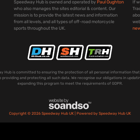
Speedway Hub is owned and operated by
Paul Oughton
If 
who also manages the sites editorial & content. Our
Tra
mission is to provide the latest news and information
abo
from all levels, and all types of off-road motorcycle
web
sports throughout the UK.
ne
 Hub is committed to ensuring the protection of all personal information that
o providing and protecting all such data. We recognise our obligations in updati
expanding this program to meet the requirements of GDPR.
Copyright © 2026 Speedway Hub UK | Powered by Speedway Hub UK