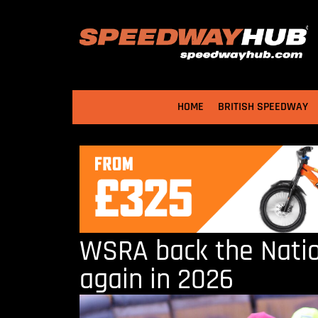
HOME
BRITISH SPEEDWAY
WSRA back the Nati
again in 2026