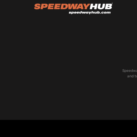
Speedway
and t