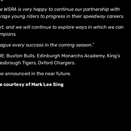
e WSRA is very happy to continue our partnership with
rage young riders to progress in their speedway careers.
port, and we will continue to explore ways in which we can
ampions.
ague every success in the coming season.”
Buxton Bulls, Edinburgh Monarchs Academy, King’s
lesbrough Tigers, Oxford Chargers.
be announced in the near future.
e courtesy of Mark Lee Sing