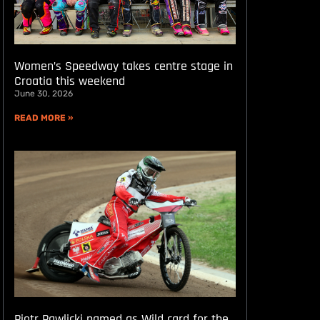
Women’s Speedway takes centre stage in
Croatia this weekend
June 30, 2026
READ MORE »
Piotr Pawlicki named as Wild card for the