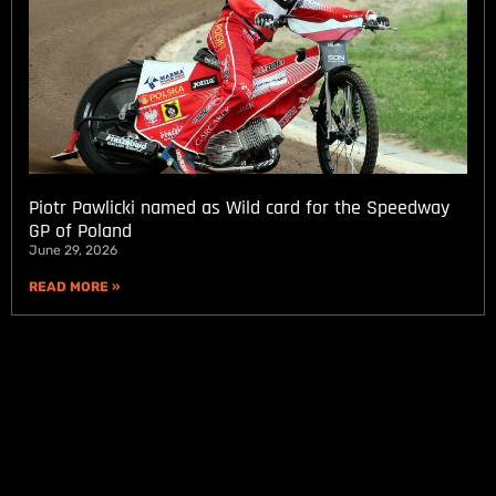
Piotr Pawlicki named as Wild card for the Speedway
GP of Poland
June 29, 2026
READ MORE »