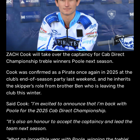
ZACH Cook will take over the captaincy for Cab Direct
Championship treble winners Poole next season.
Cook was confirmed as a Pirate once again in 2025 at the
club’s end-of-season party last weekend, and he inherits
the skipper’s role from brother Ben who is leaving the
club this winter.
Said Cook:
“I’m excited to announce that I’m back with
Poole for the 2025 Cab Direct Championship.
“It’s also an honour to accept the captaincy and lead the
team next season.
“What an incredible year with Poole, winning the treble!