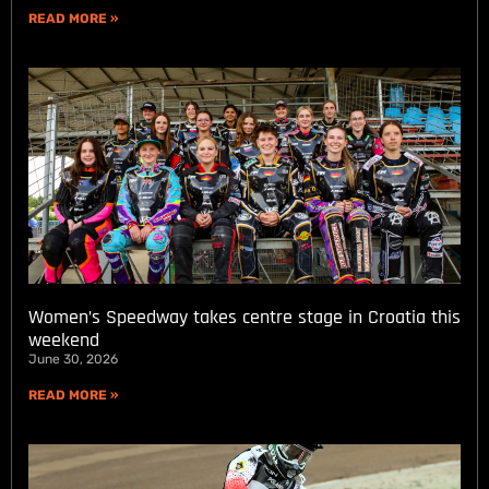
READ MORE »
Women’s Speedway takes centre stage in Croatia this
weekend
June 30, 2026
READ MORE »