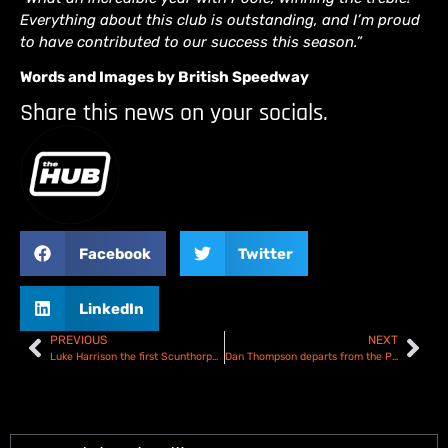
Everything about this club is outstanding, and I’m proud
to have contributed to our success this season.”
Words and Images by British Speedway
Share this news on your socials.
Facebook
Twitter
LinkedIn
PREVIOUS
NEXT
Luke Harrison the first Scunthorpe Scorpions signing for 2025
Dan Thompson departs from the Plymouth Gladiators