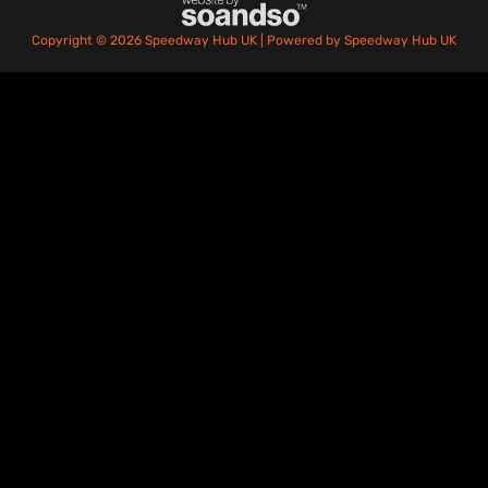
Copyright © 2026 Speedway Hub UK | Powered by Speedway Hub UK