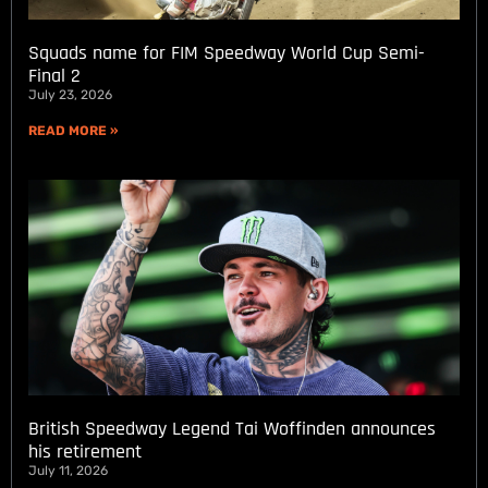
Squads name for FIM Speedway World Cup Semi-
Final 2
July 23, 2026
READ MORE »
British Speedway Legend Tai Woffinden announces
his retirement
July 11, 2026