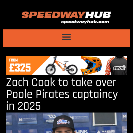
Zach Cook to take over
Poole Pirates captaincy
in 2025