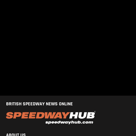
BRITISH SPEEDWAY NEWS ONLINE
ABOUT US