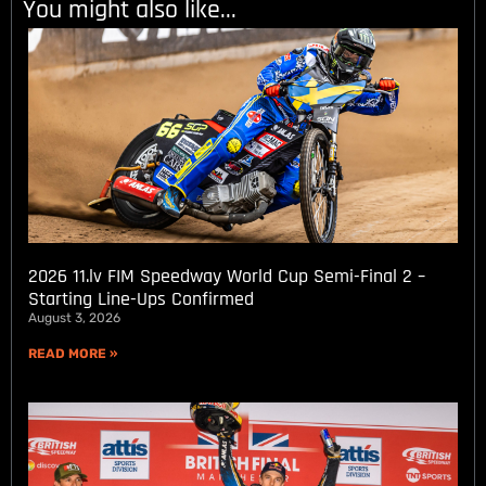
You might also like...
2026 11.lv FIM Speedway World Cup Semi-Final 2 –
Starting Line-Ups Confirmed
August 3, 2026
READ MORE »