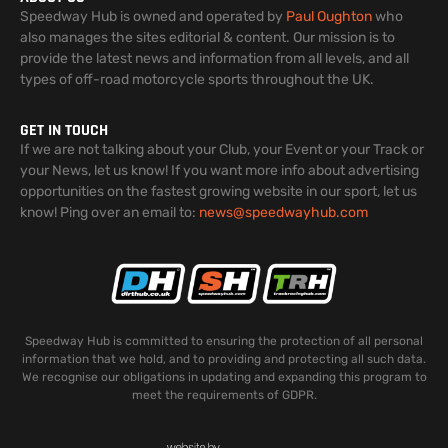
Speedway Hub is owned and operated by
Paul Oughton
who
also manages the sites editorial & content. Our mission is to
provide the latest news and information from all levels, and all
types of off-road motorcycle sports throughout the UK.
GET IN TOUCH
If we are not talking about your Club, your Event or your Track or
your News, let us know! If you want more info about advertising
opportunities on the fastest growing website in our sport, let us
know! Ping over an email to:
news@speedwayhub.com
Speedway Hub is committed to ensuring the protection of all personal
information that we hold, and to providing and protecting all such data.
We recognise our obligations in updating and expanding this program to
meet the requirements of GDPR.