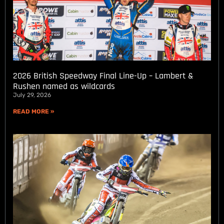
2026 British Speedway Final Line-Up – Lambert &
Rushen named as wildcards
July 29, 2026
READ MORE »