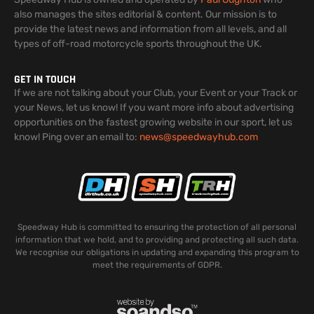
also manages the sites editorial & content. Our mission is to
provide the latest news and information from all levels, and all
types of off-road motorcycle sports throughout the UK.
GET IN TOUCH
If we are not talking about your Club, your Event or your Track or
your News, let us know! If you want more info about advertising
opportunities on the fastest growing website in our sport, let us
know! Ping over an email to:
news@speedwayhub.com
Speedway Hub is committed to ensuring the protection of all personal
information that we hold, and to providing and protecting all such data.
We recognise our obligations in updating and expanding this program to
meet the requirements of GDPR.