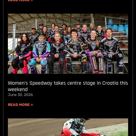
Women’s Speedway takes centre stage in Croatia this
weekend
June 30, 2026
READ MORE »