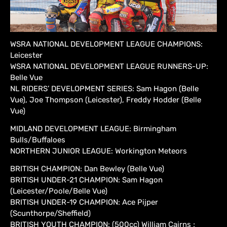
WSRA NATIONAL DEVELOPMENT LEAGUE CHAMPIONS:
Leicester
WSRA NATIONAL DEVELOPMENT LEAGUE RUNNERS-UP:
Belle Vue
NL RIDERS’ DEVELOPMENT SERIES: Sam Hagon (Belle
Vue), Joe Thompson (Leicester), Freddy Hodder (Belle
Vue)
MIDLAND DEVELOPMENT LEAGUE: Birmingham
Bulls/Buffaloes
NORTHERN JUNIOR LEAGUE: Workington Meteors
BRITISH CHAMPION: Dan Bewley (Belle Vue)
BRITISH UNDER-21 CHAMPION: Sam Hagon
(Leicester/Poole/Belle Vue)
BRITISH UNDER-19 CHAMPION: Ace Pijper
(Scunthorpe/Sheffield)
BRITISH YOUTH CHAMPION: (500cc) William Cairns ;