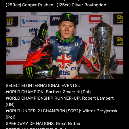
(250cc) Cooper Rushen ; (125cc) Oliver Bovingdon
SELECTED INTERNATIONAL EVENTS…
WORLD CHAMPION: Bartosz Zmarzlik (Pol)
WORLD CHAMPIONSHIP RUNNER-UP: Robert Lambert
(GB)
WORLD UNDER-21 CHAMPION (SGP2): Wiktor Przyjemski
(Pol)
SPEEDWAY OF NATIONS: Great Britain