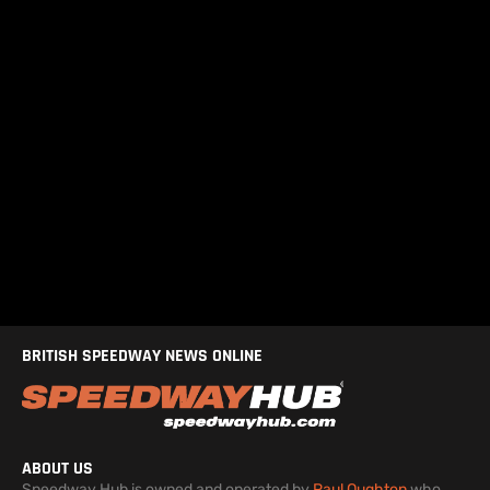
BRITISH SPEEDWAY NEWS ONLINE
ABOUT US
Speedway Hub is owned and operated by
Paul Oughton
who