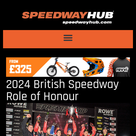
2024 British Speedway
Role of Honour