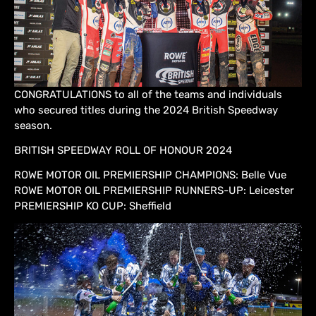
CONGRATULATIONS to all of the teams and individuals
who secured titles during the 2024 British Speedway
season.
BRITISH SPEEDWAY ROLL OF HONOUR 2024
ROWE MOTOR OIL PREMIERSHIP CHAMPIONS: Belle Vue
ROWE MOTOR OIL PREMIERSHIP RUNNERS-UP: Leicester
PREMIERSHIP KO CUP: Sheffield