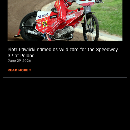
Piotr Pawlicki named as Wild card for the Speedway
GP of Poland
June 29, 2026
READ MORE »