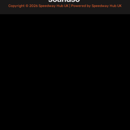
Copyright © 2026 Speedway Hub UK | Powered by Speedway Hub UK