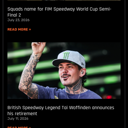
Squads name for FIM Speedway World Cup Semi-
Final 2
July 23, 2026
READ MORE »
British Speedway Legend Tai Woffinden announces
his retirement
July 11, 2026
READ MORE »