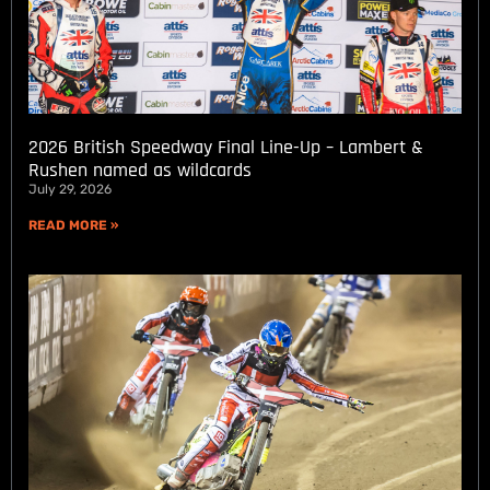
2026 British Speedway Final Line-Up – Lambert &
Rushen named as wildcards
July 29, 2026
READ MORE »