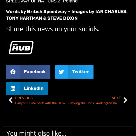
SPEEDWAY OF NATIONS 2: Poland
Words by British Speedway – Images by IAN CHARLES,
TONY HARTMAN & STEVE DIXON
Share this news on your socials.
Facebook
Twitter
LinkedIn
PREVIOUS
NEXT
Danyon Hume back with the Berwick Bandits for 2025
Defying the Odds: Workington Comets Speedway | Official Documentary Trailer
You might also like...