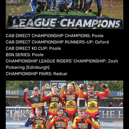
CAB DIRECT CHAMPIONSHIP CHAMPIONS: Poole
CAB DIRECT CHAMPIONSHIP RUNNERS-UP: Oxford
CAB DIRECT KO CUP: Poole
BSN SERIES: Poole
CHAMPIONSHIP LEAGUE RIDERS’ CHAMPIONSHIP: Josh
Pickering (Edinburgh)
CHAMPIONSHIP PAIRS: Redcar