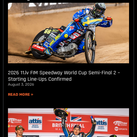
2026 11.lv FIM Speedway World Cup Semi-Final 2 –
Starting Line-Ups Confirmed
August 3, 2026
READ MORE »