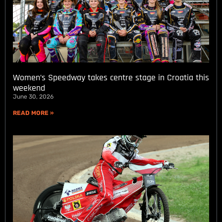
Women’s Speedway takes centre stage in Croatia this
weekend
June 30, 2026
READ MORE »