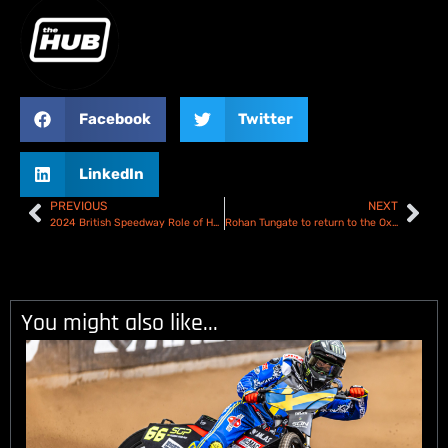
Facebook
Twitter
LinkedIn
PREVIOUS
NEXT
2024 British Speedway Role of Honour
Rohan Tungate to return to the Oxford Spires in 2025
You might also like...