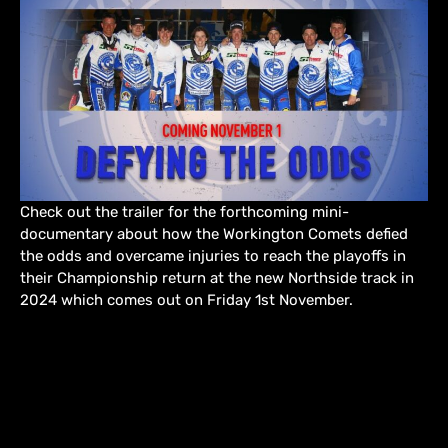
Check out the trailer for the forthcoming mini-
documentary about how the Workington Comets defied
the odds and overcame injuries to reach the playoffs in
their Championship return at the new Northside track in
2024 which comes out on Friday 1st November.