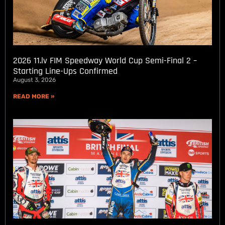
2026 11.lv FIM Speedway World Cup Semi-Final 2 –
Starting Line-Ups Confirmed
August 3, 2026
READ MORE »