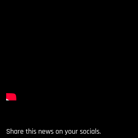
Share this news on your socials.