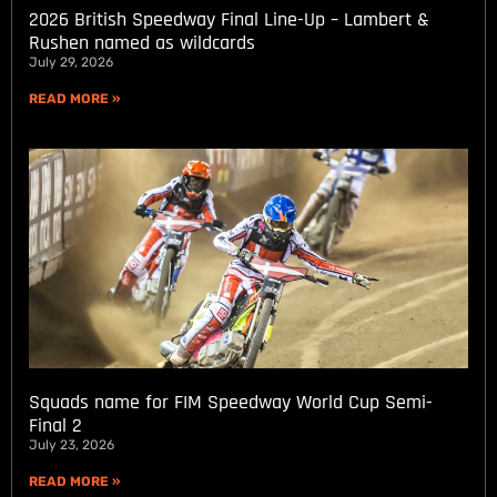
2026 British Speedway Final Line-Up – Lambert &
Rushen named as wildcards
July 29, 2026
READ MORE »
Squads name for FIM Speedway World Cup Semi-
Final 2
July 23, 2026
READ MORE »