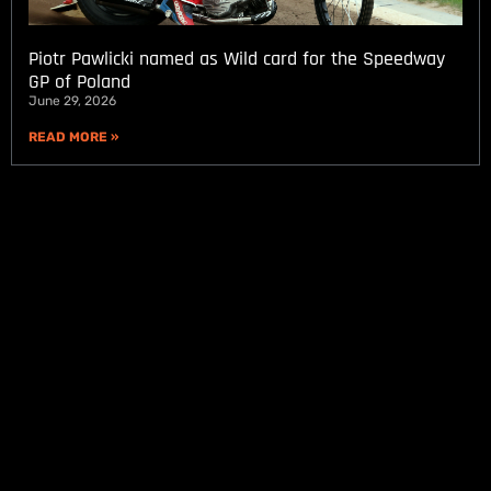
Piotr Pawlicki named as Wild card for the Speedway
GP of Poland
June 29, 2026
READ MORE »