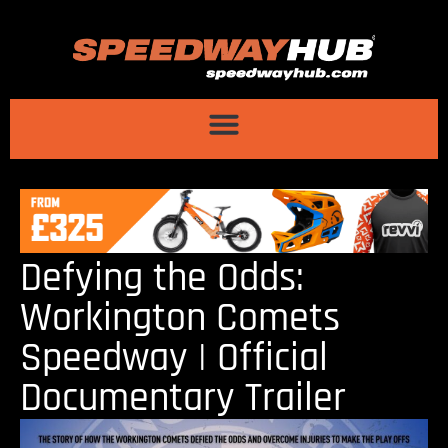
Defying the Odds:
Workington Comets
Speedway | Official
Documentary Trailer