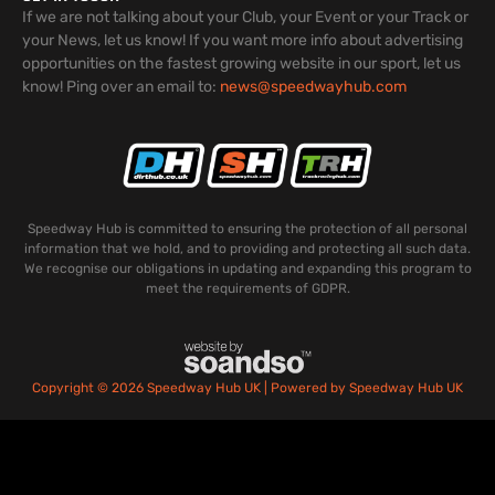
If we are not talking about your Club, your Event or your Track or
your News, let us know! If you want more info about advertising
opportunities on the fastest growing website in our sport, let us
know! Ping over an email to:
news@speedwayhub.com
Speedway Hub is committed to ensuring the protection of all personal
information that we hold, and to providing and protecting all such data.
We recognise our obligations in updating and expanding this program to
meet the requirements of GDPR.
Copyright © 2026 Speedway Hub UK | Powered by Speedway Hub UK