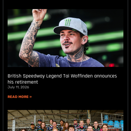
British Speedway Legend Tai Woffinden announces
his retirement
July 11, 2026
READ MORE »