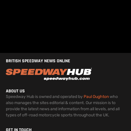
BRITISH SPEEDWAY NEWS ONLINE
ABOUT US
Speedway Hub is owned and operated by
Paul Oughton
who
also manages the sites editorial & content. Our mission is to
provide the latest news and information from all levels, and all
types of off-road motorcycle sports throughout the UK.
GET IN TOUCH