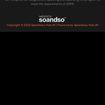
meet the requirements of GDPR.
Copyright © 2026 Speedway Hub UK | Powered by Speedway Hub UK