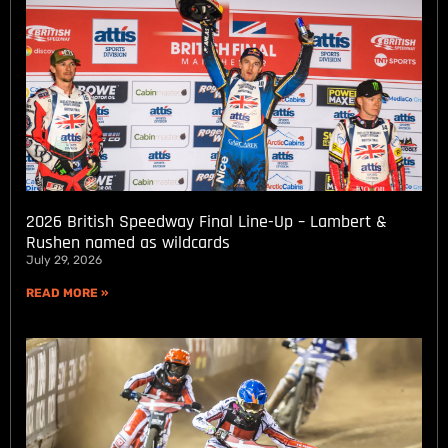
2026 British Speedway Final Line-Up – Lambert &
Rushen named as wildcards
July 29, 2026
READ MORE »