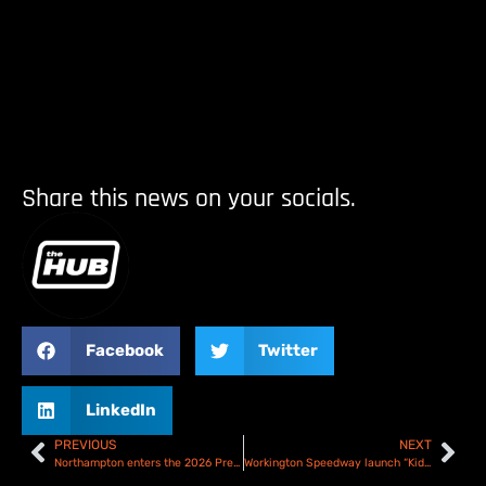
Share this news on your socials.
Facebook
Twitter
LinkedIn
PREVIOUS
NEXT
Northampton enters the 2026 Premiership
Workington Speedway launch “Kids Go Free” initiative for 2026