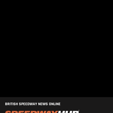
BRITISH SPEEDWAY NEWS ONLINE