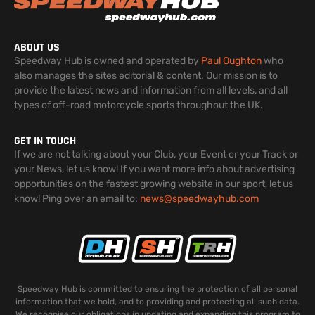
ABOUT US
Speedway Hub is owned and operated by
Paul Oughton
who
also manages the sites editorial & content. Our mission is to
provide the latest news and information from all levels, and all
types of off-road motorcycle sports throughout the UK.
GET IN TOUCH
If we are not talking about your Club, your Event or your Track or
your News, let us know! If you want more info about advertising
opportunities on the fastest growing website in our sport, let us
know! Ping over an email to:
news@speedwayhub.com
Speedway Hub is committed to ensuring the protection of all personal
information that we hold, and to providing and protecting all such data.
We recognise our obligations in updating and expanding this program to