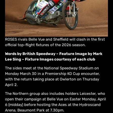
ROSES rivals Belle Vue and Sheffield will clash in the first
official top-flight fixtures of the 2026 season.
Words by British Speedway – Feature Image by Mark
Lee Sing – Fixture Images courtesy of each club
The sides meet at the National Speedway Stadium on
Monday March 30 in a Premiership KO Cup encounter,
with the return taking place at Owlerton on Thursday
April 2.
The Northern group also includes holders Leicester, who
open their campaign at Belle Vue on Easter Monday, April
6 (midday) before hosting the Aces at the Hydroscand
Arena, Beaumont Park at 7.30pm.