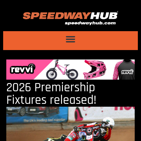
2026 Premiership
Fixtures released!