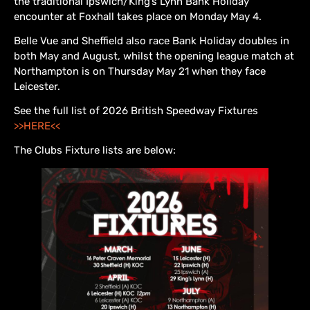
the traditional Ipswich/King’s Lynn Bank Holiday
encounter at Foxhall takes place on Monday May 4.
Belle Vue and Sheffield also race Bank Holiday doubles in
both May and August, whilst the opening league match at
Northampton is on Thursday May 21 when they face
Leicester.
See the full list of 2026 British Speedway Fixtures
>>HERE<<
The Clubs Fixture lists are below: