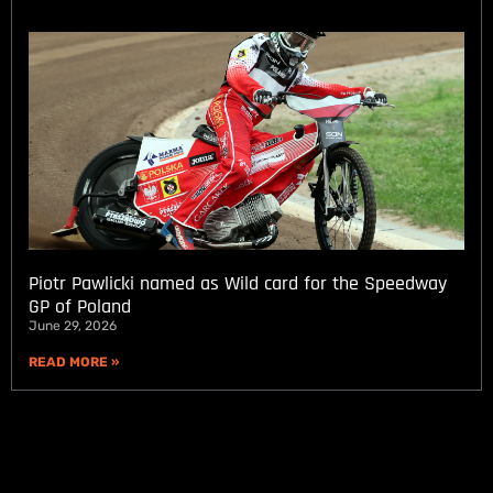
Piotr Pawlicki named as Wild card for the Speedway
GP of Poland
June 29, 2026
READ MORE »