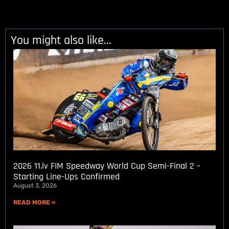
You might also like...
2026 11.lv FIM Speedway World Cup Semi-Final 2 –
Starting Line-Ups Confirmed
August 3, 2026
READ MORE »