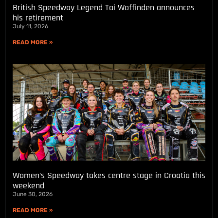
British Speedway Legend Tai Woffinden announces
his retirement
July 11, 2026
READ MORE »
Women’s Speedway takes centre stage in Croatia this
weekend
June 30, 2026
READ MORE »