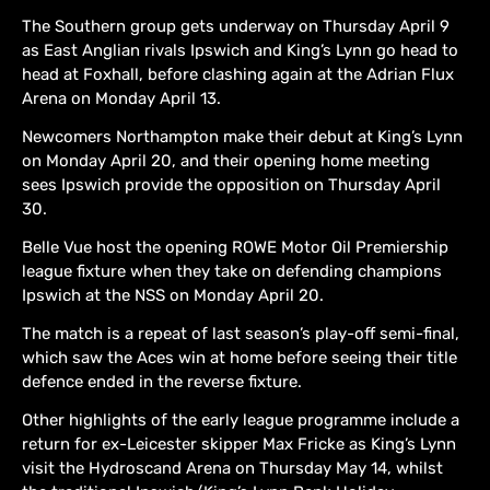
The Southern group gets underway on Thursday April 9
as East Anglian rivals Ipswich and King’s Lynn go head to
head at Foxhall, before clashing again at the Adrian Flux
Arena on Monday April 13.
Newcomers Northampton make their debut at King’s Lynn
on Monday April 20, and their opening home meeting
sees Ipswich provide the opposition on Thursday April
30.
Belle Vue host the opening ROWE Motor Oil Premiership
league fixture when they take on defending champions
Ipswich at the NSS on Monday April 20.
The match is a repeat of last season’s play-off semi-final,
which saw the Aces win at home before seeing their title
defence ended in the reverse fixture.
Other highlights of the early league programme include a
return for ex-Leicester skipper Max Fricke as King’s Lynn
visit the Hydroscand Arena on Thursday May 14, whilst