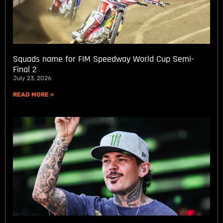
Squads name for FIM Speedway World Cup Semi-
Final 2
July 23, 2026
READ MORE »