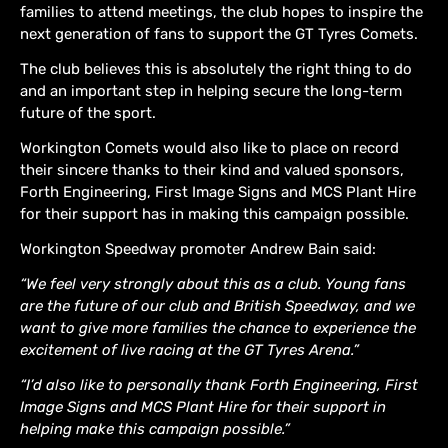
families to attend meetings, the club hopes to inspire the
next generation of fans to support the GT Tyres Comets.
The club believes this is absolutely the right thing to do
and an important step in helping secure the long-term
future of the sport.
Workington Comets would also like to place on record
their sincere thanks to their kind and valued sponsors,
Forth Engineering, First Image Signs and MCS Plant Hire
for their support has in making this campaign possible.
Workington Speedway promoter Andrew Bain said:
“We feel very strongly about this as a club. Young fans
are the future of our club and British Speedway, and we
want to give more families the chance to experience the
excitement of live racing at the GT Tyres Arena.”
“I’d also like to personally thank Forth Engineering, First
Image Signs and MCS Plant Hire for their support in
helping make this campaign possible.”