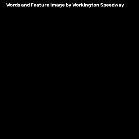
Words and Feature Image by Workington Speedway