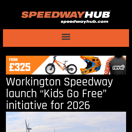
Workington Speedway
launch “Kids Go Free”
initiative for 2026