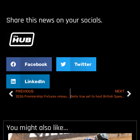
Share this news on your socials.
Facebook
Twitter
LinkedIn
PREVIOUS
NEXT
2026 Premiership Fixtures released!
Belle Vue set to host British Speedway Final
You might also like...