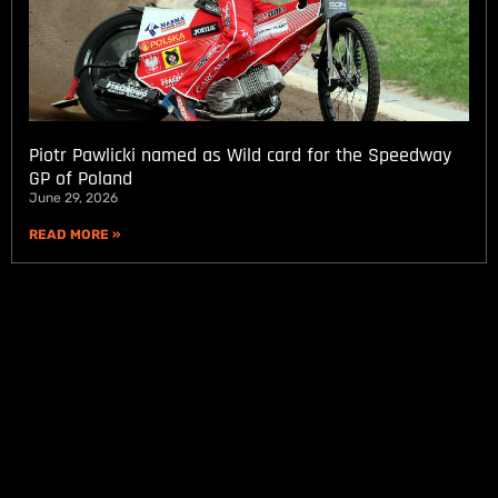
Piotr Pawlicki named as Wild card for the Speedway
GP of Poland
June 29, 2026
READ MORE »