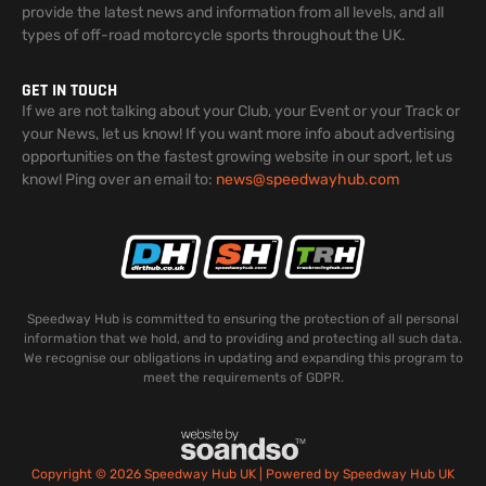
provide the latest news and information from all levels, and all
types of off-road motorcycle sports throughout the UK.
GET IN TOUCH
If we are not talking about your Club, your Event or your Track or
your News, let us know! If you want more info about advertising
opportunities on the fastest growing website in our sport, let us
know! Ping over an email to:
news@speedwayhub.com
Speedway Hub is committed to ensuring the protection of all personal
information that we hold, and to providing and protecting all such data.
We recognise our obligations in updating and expanding this program to
meet the requirements of GDPR.
Copyright © 2026 Speedway Hub UK | Powered by Speedway Hub UK