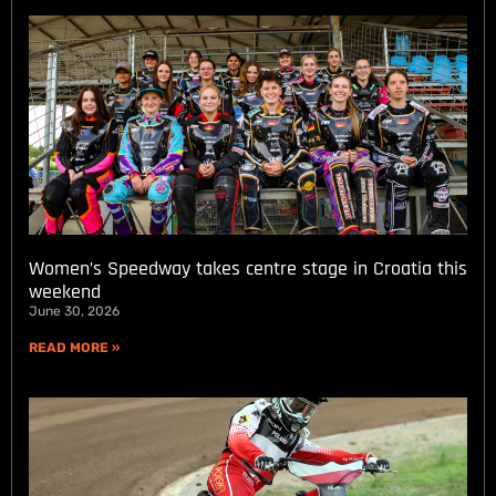
Women’s Speedway takes centre stage in Croatia this
weekend
June 30, 2026
READ MORE »