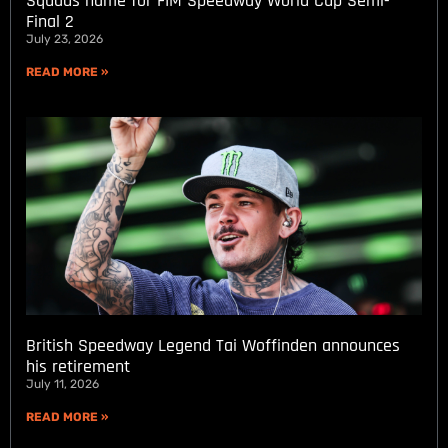
Squads name for FIM Speedway World Cup Semi-
Final 2
July 23, 2026
READ MORE »
British Speedway Legend Tai Woffinden announces
his retirement
July 11, 2026
READ MORE »