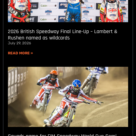
2026 British Speedway Final Line-Up – Lambert &
Rushen named as wildcards
July 29, 2026
READ MORE »