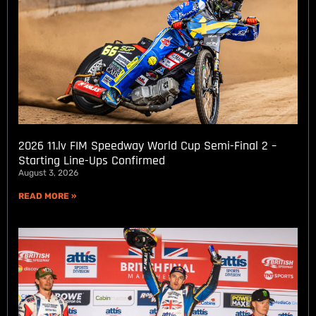
2026 11.lv FIM Speedway World Cup Semi-Final 2 –
Starting Line-Ups Confirmed
August 3, 2026
READ MORE »