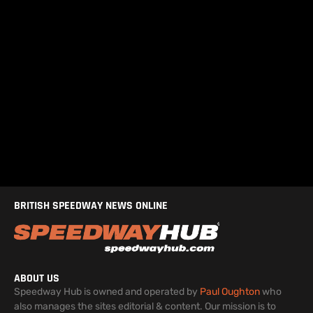
BRITISH SPEEDWAY NEWS ONLINE
ABOUT US
Speedway Hub is owned and operated by
Paul Oughton
who
also manages the sites editorial & content. Our mission is to