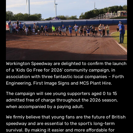
Workington Speedway are delighted to confirm the launch
of a ‘Kids Go Free for 2026’ community campaign, in
association with three fantastic local companies – Forth
Engineering, First Image Signs and MCS Plant Hire.
The campaign will see young supporters aged 0 to 15
admitted free of charge throughout the 2026 season,
when accompanied by a paying adult.
We firmly believe that young fans are the future of British
speedway and are essential to the sport’s long-term
survival. By making it easier and more affordable for