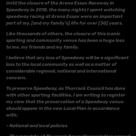
Until the closure of the Arena Essex Raceway in
Speedway in 2018, the many nights I spent watching
speedway racing at Arena Essex were an important
part of my, [and my family’s] life for over [30] years.
Like thousands of others, the closure of this iconic
sporting and community venue has been a huge loss
to me, my friends and my family.
I believe that any loss of Speedway will be a significant
loss to the local community as well as a matter of
considerable regional, national and international
concern.
To preserve Speedway, as Thurrock Council has done
with other sporting facilities, I am writing to register
my view that the preservation of a Speedway venue
should appear in the new Local Plan in accordance
with;
– National and local policies