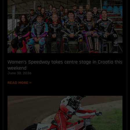
Women’s Speedway takes centre stage in Croatia this
weekend
June 30, 2026
READ MORE »