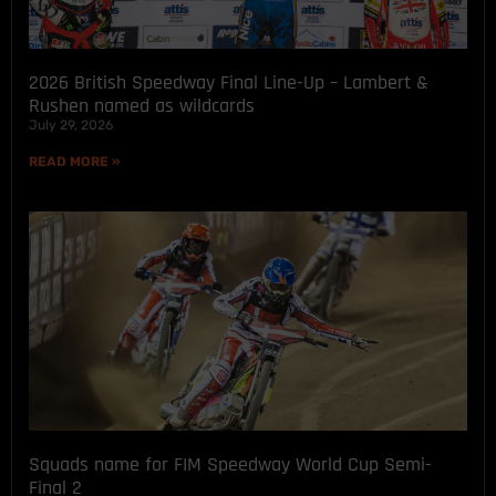
2026 British Speedway Final Line-Up – Lambert &
Rushen named as wildcards
July 29, 2026
READ MORE »
Squads name for FIM Speedway World Cup Semi-
Final 2