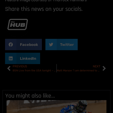
Feature Image courtesy of Thurrock Hammers
Share this news on your socials.
Facebook
Twitter
LinkedIn
PREVIOUS
NEXT
BSN Live from the USA tonight – Team USA vs Rest of the World
Matt Marson “I am determined to put everything I have into Belle vue in 2024.”
You might also like...