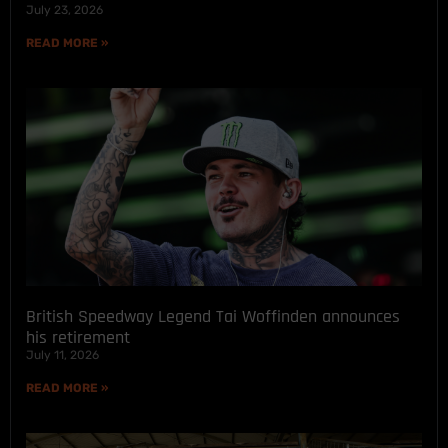
July 23, 2026
READ MORE »
British Speedway Legend Tai Woffinden announces
his retirement
July 11, 2026
READ MORE »