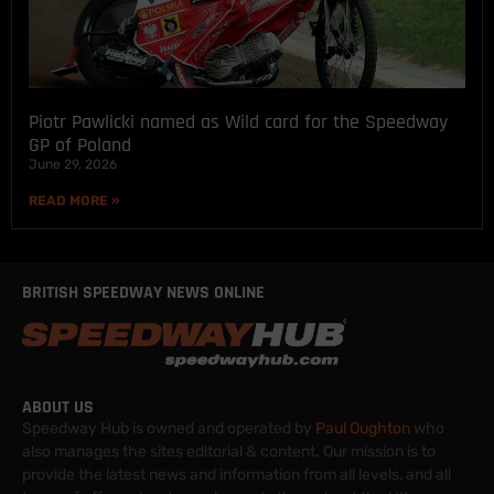
Piotr Pawlicki named as Wild card for the Speedway
GP of Poland
June 29, 2026
READ MORE »
BRITISH SPEEDWAY NEWS ONLINE
ABOUT US
Speedway Hub is owned and operated by
Paul Oughton
who
also manages the sites editorial & content. Our mission is to
provide the latest news and information from all levels, and all