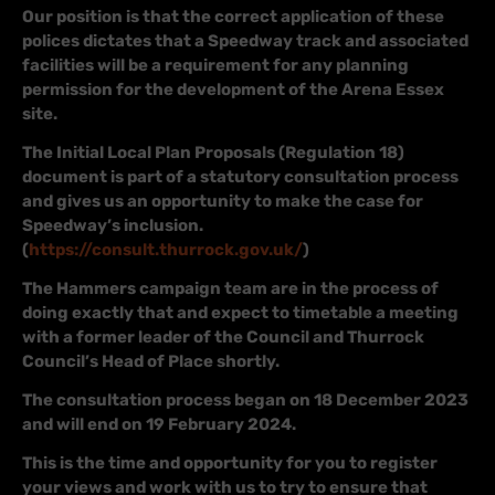
Our position is that the correct application of these
polices dictates that a Speedway track and associated
facilities will be a requirement for any planning
permission for the development of the Arena Essex
site.
The Initial Local Plan Proposals (Regulation 18)
document is part of a statutory consultation process
and gives us an opportunity to make the case for
Speedway’s inclusion.
(
https://consult.thurrock.gov.uk/
)
The Hammers campaign team are in the process of
doing exactly that and expect to timetable a meeting
with a former leader of the Council and Thurrock
Council’s Head of Place shortly.
The consultation process began on 18 December 2023
and will end on 19 February 2024.
This is the time and opportunity for you to register
your views and work with us to try to ensure that