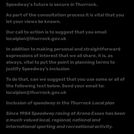
Speedway’s future is secure in Thurrock.
As part of the consultation process it is vital that you
let your views be known.
Our call to action is to suggest that you email
localplan@thurrock.gov.uk
In addition to making personal and straightforward
expressions of interest that we all share, it is, as
always, vital to put the point in planning terms to
justify Speedway’s inclusion
To do that, can we suggest that you use some or all of
the following text below. Send your email to:
localplan@thurrock.gov.uk
Inclusion of speedway in the Thurrock Local plan
Since 1984 Speedway racing at Arena Essex has been
a much valued local, regional, national and
international sporting and recreational activity.