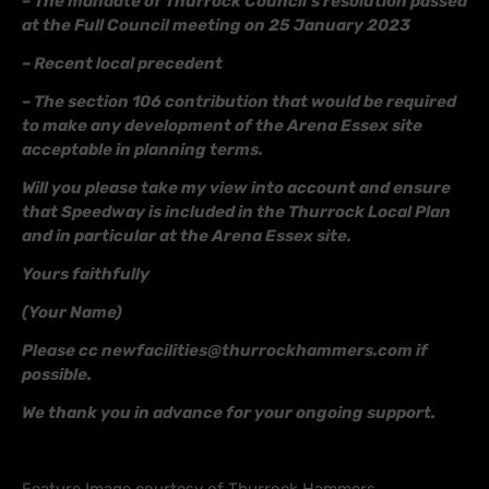
– The mandate of Thurrock Council’s resolution passed
at the Full Council meeting on 25 January 2023
– Recent local precedent
– The section 106 contribution that would be required
to make any development of the Arena Essex site
acceptable in planning terms.
Will you please take my view into account and ensure
that Speedway is included in the Thurrock Local Plan
and in particular at the Arena Essex site.
Yours faithfully
(Your Name)
Please cc newfacilities@thurrockhammers.com if
possible.
We thank you in advance for your ongoing support.