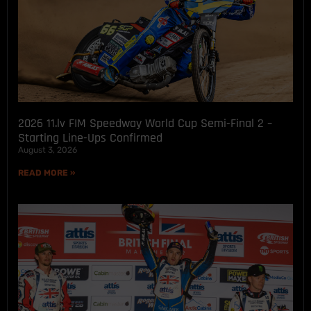
2026 11.lv FIM Speedway World Cup Semi-Final 2 –
Starting Line-Ups Confirmed
August 3, 2026
READ MORE »