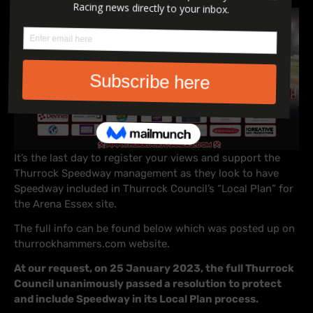
It’s the last day to register your views and support the
Thurrock Speedway management as they look to have
Speedway included in Thurrock Council’s “Local Plan” for
the Arena Essex site.
The full info can be found below which was posted up on
thurrockhammers.com website.
At our request, on 25 January 2023, the full Thurrock
Council unanimously passed a resolution to protect
and include Speedway in its Local Plan process.