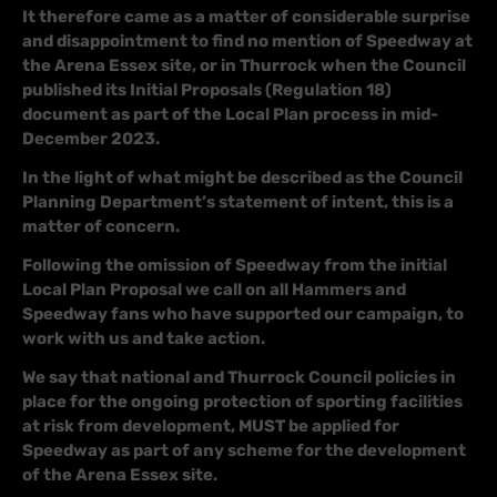
It therefore came as a matter of considerable surprise
and disappointment to find no mention of Speedway at
the Arena Essex site, or in Thurrock when the Council
published its Initial Proposals (Regulation 18)
document as part of the Local Plan process in mid-
December 2023.
In the light of what might be described as the Council
Planning Department’s statement of intent, this is a
matter of concern.
Following the omission of Speedway from the initial
Local Plan Proposal we call on all Hammers and
Speedway fans who have supported our campaign, to
work with us and take action.
We say that national and Thurrock Council policies in
place for the ongoing protection of sporting facilities
at risk from development, MUST be applied for
Speedway as part of any scheme for the development
of the Arena Essex site.