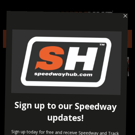
A call to action to all
Thurrock Hammers and
Speedway Supporters –
Last day to email your
support!