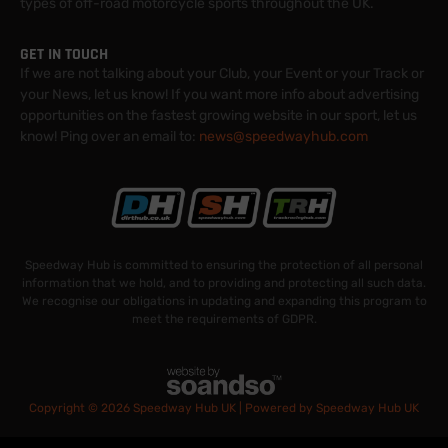
types of off-road motorcycle sports throughout the UK.
GET IN TOUCH
If we are not talking about your Club, your Event or your Track or
your News, let us know! If you want more info about advertising
opportunities on the fastest growing website in our sport, let us
know! Ping over an email to:
news@speedwayhub.com
Speedway Hub is committed to ensuring the protection of all personal
information that we hold, and to providing and protecting all such data.
We recognise our obligations in updating and expanding this program to
meet the requirements of GDPR.
Copyright © 2026 Speedway Hub UK | Powered by Speedway Hub UK