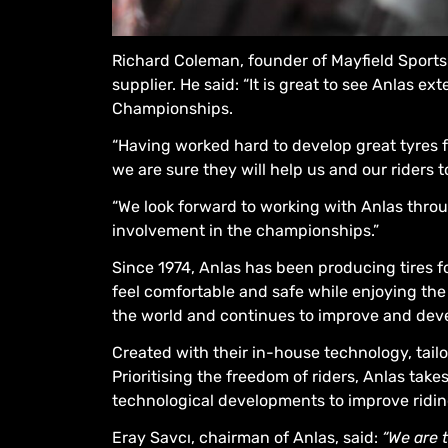
Richard Coleman, founder of Mayfield Sports E
supplier. He said: “It is great to see Anlas 
Championships.
“Having worked hard to develop great tyres fo
we are sure they will help us and our riders t
“We look forward to working with Anlas throug
involvement in the championships.”
Since 1974, Anlas has been producing tires f
feel comfortable and safe while enjoying the 
the world and continues to improve and deve
Created with their in-house technology, tail
Prioritising the freedom of riders, Anlas tak
technological developments to improve ridin
Eray Savcı, chairman of Anlas, said:
“We are 