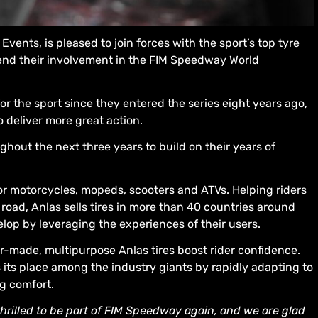
vents, is pleased to join forces with the sport’s top tyre
extend their involvement in the FIM Speedway World
r the sport since they entered the series eight years ago,
o deliver more great action.
hout the next three years to build on their years of
or motorcycles, mopeds, scooters and ATVs. Helping riders
road, Anlas sells tires in more than 40 countries around
lop by leveraging the experiences of their users.
or-made, multipurpose Anlas tires boost rider confidence.
es its place among the industry giants by rapidly adapting to
g comfort.
thrilled to be part of FIM Speedway again, and we are glad