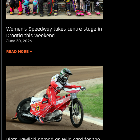
Women’s Speedway takes centre stage in
Croatia this weekend
June 30, 2026
READ MORE »
Piotr Pawlicki named as Wild card for the