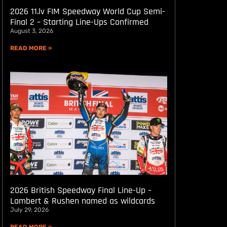
2026 11.lv FIM Speedway World Cup Semi-
Final 2 – Starting Line-Ups Confirmed
August 3, 2026
READ MORE »
2026 British Speedway Final Line-Up –
Lambert & Rushen named as wildcards
July 29, 2026