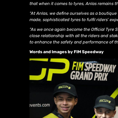
that when it comes to tyres, Anlas remains the 
“At Anlas, we define ourselves as a boutique
made, sophisticated tyres to fulfil riders’ exp
“As we once again become the Official Tyre S
close relationship with all the riders and s
to enhance the safety and performance of t
Words and Images by FIM Speedway