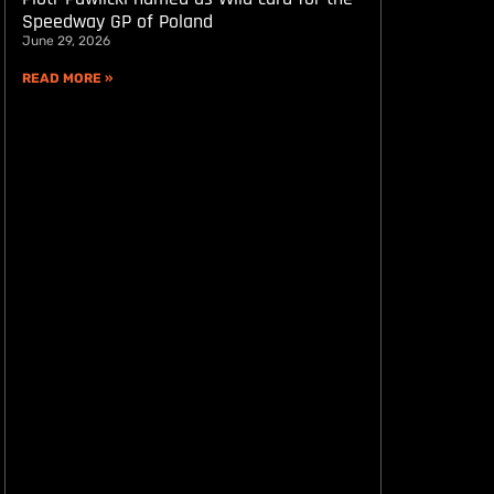
Speedway GP of Poland
June 29, 2026
READ MORE »