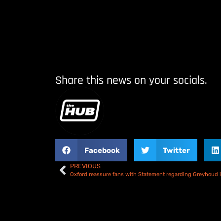
Share this news on your socials.
Facebook
Twitter
PREVIOUS