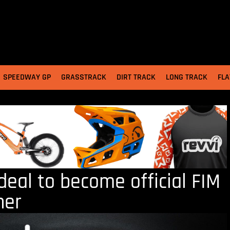
SPEEDWAY GP
GRASSTRACK
DIRT TRACK
LONG TRACK
FLA
deal to become official FIM
ner