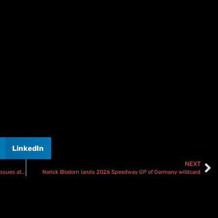
LinkedIn
NEXT
Oxford reassure fans with Statement regarding Greyhoud issues at their statement!
Norick Blodorn lands 2026 Speedway GP of Germany wildcard