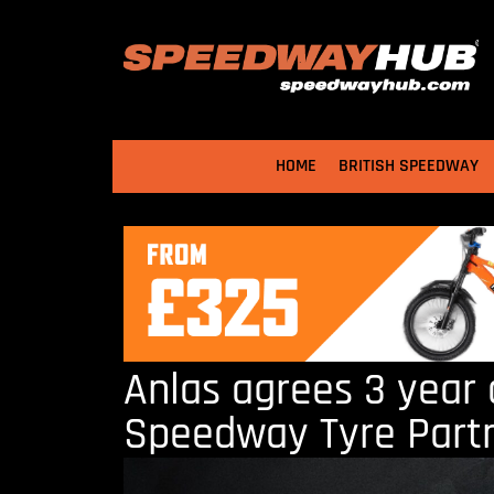
HOME
BRITISH SPEEDWAY
Anlas agrees 3 year 
Speedway Tyre Part