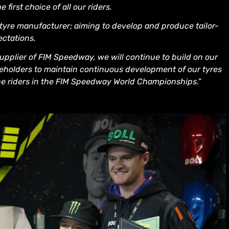
first choice of all our riders.
 tyre manufacturer; aiming to develop and produce tailor-
ectations.
upplier of FIM Speedway, we will continue to build on our
takeholders to maintain continuous development of our tyres
he riders in the FIM Speedway World Championships.”