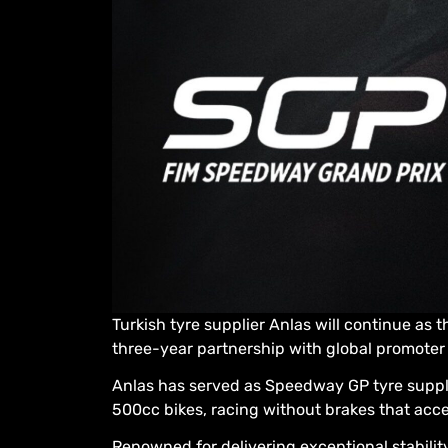
Turkish tyre supplier Anlas will continue as 
three-year partnership with global promoter
Anlas has served as Speedway GP tyre supplie
500cc bikes, racing without brakes that accel
Renowned for delivering exceptional stabili