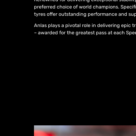
preferred choice of world champions. Specifi
tyres offer outstanding performance and su
Anlas plays a pivotal role in delivering epic 
– awarded for the greatest pass at each Sp