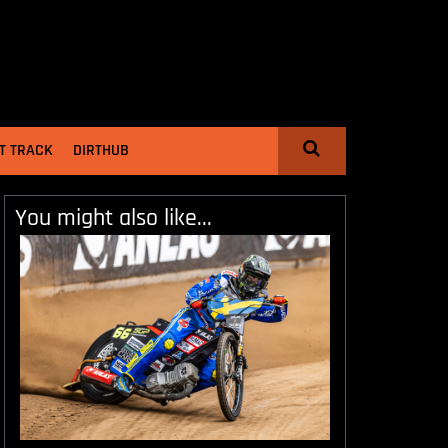
T TRACK
DIRTHUB
You might also like...