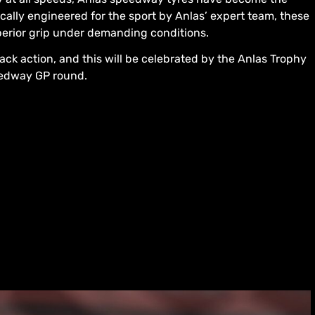
cally engineered for the sport by Anlas’ expert team, these
perior grip under demanding conditions.
track action, and this will be celebrated by the Anlas Trophy
eedway GP round.