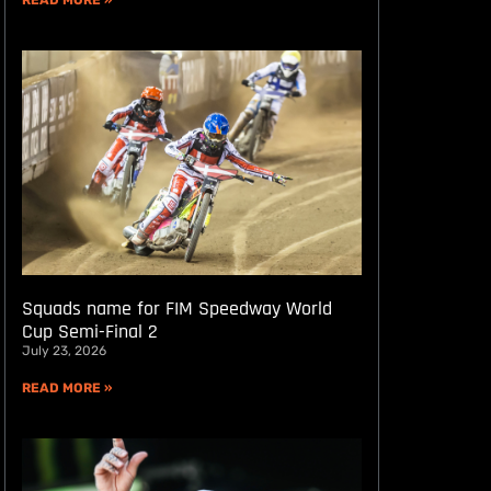
READ MORE »
Squads name for FIM Speedway World
Cup Semi-Final 2
July 23, 2026
READ MORE »