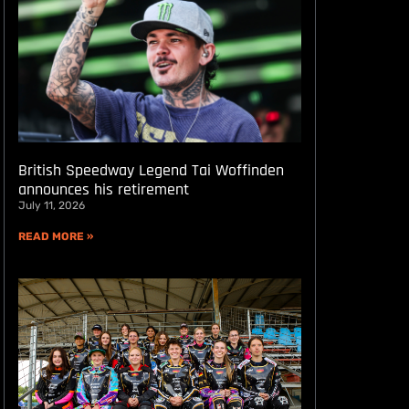
British Speedway Legend Tai Woffinden
announces his retirement
July 11, 2026
READ MORE »