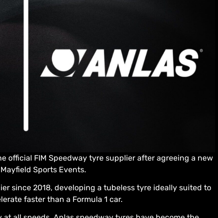
the official FIM Speedway tyre supplier after agreeing a new
 Mayfield Sports Events.
r since 2018, developing a tubeless tyre ideally suited to
erate faster than a Formula 1 car.
ty at all speeds, Anlas speedway tyres have become the