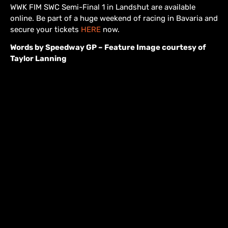
WWK FIM SWC Semi-Final 1 in Landshut are available
online. Be part of a huge weekend of racing in Bavaria and
secure your tickets
HERE
now.
Words by Speedway GP – Feature Image courtesy of
Taylor Lanning