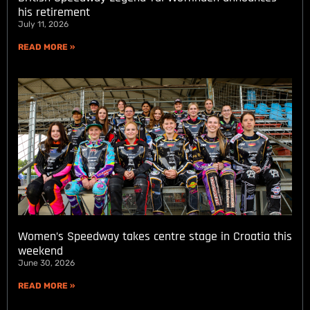
his retirement
July 11, 2026
READ MORE »
Women’s Speedway takes centre stage in Croatia this
weekend
June 30, 2026
READ MORE »