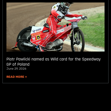
Piotr Pawlicki named as Wild card for the Speedway
GP of Poland
June 29, 2026
READ MORE »