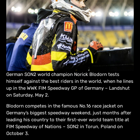
German SON2 world champion Norick Blodorn tests
himself against the best riders in the world, when he lines
up in the WWK FIM Speedway GP of Germany – Landshut
on Saturday, May 2.
Blodorn competes in the famous No.16 race jacket on
Germany’s biggest speedway weekend, just months after
leading his country to their first-ever world team title at
FIM Speedway of Nations – SON2 in Torun, Poland on
October 3.