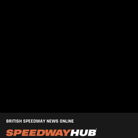
BRITISH SPEEDWAY NEWS ONLINE