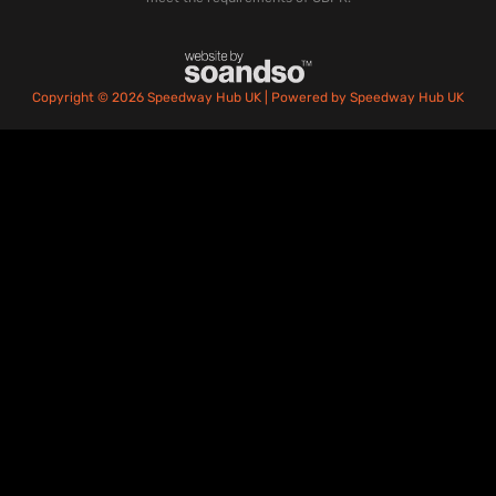
Copyright © 2026 Speedway Hub UK | Powered by Speedway Hub UK