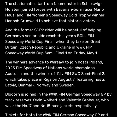
The charismatic star from Neumunster in Schleswig-
Holstein joined forces with Bavarian-born racer Mario
Hausl and FIM Women’s Speedway Gold Trophy winner
Hannah Grunwald to achieve that historic victory.
And the former SGP2 rider will be hopeful of helping
Germany’s senior side reach this year’s BOLL FIM
Speedway World Cup Final, when they take on Great
Britain, Czech Republic and Ukraine in WWK FIM
Speedway World Cup Semi-Final 1 on Friday, May 1.
The winners advance to Warsaw to join hosts Poland,
2025 FIM Speedway of Nations world champions
Australia and the winner of 11.lv FIM SWC Semi-Final 2,
which takes place in Riga on August 7, featuring hosts
Latvia, Denmark, Norway and Sweden.
Blodorn is joined in the WWK FIM German Speedway GP by
track reserves Kevin Wolbert and Valentin Grobauer, who
wear the No.17 and No.18 race jackets respectively.
Tickets for both the WWK FIM German Speedway GP and