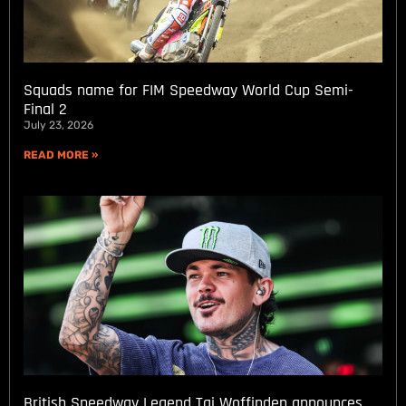
Squads name for FIM Speedway World Cup Semi-
Final 2
July 23, 2026
READ MORE »
British Speedway Legend Tai Woffinden announces