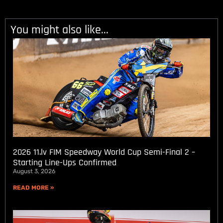
You might also like...
2026 11.lv FIM Speedway World Cup Semi-Final 2 –
Starting Line-Ups Confirmed
August 3, 2026
READ MORE »