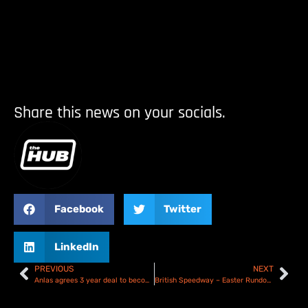
Share this news on your socials.
Facebook
Twitter
LinkedIn
PREVIOUS
NEXT
Anlas agrees 3 year deal to become official FIM Speedway Tyre Partner
British Speedway – Easter Rundown & Results