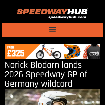
Norick Blodorn lands
2026 Speedway GP of
Germany wildcard