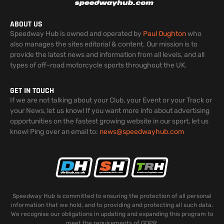
ABOUT US
Speedway Hub is owned and operated by
Paul Oughton
who
also manages the sites editorial & content. Our mission is to
provide the latest news and information from all levels, and all
types of off-road motorcycle sports throughout the UK.
GET IN TOUCH
If we are not talking about your Club, your Event or your Track or
your News, let us know! If you want more info about advertising
opportunities on the fastest growing website in our sport, let us
know! Ping over an email to:
news@speedwayhub.com
Speedway Hub is committed to ensuring the protection of all personal
information that we hold, and to providing and protecting all such data.
We recognise our obligations in updating and expanding this program to
meet the requirements of GDPR.