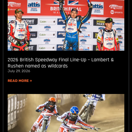
2026 British Speedway Final Line-Up – Lambert &
Rushen named as wildcards
July 29, 2026
READ MORE »