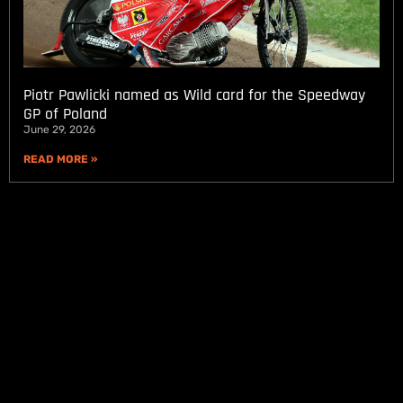
Piotr Pawlicki named as Wild card for the Speedway
GP of Poland
June 29, 2026
READ MORE »