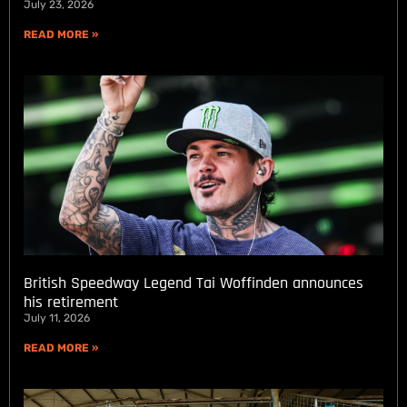
July 23, 2026
READ MORE »
British Speedway Legend Tai Woffinden announces
his retirement
July 11, 2026
READ MORE »