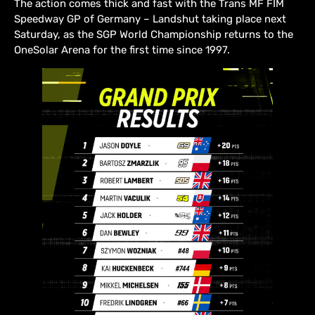
The action comes thick and fast with the Trans MF FIM
Speedway GP of Germany – Landshut taking place next
Saturday, as the SGP World Championship returns to the
OneSolar Arena for the first time since 1997.