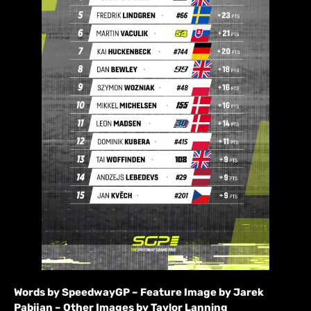
Words by SpeedwayGP – Feature Image by Jarek
Pabijan – Other Images by Taylor Lanning