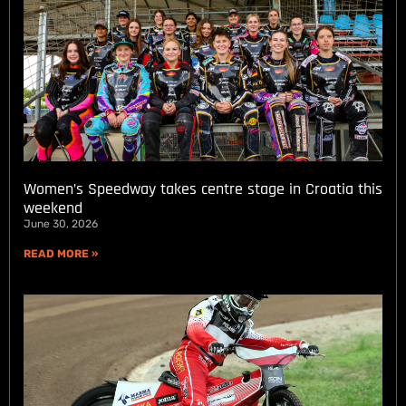
Women’s Speedway takes centre stage in Croatia this
weekend
June 30, 2026
READ MORE »