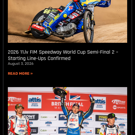
2026 11.lv FIM Speedway World Cup Semi-Final 2 –
Starting Line-Ups Confirmed
August 3, 2026
READ MORE »