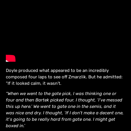
Doyle produced what appeared to be an incredibly
composed four laps to see off Zmarzlik. But he admitted:
“If it looked calm, it wasn’t.
“When we went to the gate pick, I was thinking one or
four and then Bartek picked four. I thought, ‘I’ve messed
this up here.’ We went to gate one in the semis, and it
was nice and dry. I thought, ‘If I don’t make a decent one,
it’s going to be really hard from gate one. I might get
boxed in.’