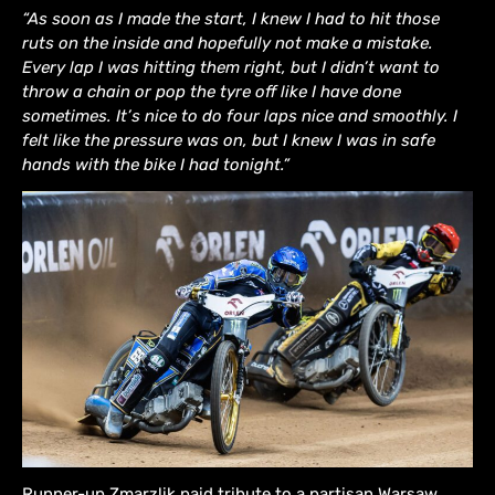
“As soon as I made the start, I knew I had to hit those
ruts on the inside and hopefully not make a mistake.
Every lap I was hitting them right, but I didn’t want to
throw a chain or pop the tyre off like I have done
sometimes. It’s nice to do four laps nice and smoothly. I
felt like the pressure was on, but I knew I was in safe
hands with the bike I had tonight.”
Runner-up Zmarzlik paid tribute to a partisan Warsaw