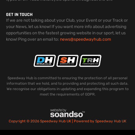
GET IN TOUCH
If we are not talking about your Club, your Event or your Track or
your News, let us know! If you want more info about advertising
opportunities on the fastest growing website in our sport, let us
know! Ping over an email to:
news@speedwayhub.com
Speedway Hub is committed to ensuring the protection of all personal
information that we hold, and to providing and protecting all such data.
We recognise our obligations in updating and expanding this program to
meet the requirements of GDPR.
Copyright © 2026 Speedway Hub UK | Powered by Speedway Hub UK