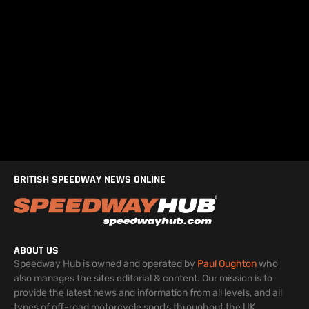
BRITISH SPEEDWAY NEWS ONLINE
ABOUT US
Speedway Hub is owned and operated by
Paul Oughton
who
also manages the sites editorial & content. Our mission is to
provide the latest news and information from all levels, and all
types of off-road motorcycle sports throughout the UK.