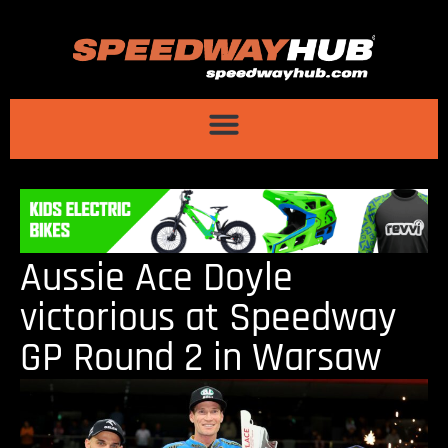
Aussie Ace Doyle
victorious at Speedway
GP Round 2 in Warsaw