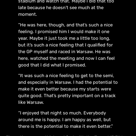
stadium and watch that.’ Maybe I did that too
late because he doesn’t see much at the
moment.
“He was here, though, and that’s such a nice
feeling. I promised him I would make it one
year. Maybe it just took me a little too long,
but it’s such a nice feeling that I qualified for
the GP myself and raced in Warsaw. He was
here, watched the meeting and now I can feel
good that I did what I promised.
“It was such a nice feeling to get to the semi,
and especially in Warsaw. I had the potential to
make it even better because my starts were
quite good. That’s pretty important on a track
like Warsaw.
“I enjoyed that night so much. Everybody
around me is happy. I am happy as well, but
there is the potential to make it even better.”