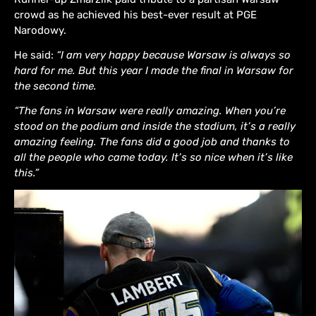
crowd as he achieved his best-ever result at PGE
Narodowy.
He said:
“I am very happy because Warsaw is always so
hard for me. But this year I made the final in Warsaw for
the second time.
“The fans in Warsaw were really amazing. When you’re
stood on the podium and inside the stadium, it’s a really
amazing feeling. The fans did a good job and thanks to
all the people who came today. It’s so nice when it’s like
this.”