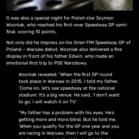
It was also a special night for Polish star Szymon
Wozniak, who reached his first-ever Speedway GP semi-
final, scoring 10 points.
Not only did he impress on his Orlen FIM Speedway GP of
Poland – Warsaw debut, Wozniak also delivered a fine
display in front of his father Edwin, who made an
emotional first trip to PGE Narodowy.
Wozniak revealed: “When the first GP round
took place in Warsaw in 2015, I told my father,
‘Come on, let’s see speedway at the national
stadium.’ It’s a big venue. He said, ‘I don’t want
to go. I will watch it on TV.’
“My father has a problem with his eyes. He’s
getting more and more blind. But he told me,
‘When you qualify for the GP one year and you
are racing in Warsaw, then I will go to the