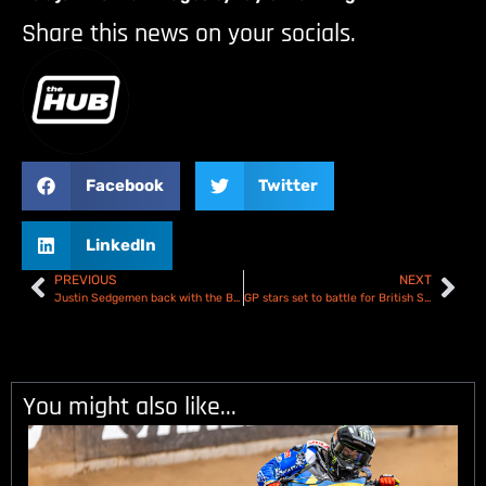
Share this news on your socials.
Facebook
Twitter
LinkedIn
PREVIOUS
NEXT
Justin Sedgemen back with the Birmingham Brummies!
GP stars set to battle for British Speedway Championship title at Belle Vue!
You might also like...