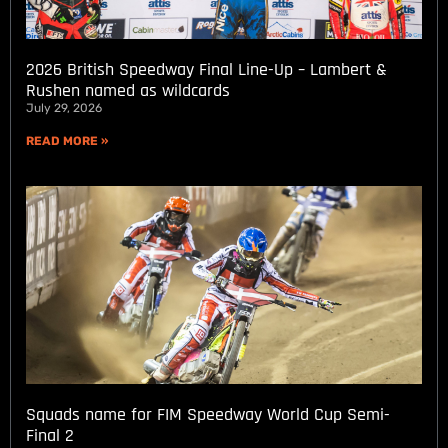
2026 British Speedway Final Line-Up – Lambert &
Rushen named as wildcards
July 29, 2026
READ MORE »
Squads name for FIM Speedway World Cup Semi-
Final 2