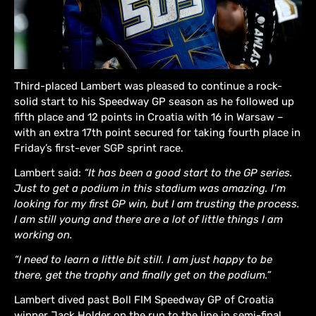
Third-placed Lambert was pleased to continue a rock-
solid start to his Speedway GP season as he followed up
fifth place and 12 points in Croatia with 16 in Warsaw –
with an extra 17th point secured for taking fourth place in
Friday’s first-ever SGP sprint race.
Lambert said:
“It has been a good start to the GP series.
Just to get a podium in this stadium was amazing. I’m
looking for my first GP win, but I am trusting the process.
I am still young and there are a lot of little things I am
working on.
“I need to learn a little bit still. I am just happy to be
there, get the trophy and finally get on the podium.”
Lambert dived past Boll FIM Speedway GP of Croatia
winner Jack Holder on the run to the line in semi-final