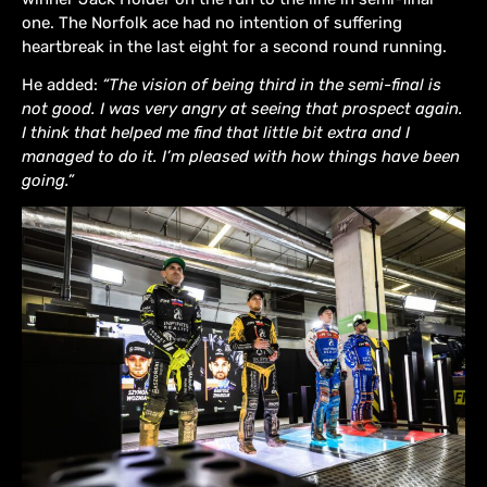
one. The Norfolk ace had no intention of suffering
heartbreak in the last eight for a second round running.
He added:
“The vision of being third in the semi-final is
not good. I was very angry at seeing that prospect again.
I think that helped me find that little bit extra and I
managed to do it. I’m pleased with how things have been
going.”