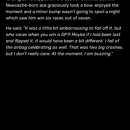
Newcastle-born ace graciously took a bow, enjoyed the
moment and a minor bump wasn’t going to spoil a night
which saw him win six races out of seven.
He said:
“It was a little bit embarrassing to fall off it, but
who cares when you win a GP?! Maybe if I had been last
and flipped it, it would have been a bit different. I fell of
the airbag celebrating as well. That was two big crashes,
but I don’t really care. At the moment, I am buzzing.”