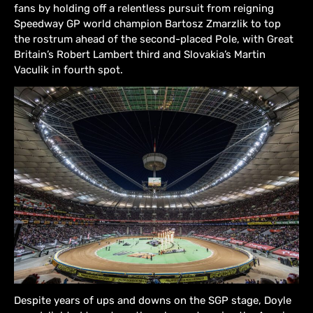
fans by holding off a relentless pursuit from reigning
Speedway GP world champion Bartosz Zmarzlik to top
the rostrum ahead of the second-placed Pole, with Great
Britain’s Robert Lambert third and Slovakia’s Martin
Vaculik in fourth spot.
Despite years of ups and downs on the SGP stage, Doyle