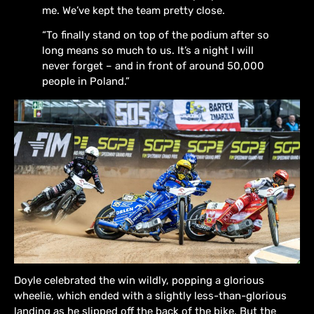
me. We’ve kept the team pretty close.
“To finally stand on top of the podium after so
long means so much to us. It’s a night I will
never forget – and in front of around 50,000
people in Poland.”
Doyle celebrated the win wildly, popping a glorious
wheelie, which ended with a slightly less-than-glorious
landing as he slipped off the back of the bike. But the