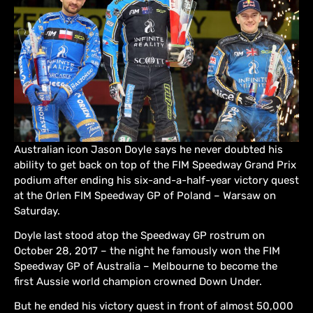
Australian icon Jason Doyle says he never doubted his
ability to get back on top of the FIM Speedway Grand Prix
podium after ending his six-and-a-half-year victory quest
at the Orlen FIM Speedway GP of Poland – Warsaw on
Saturday.
Doyle last stood atop the Speedway GP rostrum on
October 28, 2017 – the night he famously won the FIM
Speedway GP of Australia – Melbourne to become the
first Aussie world champion crowned Down Under.
But he ended his victory quest in front of almost 50,000