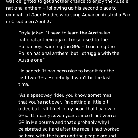
was delighted to get another chance to enjoy the Aussie
national anthem – following up his second place to
compatriot Jack Holder, who sang Advance Australia Fair
in Croatia on April 27.
Doyle joked: “I need to learn the Australian
national anthem again. I’m so used to the
Polish boys winning the GPs – I can sing the
Polish national anthem, but I struggle with the
Aussie one.”
He added: “It has been nice to hear it for the
last two GPs. Hopefully it won’t be the last
time.
“As a speedway rider, you know sometimes
that you’re not over. I’m getting a little bit
older, but I still feel in my head that I can win
GPs. It’s nearly seven years since I last won a
GP in Melbourne and that’s probably why I
celebrated so hard after the race. I had worked
so hard with the team and the people around