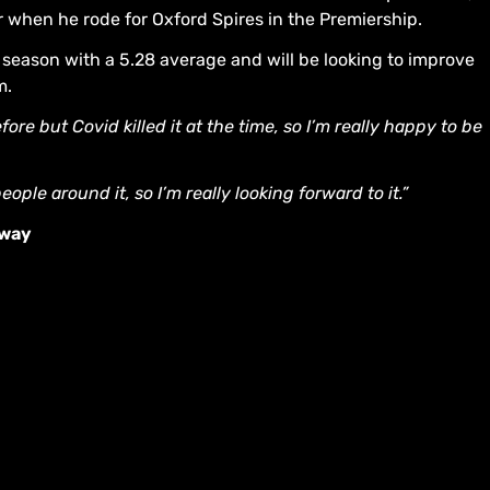
ar when he rode for Oxford Spires in the Premiership.
season with a 5.28 average and will be looking to improve
m.
ore but Covid killed it at the time, so I’m really happy to be
le around it, so I’m really looking forward to it.”
dway