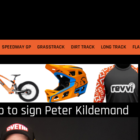
SPEEDWAY GP
GRASSTRACK
DIRT TRACK
LONG TRACK
FLA
p to sign Peter Kildemand