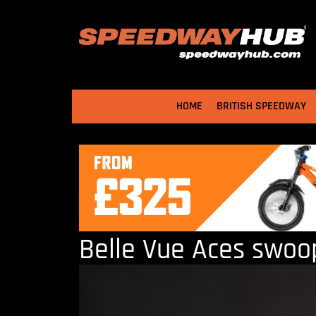
HOME
BRITISH SPEEDWAY
Belle Vue Aces swoo