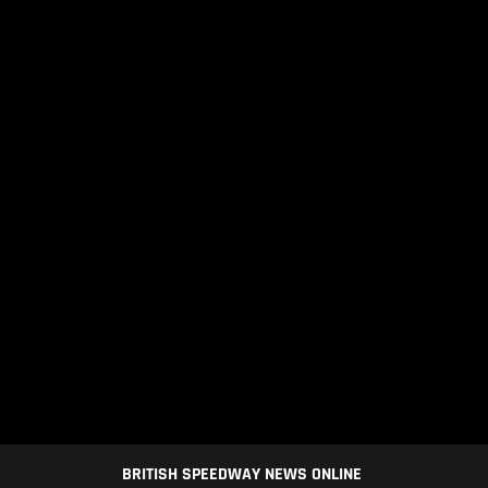
BRITISH SPEEDWAY NEWS ONLINE