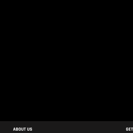
ABOUT US
GET