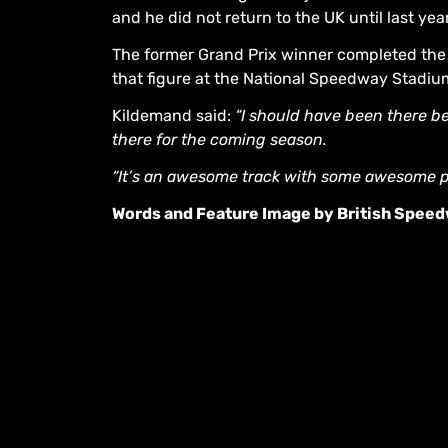
and he did not return to the UK until last ye
The former Grand Prix winner completed the 
that figure at the National Speedway Stadiu
Kildemand said:
“I should have been there bef
there for the coming season.
“It’s an awesome track with some awesome peop
Words and Feature Image by British Spee