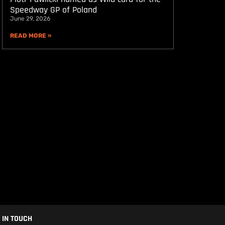
Speedway GP of Poland
June 29, 2026
READ MORE »
 IN TOUCH