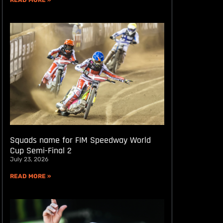
READ MORE »
Squads name for FIM Speedway World
Cup Semi-Final 2
July 23, 2026
READ MORE »