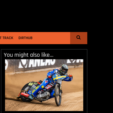
T TRACK
DIRTHUB
You might also like...