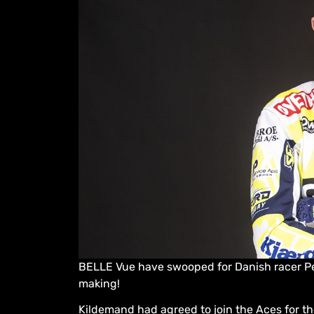
BELLE Vue have swooped for Danish racer Pe
making!
Kildemand had agreed to join the Aces for 