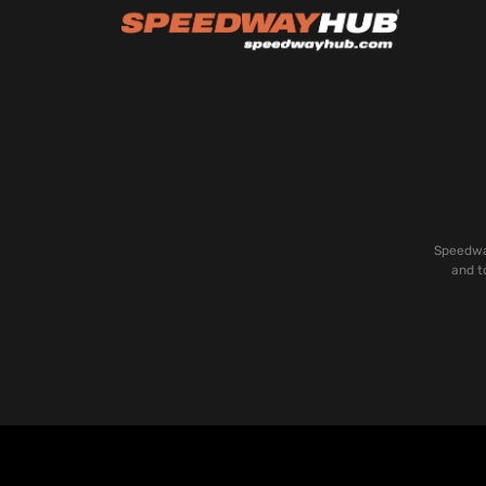
Speedway
and t