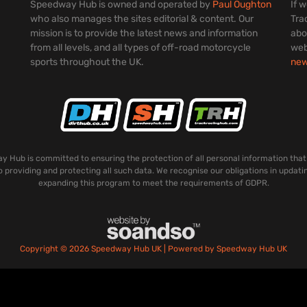
Speedway Hub is owned and operated by
Paul Oughton
If 
who also manages the sites editorial & content. Our
Tra
mission is to provide the latest news and information
abo
from all levels, and all types of off-road motorcycle
web
sports throughout the UK.
ne
 Hub is committed to ensuring the protection of all personal information that
o providing and protecting all such data. We recognise our obligations in updati
expanding this program to meet the requirements of GDPR.
Copyright © 2026 Speedway Hub UK | Powered by Speedway Hub UK