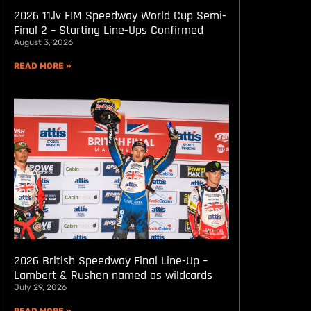
2026 11.lv FIM Speedway World Cup Semi-
Final 2 – Starting Line-Ups Confirmed
August 3, 2026
READ MORE »
2026 British Speedway Final Line-Up –
Lambert & Rushen named as wildcards
July 29, 2026