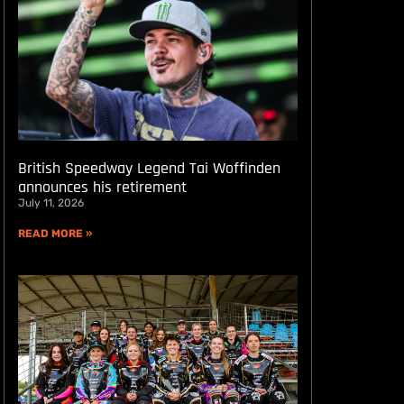
British Speedway Legend Tai Woffinden
announces his retirement
July 11, 2026
READ MORE »