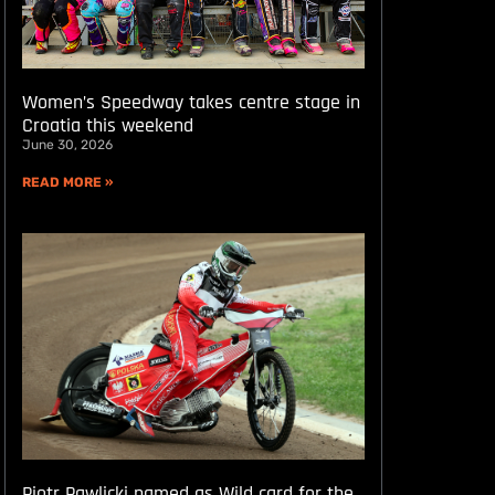
Women’s Speedway takes centre stage in
Croatia this weekend
June 30, 2026
READ MORE »
Piotr Pawlicki named as Wild card for the