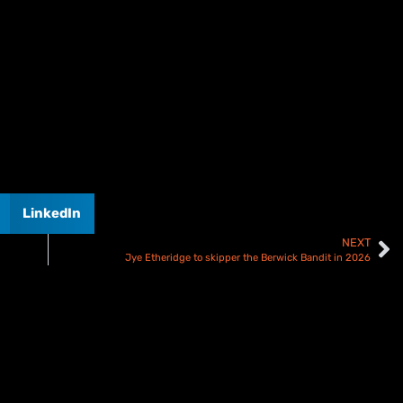
LinkedIn
NEXT
Jye Etheridge to skipper the Berwick Bandit in 2026