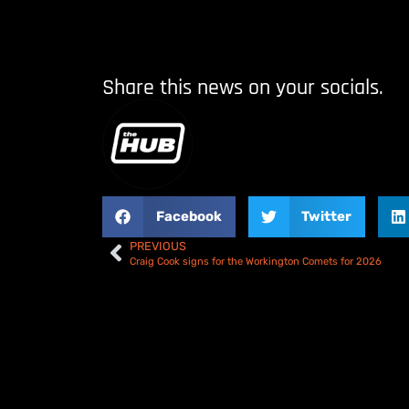
Share this news on your socials.
Facebook
Twitter
PREVIOUS
Craig Cook signs for the Workington Comets for 2026