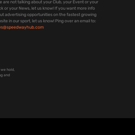
we are not talking about your Club, your Event or your
ck or your News, let us know! If you want more info
ut advertising opportunities on the fastest growing
site in our sport, let us know! Ping over an email to:
ws@speedwayhub.com
 we hold,
ng and