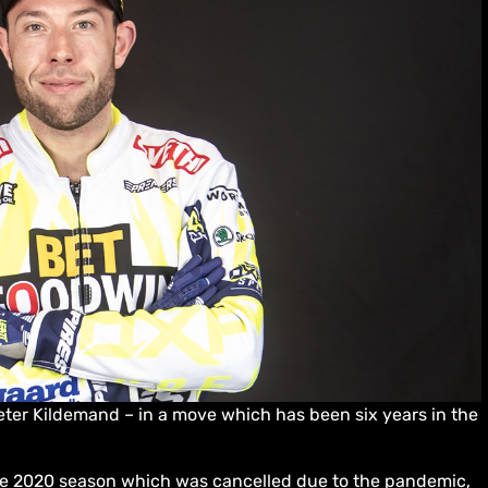
ter Kildemand – in a move which has been six years in the
the 2020 season which was cancelled due to the pandemic,