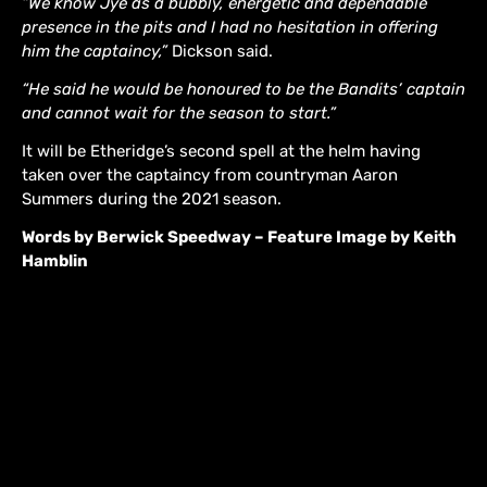
“We know Jye as a bubbly, energetic and dependable
presence in the pits and I had no hesitation in offering
him the captaincy,”
Dickson said.
“He said he would be honoured to be the Bandits’ captain
and cannot wait for the season to start.”
It will be Etheridge’s second spell at the helm having
taken over the captaincy from countryman Aaron
Summers during the 2021 season.
Words by Berwick Speedway – Feature Image by Keith
Hamblin