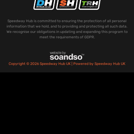
Speedway Hub is committed to ensuring the protection of all personal
information that we hold, and to providing and protecting all such data.
We recognise our obligations in updating and expanding this program to
meet the requirements of GDPR.
Copyright © 2026 Speedway Hub UK | Powered by Speedway Hub UK