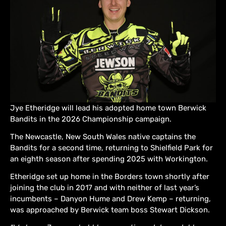
Jye Etheridge will lead his adopted home town Berwick
Bandits in the 2026 Championship campaign.
The Newcastle, New South Wales native captains the
Bandits for a second time, returning to Shielfield Park for
an eighth season after spending 2025 with Workington.
Etheridge set up home in the Borders town shortly after
joining the club in 2017 and with neither of last year’s
incumbents – Danyon Hume and Drew Kemp – returning,
was approached by Berwick team boss Stewart Dickson.