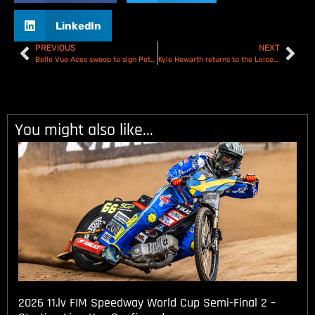
LinkedIn
PREVIOUS
NEXT
Belle Vue Aces swoop to sign Peter Kildemand
Kyle Howarth returns to the Leicester Lions for 2026
You might also like...
2026 11.lv FIM Speedway World Cup Semi-Final 2 –