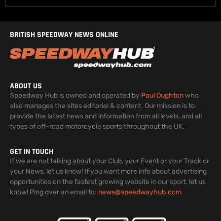
BRITISH SPEEDWAY NEWS ONLINE
ABOUT US
Speedway Hub is owned and operated by
Paul Oughton
who
also manages the sites editorial & content. Our mission is to
provide the latest news and information from all levels, and all
types of off-road motorcycle sports throughout the UK.
GET IN TOUCH
If we are not talking about your Club, your Event or your Track or
your News, let us know! If you want more info about advertising
opportunities on the fastest growing website in our sport, let us
know! Ping over an email to:
news@speedwayhub.com