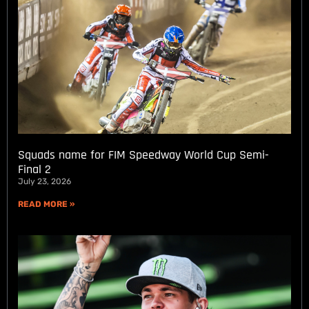
Squads name for FIM Speedway World Cup Semi-
Final 2
July 23, 2026
READ MORE »