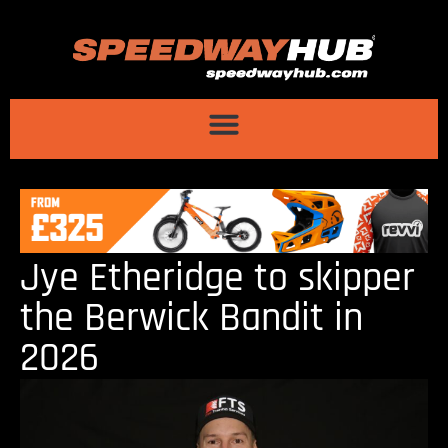
Jye Etheridge to skipper
the Berwick Bandit in
2026