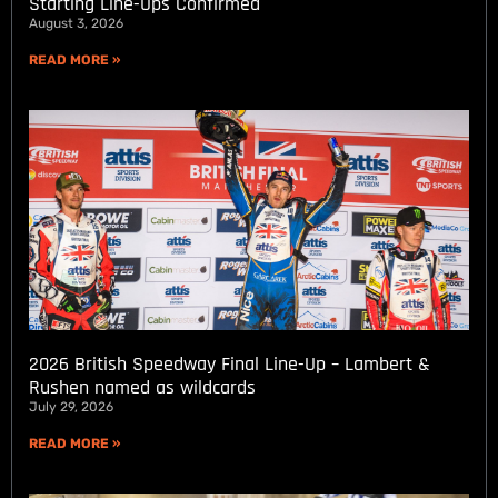
Starting Line-Ups Confirmed
August 3, 2026
READ MORE »
2026 British Speedway Final Line-Up – Lambert &
Rushen named as wildcards
July 29, 2026
READ MORE »