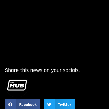
Share this news on your socials.
Facebook
Twitter