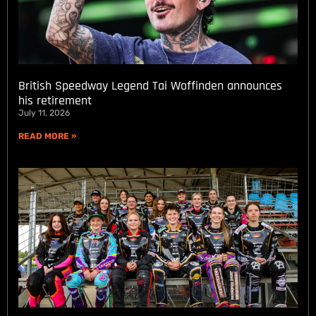
British Speedway Legend Tai Woffinden announces
his retirement
July 11, 2026
READ MORE »