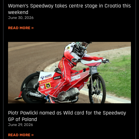
Women’s Speedway takes centre stage in Croatia this
weekend
June 30, 2026
READ MORE »
Piotr Pawlicki named as Wild card for the Speedway
GP of Poland
June 29, 2026
READ MORE »