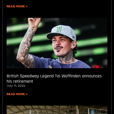
READ MORE »
British Speedway Legend Tai Woffinden announces
his retirement
July 11, 2026
READ MORE »