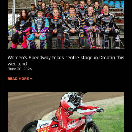
Women’s Speedway takes centre stage in Croatia this
weekend
June 30, 2026
READ MORE »