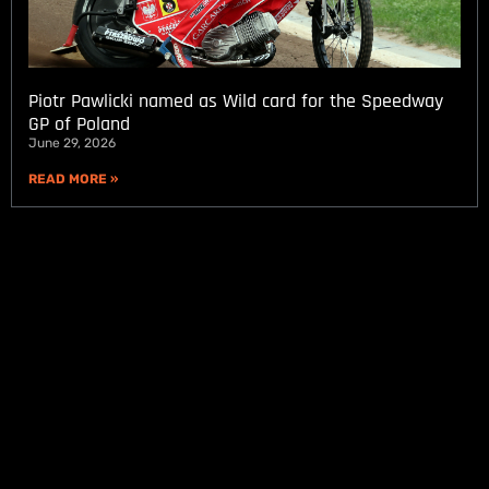
Piotr Pawlicki named as Wild card for the Speedway
GP of Poland
June 29, 2026
READ MORE »