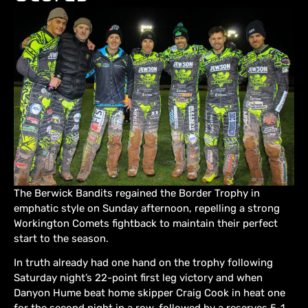
The Berwick Bandits regained the Border Trophy in
emphatic style on Sunday afternoon, repelling a strong
Workington Comets fightback to maintain their perfect
start to the season.
In truth already had one hand on the trophy following
Saturday night’s 22-point first leg victory and when
Danyon Hume beat home skipper Craig Cook in heat one
for the second night in a row, followed by a reserves 5-1