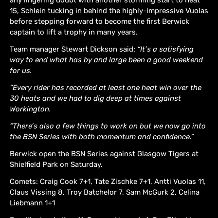
15, Schlein tucking in behind the highly-impressive Vuolas
before stepping forward to become the first Berwick
captain to lift a trophy in many years.
Team manager Stewart Dickson said:
“It’s a satisfying
way to end what has by and large been a good weekend
for us.
“Every rider has recorded at least one heat win over the
30 heats and we had to dig deep at times against
Workington.
“There’s also a few things to work on but we now go into
the BSN Series with both momentum and confidence.”
Berwick open the BSN Series against Glasgow Tigers at
Shielfield Park on Saturday.
Comets: Craig Cook 7+1, Tate Zischke 7+1, Antti Vuolas 11,
Claus Vissing 8, Troy Batchelor 7, Sam McGurk 2, Celina
Liebmann 1+1