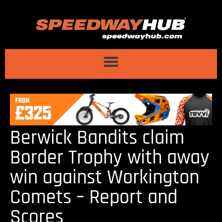
Berwick Bandits claim
Border Trophy with away
win against Workington
Comets – Report and
Scores