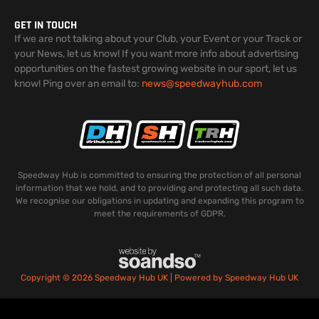
GET IN TOUCH
If we are not talking about your Club, your Event or your Track or
your News, let us know! If you want more info about advertising
opportunities on the fastest growing website in our sport, let us
know! Ping over an email to:
news@speedwayhub.com
Speedway Hub is committed to ensuring the protection of all personal
information that we hold, and to providing and protecting all such data.
We recognise our obligations in updating and expanding this program to
meet the requirements of GDPR.
Copyright © 2026 Speedway Hub UK | Powered by Speedway Hub UK