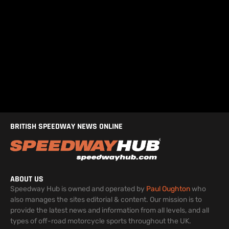
BRITISH SPEEDWAY NEWS ONLINE
ABOUT US
Speedway Hub is owned and operated by
Paul Oughton
who
also manages the sites editorial & content. Our mission is to
provide the latest news and information from all levels, and all
types of off-road motorcycle sports throughout the UK.