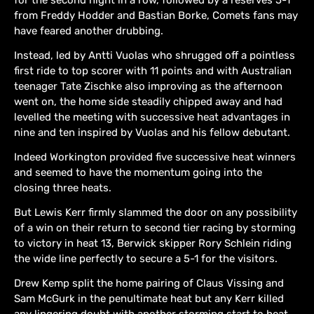
from Freddy Hodder and Bastian Borke, Comets fans may
have feared another drubbing.
Instead, led by Antti Vuolas who shrugged off a pointless
first ride to top scorer with 11 points and with Australian
teenager Tate Zischke also improving as the afternoon
went on, the home side steadily chipped away and had
levelled the meeting with successive heat advantages in
nine and ten inspired by Vuolas and his fellow debutant.
Indeed Workington provided five successive heat winners
and seemed to have the momentum going into the
closing three heats.
But Lewis Kerr firmly slammed the door on any possibility
of a win on their return to second tier racing by storming
to victory in heat 13, Berwick skipper Rory Schlein riding
the wide line perfectly to secure a 5-1 for the visitors.
Drew Kemp split the home pairing of Claus Vissing and
Sam McGurk in the penultimate heat but any Kerr killed
any lingering doubt with another storming start to heat