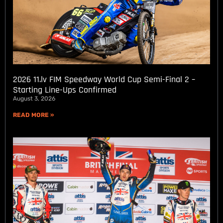
2026 11.lv FIM Speedway World Cup Semi-Final 2 –
Starting Line-Ups Confirmed
August 3, 2026
READ MORE »