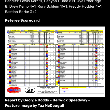
Bandits: Lewis Kerr 11, Danyon Hume 6+1, Jye Etheridge
8, Drew Kemp 4+1, Rory Schlein 11+1, Freddy Hodder 4+1,
Bastian Borke 3+2
Referee Scorecard
Report by George Dodds – Berwick Speedway –
Feature Image by Taz McDougall