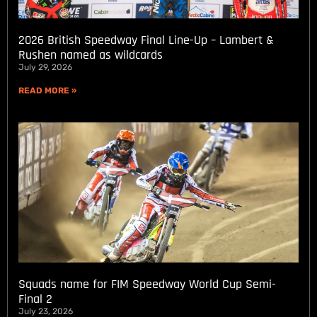
2026 British Speedway Final Line-Up – Lambert &
Rushen named as wildcards
July 29, 2026
READ MORE »
Squads name for FIM Speedway World Cup Semi-
Final 2
July 23, 2026