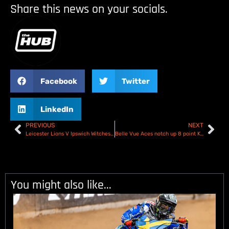
Share this news on your socials.
Facebook
Twitter
LinkedIn
PREVIOUS
NEXT
Leicester Lions V Ipswich Witches – Premiership KOC – Preview
Belle Vue Aces notch up 8 point KOC lead over Sheffield Tigers – Report & Scores
You might also like...