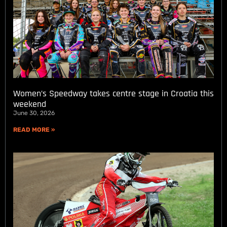
Women’s Speedway takes centre stage in Croatia this
weekend
June 30, 2026
READ MORE »