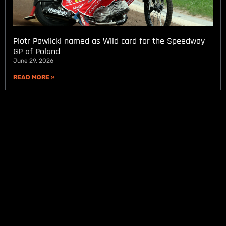
Piotr Pawlicki named as Wild card for the Speedway
GP of Poland
June 29, 2026
READ MORE »