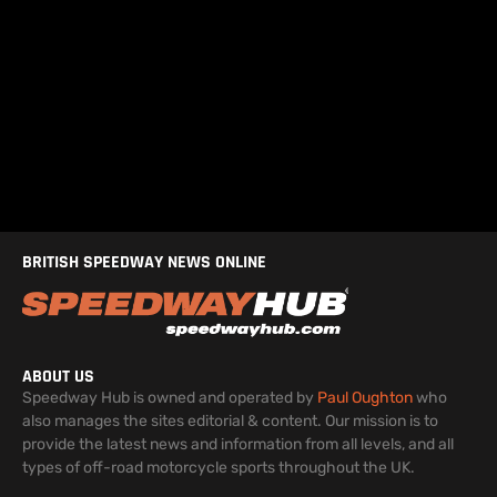
BRITISH SPEEDWAY NEWS ONLINE
ABOUT US
Speedway Hub is owned and operated by
Paul Oughton
who
also manages the sites editorial & content. Our mission is to
provide the latest news and information from all levels, and all
types of off-road motorcycle sports throughout the UK.