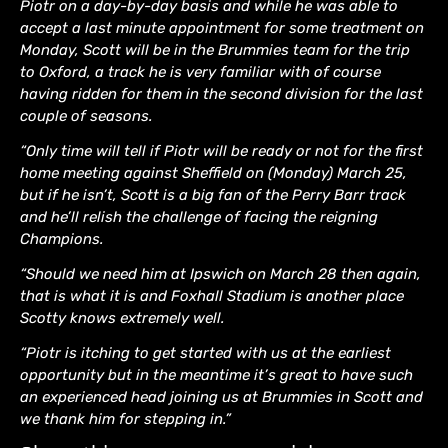
Piotr on a day-by-day basis and while he was able to
accept a last minute appointment for some treatment on
Monday, Scott will be in the Brummies team for the trip
to Oxford, a track he is very familiar with of course
having ridden for them in the second division for the last
couple of seasons.
“Only time will tell if Piotr will be ready or not for the first
home meeting against Sheffield on (Monday) March 25,
but if he isn’t, Scott is a big fan of the Perry Barr track
and he’ll relish the challenge of facing the reigning
Champions.
“Should we need him at Ipswich on March 28 then again,
that is what it is and Foxhall Stadium is another place
Scotty knows extremely well.
“Piotr is itching to get started with us at the earliest
opportunity but in the meantime it’s great to have such
an experienced head joining us at Brummies in Scott and
we thank him for stepping in.”