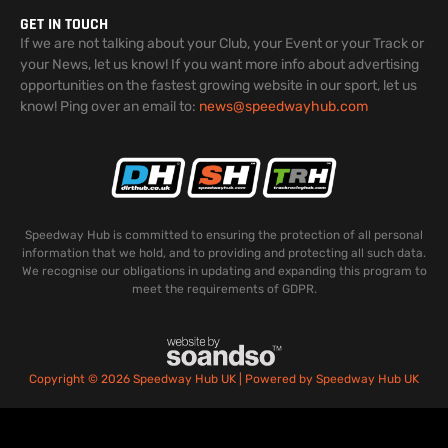
GET IN TOUCH
If we are not talking about your Club, your Event or your Track or
your News, let us know! If you want more info about advertising
opportunities on the fastest growing website in our sport, let us
know! Ping over an email to:
news@speedwayhub.com
Speedway Hub is committed to ensuring the protection of all personal
information that we hold, and to providing and protecting all such data.
We recognise our obligations in updating and expanding this program to
meet the requirements of GDPR.
Copyright © 2026 Speedway Hub UK | Powered by Speedway Hub UK