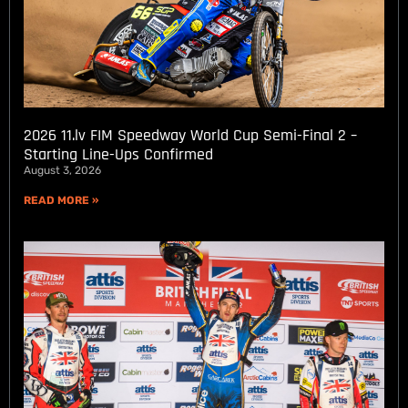
2026 11.lv FIM Speedway World Cup Semi-Final 2 –
Starting Line-Ups Confirmed
August 3, 2026
READ MORE »