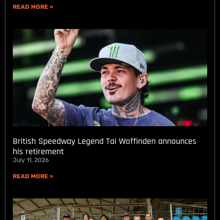
READ MORE »
British Speedway Legend Tai Woffinden announces
his retirement
July 11, 2026
READ MORE »