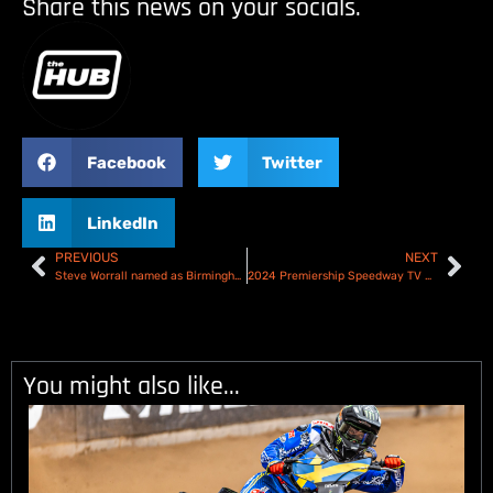
Share this news on your socials.
Facebook
Twitter
LinkedIn
PREVIOUS
NEXT
Steve Worrall named as Birmingham Brummies captain!
2024 Premiership Speedway TV Schedule
You might also like...