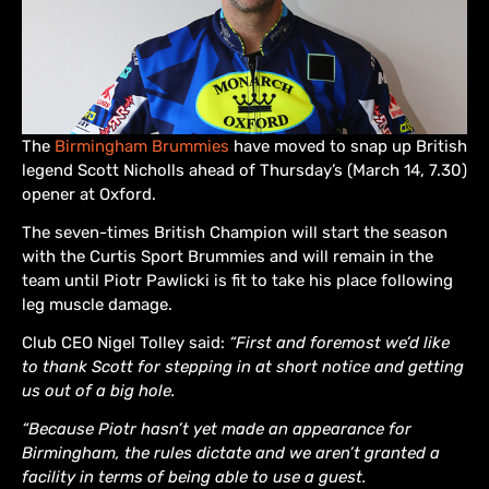
The
Birmingham Brummies
have moved to snap up British
legend Scott Nicholls ahead of Thursday’s (March 14, 7.30)
opener at Oxford.
The seven-times British Champion will start the season
with the Curtis Sport Brummies and will remain in the
team until Piotr Pawlicki is fit to take his place following
leg muscle damage.
Club CEO Nigel Tolley said:
“First and foremost we’d like
to thank Scott for stepping in at short notice and getting
us out of a big hole.
“Because Piotr hasn’t yet made an appearance for
Birmingham, the rules dictate and we aren’t granted a
facility in terms of being able to use a guest.