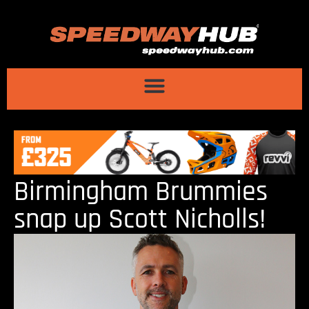
Birmingham Brummies
snap up Scott Nicholls!