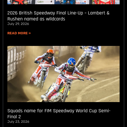
2026 British Speedway Final Line-Up – Lambert &
Rushen named as wildcards
July 29, 2026
READ MORE »
Squads name for FIM Speedway World Cup Semi-
Final 2
July 23, 2026