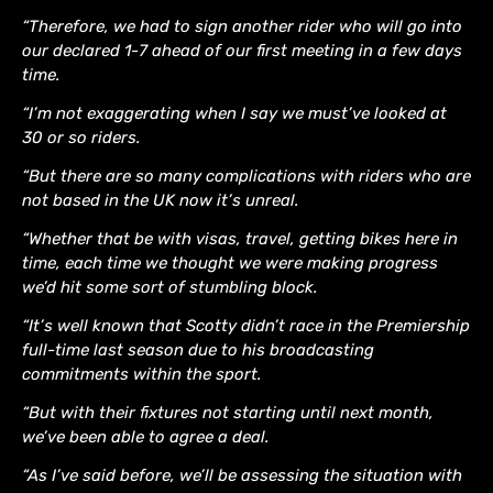
“Therefore, we had to sign another rider who will go into
our declared 1-7 ahead of our first meeting in a few days
time.
“I’m not exaggerating when I say we must’ve looked at
30 or so riders.
“But there are so many complications with riders who are
not based in the UK now it’s unreal.
“Whether that be with visas, travel, getting bikes here in
time, each time we thought we were making progress
we’d hit some sort of stumbling block.
“It’s well known that Scotty didn’t race in the Premiership
full-time last season due to his broadcasting
commitments within the sport.
“But with their fixtures not starting until next month,
we’ve been able to agree a deal.
“As I’ve said before, we’ll be assessing the situation with