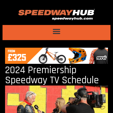
2024 Premiership
Speedway TV Schedule