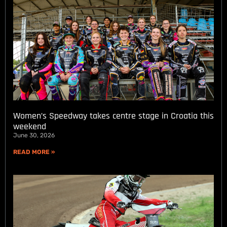
Women’s Speedway takes centre stage in Croatia this
weekend
June 30, 2026
READ MORE »