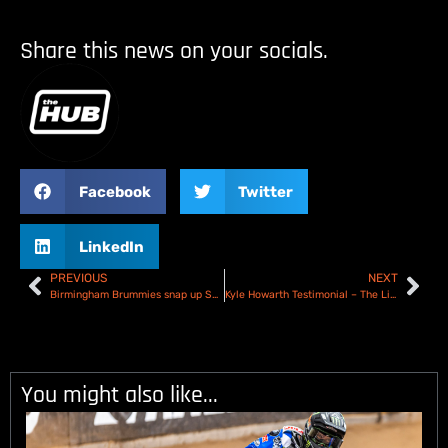
Share this news on your socials.
Facebook
Twitter
LinkedIn
PREVIOUS
NEXT
Birmingham Brummies snap up Scott Nicholls!
Kyle Howarth Testimonial – The Line-Ups
You might also like...