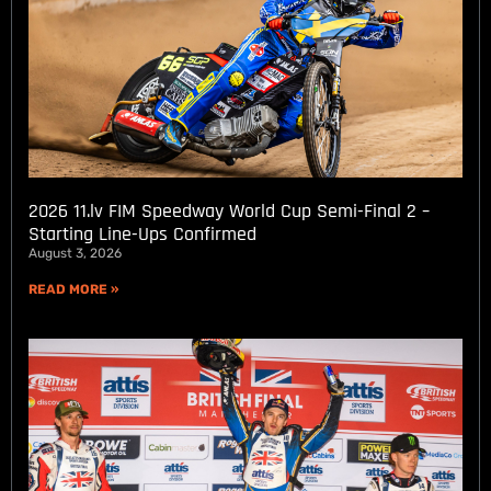
2026 11.lv FIM Speedway World Cup Semi-Final 2 –
Starting Line-Ups Confirmed
August 3, 2026
READ MORE »