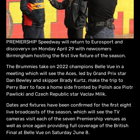
PREMIERSHIP Speedway will return to Eurosport and
discovery+ on Monday April 29 with newcomers
Birmingham hosting the first live fixture of the season.
The Brummies take on 2022 champions Belle Vue in a
meeting which will see the Aces, led by Grand Prix star
Dan Bewley and skipper Brady Kurtz, make the trip to
Perry Barr to face a home side fronted by Polish ace Piotr
Pawlicki and Czech Republic star Vaclav Milik.
Dates and fixtures have been confirmed for the first eight
live broadcasts of the season, which will see the TV
cameras visit each of the seven Premiership venues as
well as once again providing full coverage of the British
Final at Belle Vue on Saturday June 8.