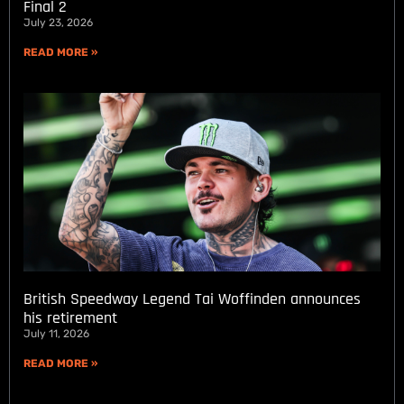
Final 2
July 23, 2026
READ MORE »
British Speedway Legend Tai Woffinden announces
his retirement
July 11, 2026
READ MORE »