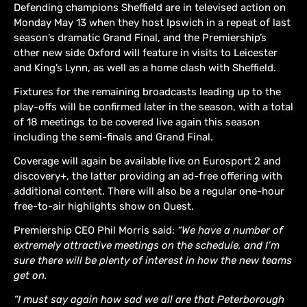
Defending champions Sheffield are in televised action on
Monday May 13 when they host Ipswich in a repeat of last
season’s dramatic Grand Final, and the Premiership’s
other new side Oxford will feature in visits to Leicester
and King’s Lynn, as well as a home clash with Sheffield.
Fixtures for the remaining broadcasts leading up to the
play-offs will be confirmed later in the season, with a total
of 18 meetings to be covered live again this season
including the semi-finals and Grand Final.
Coverage will again be available live on Eurosport 2 and
discovery+, the latter providing an ad-free offering with
additional content. There will also be a regular one-hour
free-to-air highlights show on Quest.
Premiership CEO Phil Morris said:
“We have a number of
extremely attractive meetings on the schedule, and I’m
sure there will be plenty of interest in how the new teams
get on.
“I must say again how sad we all are that Peterborough