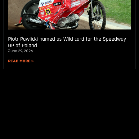
Piotr Pawlicki named as Wild card for the Speedway
GP of Poland
June 29, 2026
READ MORE »