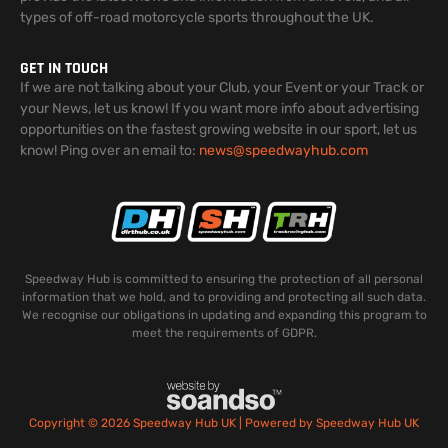
types of off-road motorcycle sports throughout the UK.
GET IN TOUCH
If we are not talking about your Club, your Event or your Track or
your News, let us know! If you want more info about advertising
opportunities on the fastest growing website in our sport, let us
know! Ping over an email to:
news@speedwayhub.com
Speedway Hub is committed to ensuring the protection of all personal
information that we hold, and to providing and protecting all such data.
We recognise our obligations in updating and expanding this program to
meet the requirements of GDPR.
Copyright © 2026 Speedway Hub UK | Powered by Speedway Hub UK