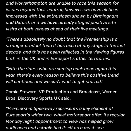
and Wolverhampton are unable to race this season for
issues beyond their control; however, we have all been
impressed with the enthusiasm shown by Birmingham
and Oxford, and we have already staged positive site
visits at both venues ahead of their live meetings.
“There’s absolutely no doubt that the Premiership is a
stronger product than it has been at any stage in the last
decade, and this has been reflected in the viewing figures
both in the UK and in Eurosport’s other territories.
“With the riders who are coming back once again this
year, there’s every reason to believe this positive trend
will continue, and we can’t wait to get started.”
Jamie Steward, VP Production and Broadcast, Warner
Bros. Discovery Sports UK said:
“Premiership Speedway represents a key element of
Eurosport’s wider two-wheel motorsport offer. Its regular
Monday night appointment to view has helped grow
audiences and established itself as a must-see