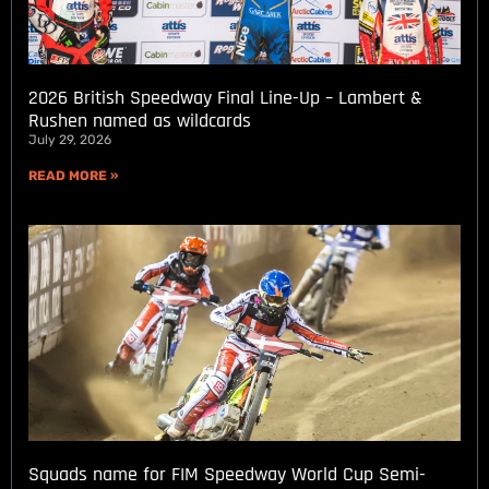
2026 British Speedway Final Line-Up – Lambert &
Rushen named as wildcards
July 29, 2026
READ MORE »
Squads name for FIM Speedway World Cup Semi-