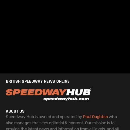
BRITISH SPEEDWAY NEWS ONLINE
ABOUT US
Speedway Hub is owned and operated by
Paul Oughton
who
also manages the sites editorial & content. Our mission is to
provide the latest news and information from all levels, and all