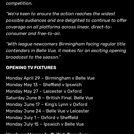
competition.
“We’re keen to ensure the action reaches the widest
possible audiences and are delighted to continue to offer
coverage on all platforms across linear, direct-to-
consumer and free-to-air.
“With league newcomers Birmingham facing regular title
contenders in Belle Vue, it makes for an exciting opening
broadcast to the season.”
OPENING TV FIXTURES
Monday April 29 – Birmingham v Belle Vue
Monday May 13 – Sheffield v Ipswich
Monday May 27 – Leicester v Oxford
Saturday June 8 – British Final, Belle Vue
Monday June 17 – King’s Lynn v Oxford
Monday June 24 – Belle Vue v Leicester
Monday July 1 – Oxford v Sheffield
Monday July 15 – Ipswich v Belle Vue