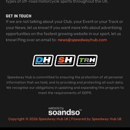
types of off-road motorcycle sports throughout the UK.
GET IN TOUCH
If we are not talking about your Club, your Event or your Track or
your News, let us know! If you want more info about advertising
opportunities on the fastest growing website in our sport, let us
know! Ping over an email to:
news@speedwayhub.com
Speedway Hub is committed to ensuring the protection of all personal
information that we hold, and to providing and protecting all such data.
We recognise our obligations in updating and expanding this program to
meet the requirements of GDPR.
Copyright © 2026 Speedway Hub UK | Powered by Speedway Hub UK