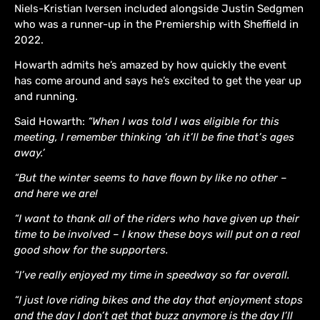
Niels-Kristian Iversen included alongside Justin Sedgmen
who was a runner-up in the Premiership with Sheffield in
2022.
Howarth admits he’s amazed by how quickly the event
has come around and says he’s excited to get the year up
and running.
Said Howarth:
“When I was told I was eligible for this
meeting, I remember thinking ‘ah it’ll be fine that’s ages
away.’
“But the winter seems to have flown by like no other –
and here we are!
“I want to thank all of the riders who have given up their
time to be involved – I know these boys will put on a real
good show for the supporters.
“I’ve really enjoyed my time in speedway so far overall.
“I just love riding bikes and the day that enjoyment stops
and the day I don’t get that buzz anymore is the day I’ll