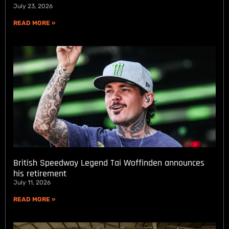
July 23, 2026
READ MORE »
British Speedway Legend Tai Woffinden announces
his retirement
July 11, 2026
READ MORE »