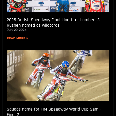
2026 British Speedway Final Line-Up – Lambert &
Rushen named as wildcards
July 29, 2026
READ MORE »
Squads name for FIM Speedway World Cup Semi-
Final 2