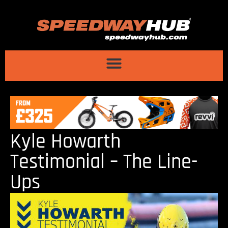
Kyle Howarth
Testimonial – The Line-
Ups