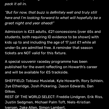
pack it all in.
“But for now, that buzz is definitely well and truly still
here and I’m looking forward to what will hopefully be a
great night and year ahead!”
Admission is £23 adults, £21 concessions (over 65s and
students, both requiring ID evidence to be shown) with
kids up to and including the age of 17 just £1 while all
under-5s are admitted free. A reminder that season
tickets are NOT valid for this fixture.
A special souvenir raceday programme has been
published for the event reflecting on Howarth’s career
and will be available for £5 trackside.
SHEFFIELD: Tobiasz Musielak, Kyle Howarth, Rory Schlein,
Jye Etheridge, Josh Pickering, Jason Edwards, Dan
Gilkes.
REST OF THE WORLD SELECT: Freddie Lindgren, Erik Riss,
Justin Sedgmen, Michael Palm Toft, Niels-Kristian
Iversen, Jake Allen, Simon Lambert.