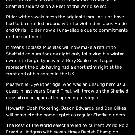
Sheffield side take on a Rest of the World select.
Rider withdrawals mean the original team line-ups have
had to be shuffled around with Tai Woffinden, Jack Holder
and Chris Holder now all unavailable due to commitments
on the continent.
It means Tobiasz Musielak will now make a return to
Sheffield colours for one night only following his winter
switch to King’s Lynn whilst Rory Schlein will again
represent the club having had a short stint right at the
front end of his career in the UK.
Meanwhile, Jye Etheridge, who was an unsung hero as a
guest in last year’s Grand Final, will throw on the Sheffield
race bib once again after agreeing to step in.
Howarth, Josh Pickering, Jason Edwards and Dan Gilkes
will complete the home septet as regular Sheffield riders.
The Rest of the World select are led by current World No.2
Freddie Lindgren with seven-times Danish Champion