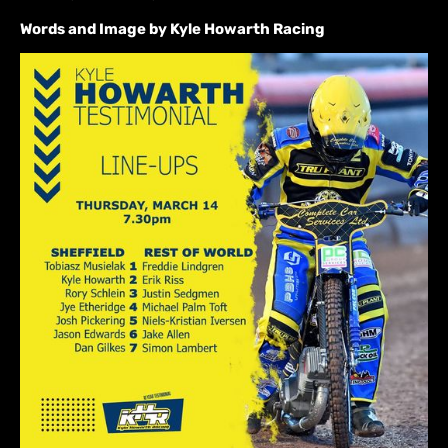
Words and Image by Kyle Howarth Racing