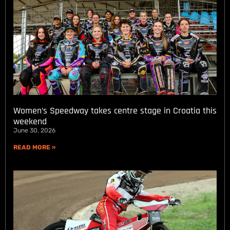
Women’s Speedway takes centre stage in Croatia this
weekend
June 30, 2026
READ MORE »