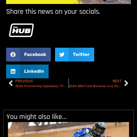
Share this news on your socials.
Facebook
Twitter
LinkedIn
PREVIOUS
NEXT
2024 Premiership Speedway TV Schedule
2024 BEN Fund Bonanza Live Stream
You might also like...