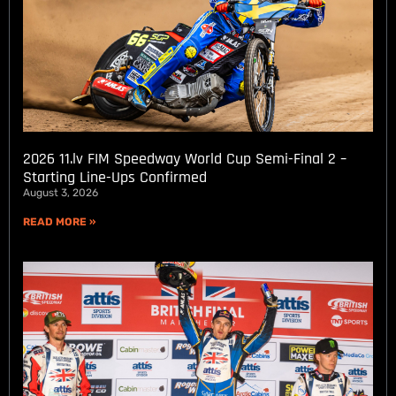
2026 11.lv FIM Speedway World Cup Semi-Final 2 –
Starting Line-Ups Confirmed
August 3, 2026
READ MORE »