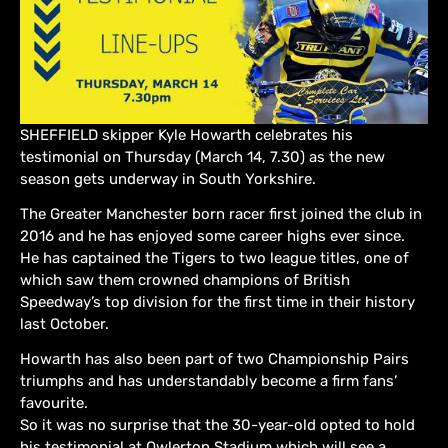
SHEFFIELD skipper Kyle Howarth celebrates his
testimonial on Thursday (March 14, 7.30) as the new
season gets underway in South Yorkshire.
The Greater Manchester born racer first joined the club in
2016 and he has enjoyed some career highs ever since.
He has captained the Tigers to two league titles, one of
which saw them crowned champions of British
Speedway’s top division for the first time in their history
last October.
Howarth has also been part of two Championship Pairs
triumphs and has understandably become a firm fans’
favourite.
So it was no surprise that the 30-year-old opted to hold
his testimonial at Owlerton Stadium which will see a