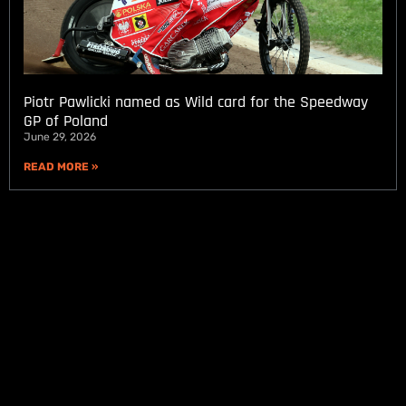
Piotr Pawlicki named as Wild card for the Speedway
GP of Poland
June 29, 2026
READ MORE »