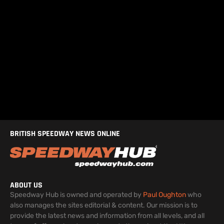
BRITISH SPEEDWAY NEWS ONLINE
ABOUT US
Speedway Hub is owned and operated by
Paul Oughton
who
also manages the sites editorial & content. Our mission is to
provide the latest news and information from all levels, and all