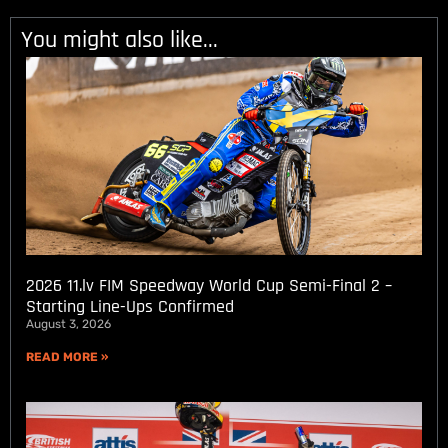
You might also like...
2026 11.lv FIM Speedway World Cup Semi-Final 2 –
Starting Line-Ups Confirmed
August 3, 2026
READ MORE »