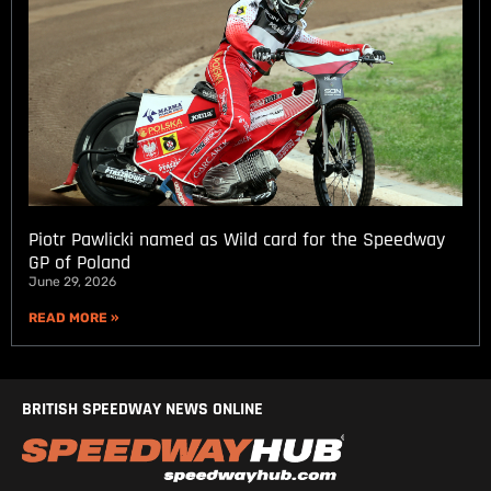
Piotr Pawlicki named as Wild card for the Speedway
GP of Poland
June 29, 2026
READ MORE »
BRITISH SPEEDWAY NEWS ONLINE