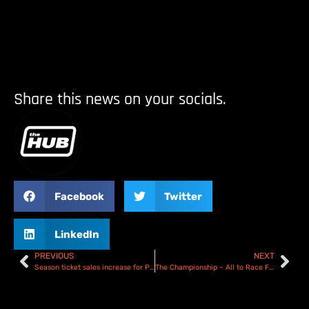
Share this news on your socials.
Facebook
Twitter
LinkedIn
PREVIOUS
NEXT
Season ticket sales increase for Poole Pirates!
The Championship – All to Race For!