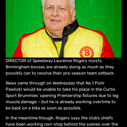
DIRECTOR of Speedway Laurence Rogers insists
Birmingham bosses are already doing as much as they
possibly can to resolve their pre-season team setback.
News came through on Wednesday that No.1 Piotr
Pawlicki would be unable to take his place in the Curtis
Sport Brummies’ opening Premiership fixtures due to leg
muscle damage – but he is already working overtime to
be back on a bike as soon as possible.
In the meantime though, Rogers says the club’s chiefs
have been working non-stop behind the scenes over the