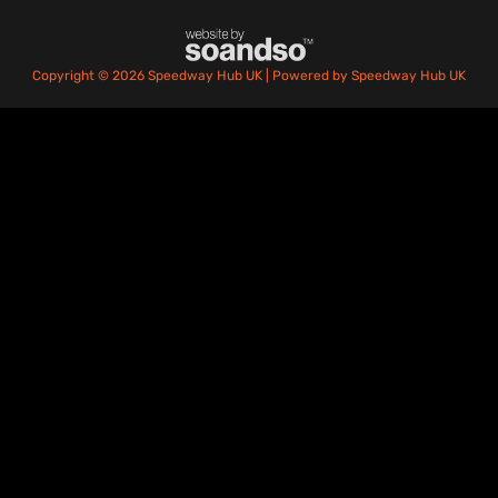
Copyright © 2026 Speedway Hub UK | Powered by Speedway Hub UK