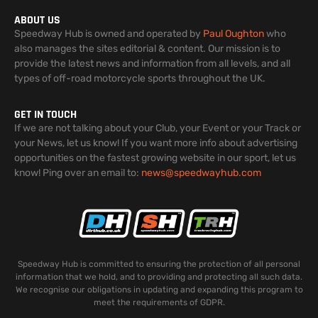
ABOUT US
Speedway Hub is owned and operated by
Paul Oughton
who
also manages the sites editorial & content. Our mission is to
provide the latest news and information from all levels, and all
types of off-road motorcycle sports throughout the UK.
GET IN TOUCH
If we are not talking about your Club, your Event or your Track or
your News, let us know! If you want more info about advertising
opportunities on the fastest growing website in our sport, let us
know! Ping over an email to:
news@speedwayhub.com
Speedway Hub is committed to ensuring the protection of all personal
information that we hold, and to providing and protecting all such data.
We recognise our obligations in updating and expanding this program to
meet the requirements of GDPR.