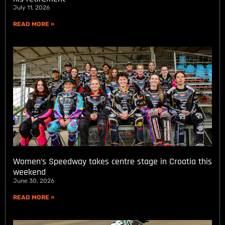
July 11, 2026
READ MORE »
Women’s Speedway takes centre stage in Croatia this
weekend
June 30, 2026
READ MORE »