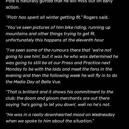
Pole is naturally gutted that he will miss out on early
action.
“Piotr has spent all winter getting fit,”
Rogers said.
“You’ve seen pictures of him bike riding, running up
mountains and other things trying to get fit,
unfortunately this happens at the eleventh hour
“I’ve seen some of the rumours there that ‘we’re not
going to see him’, but it was he who was determined he
was going to still be at our Press and Practice next
Monday to be with the lads and meet the fans in the
evening and then the following week he will fly in to do
the Media Day at Belle Vue.
“That is brilliant and it shows his commitment to the
club; the doom and gloom merchants are out there
saying ‘he’s going to let you down’, well no he’s not.
“He was in a really downhearted mood on Wednesday
when we spoke to him about the situation.”