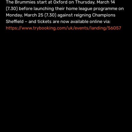
The Brummies start at Oxford on Thursday, March 14
(7.30) before launching their home league programme on
Monday, March 25 (7.30) against reigning Champions
Sheffield – and tickets are now available online via:
https://www.trybooking.com/uk/events/landing/56057