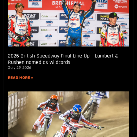
2026 British Speedway Final Line-Up – Lambert &
Rushen named as wildcards
July 29, 2026
READ MORE »