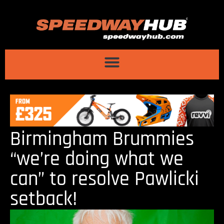
Birmingham Brummies
“we’re doing what we
can” to resolve Pawlicki
setback!