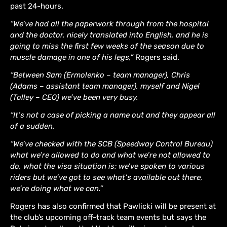
past 24-hours.
“We’ve had all the paperwork through from the hospital
and the doctor, nicely translated into English, and he is
going to miss the first few weeks of the season due to
muscle damage in one of his legs,”
Rogers said.
“Between Sam (Ermolenko – team manager), Chris
(Adams – assistant team manager), myself and Nigel
(Tolley – CEO) we’ve been very busy.
“It’s not a case of picking a name out and they appear all
of a sudden.
“We’ve checked with the SCB (Speedway Control Bureau)
what we’re allowed to do and what we’re not allowed to
do, what the visa situation is; we’ve spoken to various
riders but we’ve got to see what’s available out there,
we’re doing what we can.”
Rogers has also confirmed that Pawlicki will be present at
the club’s upcoming off-track team events but says the