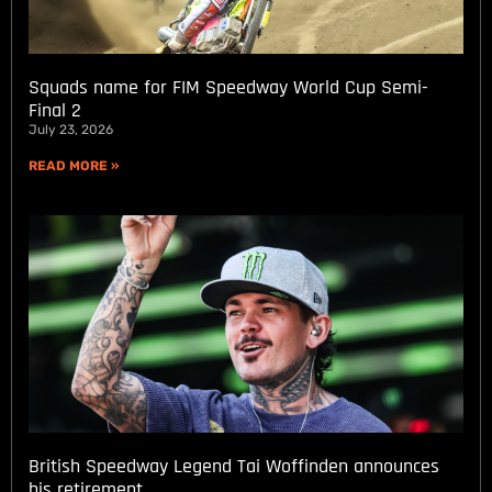
Squads name for FIM Speedway World Cup Semi-
Final 2
July 23, 2026
READ MORE »
British Speedway Legend Tai Woffinden announces
his retirement