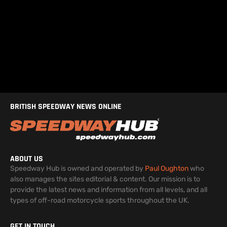
BRITISH SPEEDWAY NEWS ONLINE
ABOUT US
Speedway Hub is owned and operated by
Paul Oughton
who
also manages the sites editorial & content. Our mission is to
provide the latest news and information from all levels, and all
types of off-road motorcycle sports throughout the UK.
GET IN TOUCH