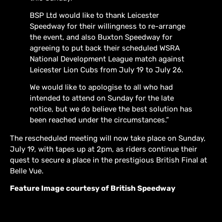
BSP Ltd would like to thank Leicester
Speedway for their willingness to re-arrange
the event, and also Buxton Speedway for
agreeing to put back their scheduled WSRA
National Development League match against
Leicester Lion Cubs from July 19 to July 26.
We would like to apologise to all who had
intended to attend on Sunday for the late
notice, but we do believe the best solution has
been reached under the circumstances.”
The rescheduled meeting will now take place on Sunday,
July 19, with tapes up at 2pm, as riders continue their
quest to secure a place in the prestigious British Final at
Belle Vue.
Feature Image courtesy of British Speedway