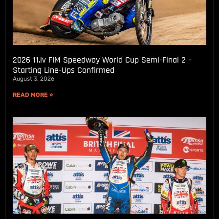
2026 11.lv FIM Speedway World Cup Semi-Final 2 –
Starting Line-Ups Confirmed
August 3, 2026
READ MORE »