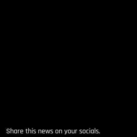
Share this news on your socials.