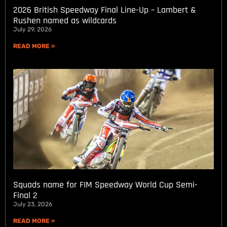
2026 British Speedway Final Line-Up – Lambert &
Rushen named as wildcards
July 29, 2026
READ MORE »
Squads name for FIM Speedway World Cup Semi-
Final 2
July 23, 2026
READ MORE »