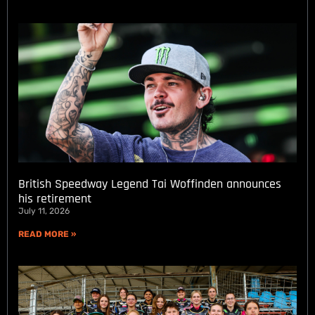
British Speedway Legend Tai Woffinden announces
his retirement
July 11, 2026
READ MORE »