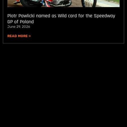
Piotr Pawlicki named as Wild card for the Speedway
GP of Poland
June 29, 2026
READ MORE »