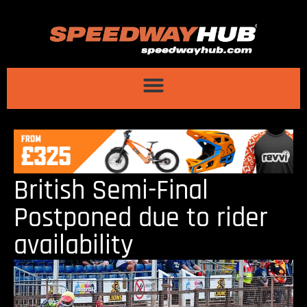
British Semi-Final
Postponed due to rider
availability