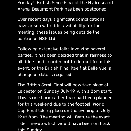
Sunday’s British Semi-Final at the Hydroscand
Arena, Beaumont Park has been postponed.
Over recent days significant complications
have arisen with rider availability for the
meeting, these issues being outside the
control of BSP Ltd.
Following extensive talks involving several
parties, it has been decided that in fairness to
all riders and in order not to detract from this
event, or the British Final itself at Belle Vue, a
change of date is required.
The British Semi-Final will now take place at
Leicester on Sunday July 19, with a 2pm start.
This is one hour earlier than had been planned
for this weekend due to the football World
Cup Final taking place on the evening of July
19 at 8pm. The meeting will feature the exact
rider line-up which would have been on track
this Sunday.