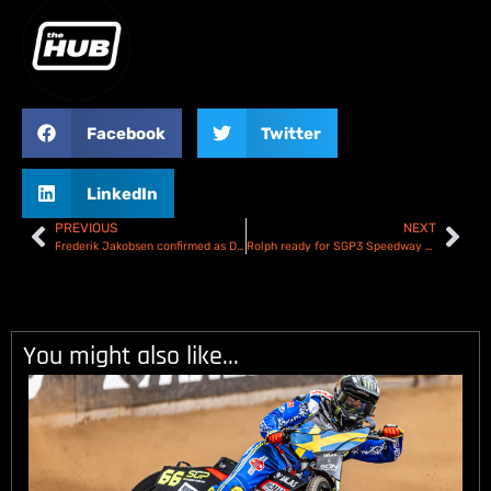
Facebook
Twitter
LinkedIn
PREVIOUS
NEXT
Frederik Jakobsen confirmed as Danish Speedway GP wildcard
Rolph ready for SGP3 Speedway Youth World Championship challenge in Wroclaw
You might also like...