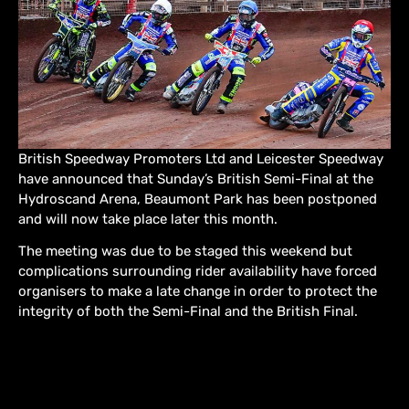
British Speedway Promoters Ltd and Leicester Speedway
have announced that Sunday’s British Semi-Final at the
Hydroscand Arena, Beaumont Park has been postponed
and will now take place later this month.
The meeting was due to be staged this weekend but
complications surrounding rider availability have forced
organisers to make a late change in order to protect the
integrity of both the Semi-Final and the British Final.