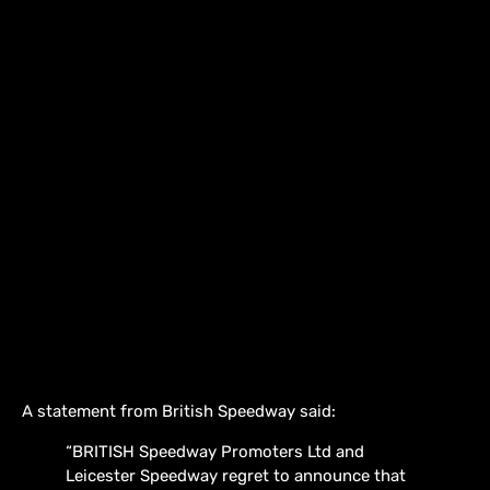
A statement from British Speedway said:
“BRITISH Speedway Promoters Ltd and
Leicester Speedway regret to announce that