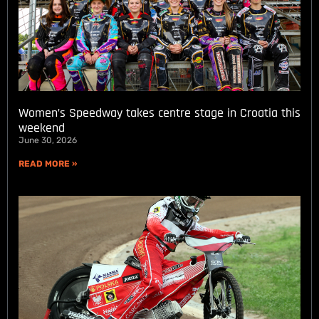
Women’s Speedway takes centre stage in Croatia this
weekend
June 30, 2026
READ MORE »