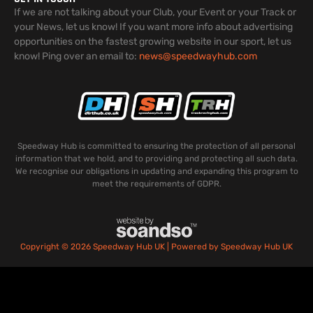
If we are not talking about your Club, your Event or your Track or
your News, let us know! If you want more info about advertising
opportunities on the fastest growing website in our sport, let us
know! Ping over an email to:
news@speedwayhub.com
Speedway Hub is committed to ensuring the protection of all personal
information that we hold, and to providing and protecting all such data.
We recognise our obligations in updating and expanding this program to
meet the requirements of GDPR.
Copyright © 2026 Speedway Hub UK | Powered by Speedway Hub UK