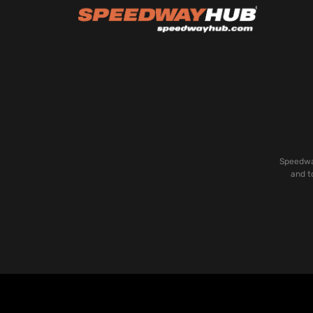
Speedway
and t