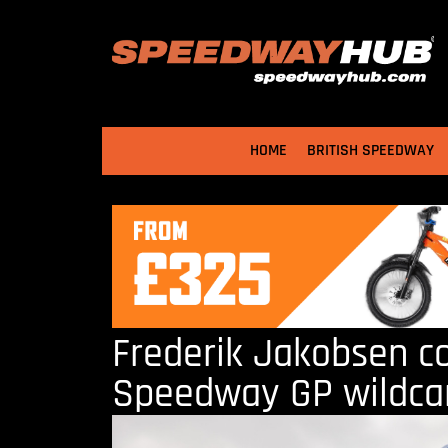
HOME
BRITISH SPEEDWAY
Frederik Jakobsen c
Speedway GP wildca