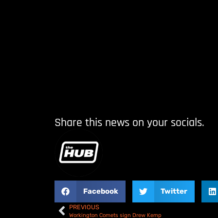
Share this news on your socials.
Facebook
Twitter
PREVIOUS
Workington Comets sign Drew Kemp