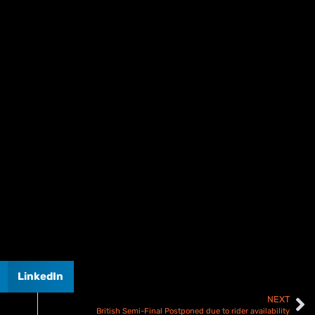
LinkedIn
NEXT
British Semi-Final Postponed due to rider availability