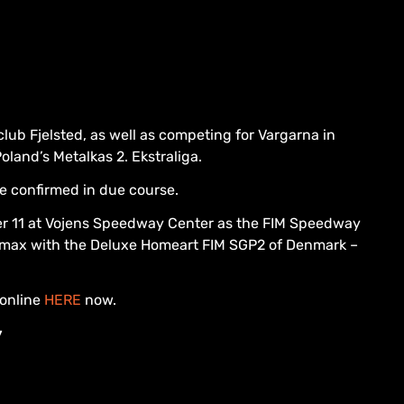
ub Fjelsted, as well as competing for Vargarna in
land’s Metalkas 2. Ekstraliga.
be confirmed in due course.
ber 11 at Vojens Speedway Center as the FIM Speedway
imax with the Deluxe Homeart FIM SGP2 of Denmark –
 online
HERE
now.
y