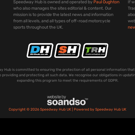
Speedway Hub is owned and operated by
Paul Oughton
If 
who also manages the sites editorial & content. Our
Tra
mission is to provide the latest news and information
abo
from all levels, and all types of off-road motorcycle
web
sports throughout the UK.
ne
 Hub is committed to ensuring the protection of all personal information that
o providing and protecting all such data. We recognise our obligations in updati
expanding this program to meet the requirements of GDPR.
Copyright © 2026 Speedway Hub UK | Powered by Speedway Hub UK