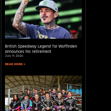
British Speedway Legend Tai Woffinden
announces his retirement
July 11, 2026
READ MORE »