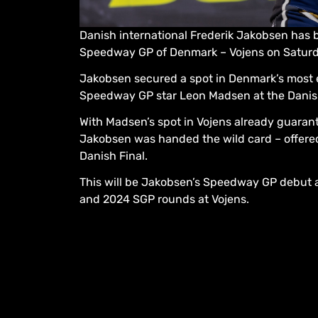
Danish international Frederik Jakobsen has 
Speedway GP of Denmark – Vojens on Saturd
Jakobsen secured a spot in Denmark’s most e
Speedway GP star Leon Madsen at the Danis
With Madsen’s spot in Vojens already guaran
Jakobsen was handed the wild card – offere
Danish Final.
This will be Jakobsen’s Speedway GP debut af
and 2024 SGP rounds at Vojens.