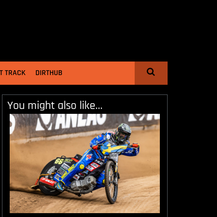
T TRACK
DIRTHUB
You might also like...