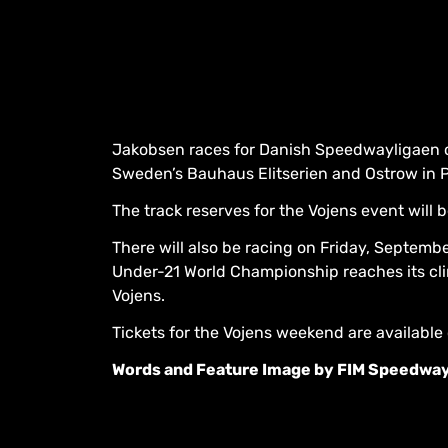
Jakobsen races for Danish Speedwayligaen cl
Sweden’s Bauhaus Elitserien and Ostrow in Po
The track reserves for the Vojens event will 
There will also be racing on Friday, Septem
Under-21 World Championship reaches its cl
Vojens.
Tickets for the Vojens weekend are available
Words and Feature Image by FIM Speedwa