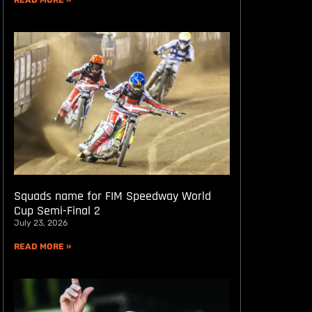
READ MORE »
Squads name for FIM Speedway World
Cup Semi-Final 2
July 23, 2026
READ MORE »