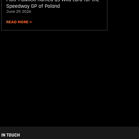
Speedway GP of Poland
June 29, 2026
READ MORE »
 IN TOUCH