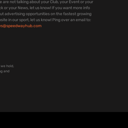
we are not talking about your Club, your Event or your
ck or your News, let us know! If you want more info
ut advertising opportunities on the fastest growing
site in our sport, let us know! Ping over an email to:
ws@speedwayhub.com
 we hold,
ng and