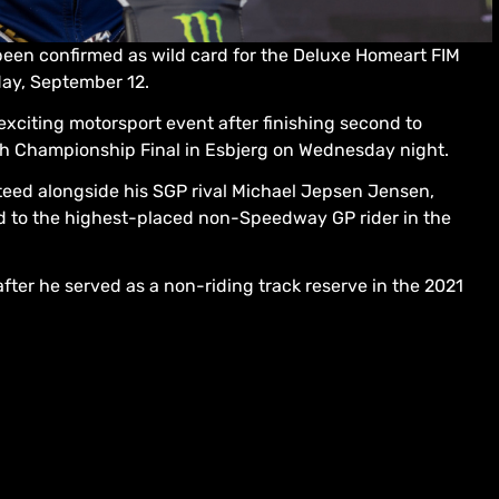
been confirmed as wild card for the Deluxe Homeart FIM
ay, September 12.
xciting motorsport event after finishing second to
h Championship Final in Esbjerg on Wednesday night.
teed alongside his SGP rival Michael Jepsen Jensen,
d to the highest-placed non-Speedway GP rider in the
ter he served as a non-riding track reserve in the 2021