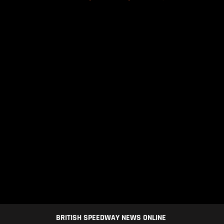
BRITISH SPEEDWAY NEWS ONLINE