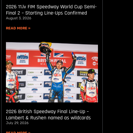
2026 11.lv FIM Speedway World Cup Semi-
Final 2 – Starting Line-Ups Confirmed
August 3, 2026
READ MORE »
2026 British Speedway Final Line-Up –
Lambert & Rushen named as wildcards
July 29, 2026