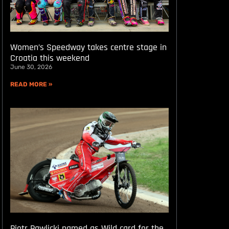
Women’s Speedway takes centre stage in
Croatia this weekend
June 30, 2026
READ MORE »
Piotr Pawlicki named as Wild card for the