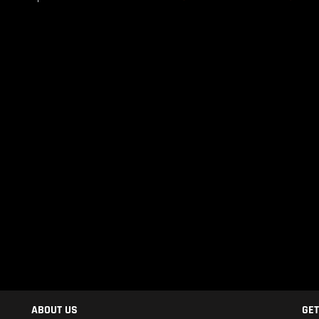
ABOUT US
GET