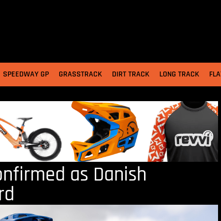
SPEEDWAY GP
GRASSTRACK
DIRT TRACK
LONG TRACK
FLA
onfirmed as Danish
rd