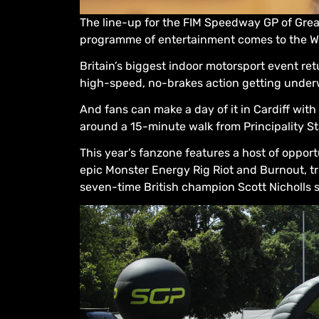
The line-up for the FIM Speedway GP of Grea
programme of entertainment comes to the Wel
Britain’s biggest indoor motorsport event ret
high-speed, no-brakes action getting under
And fans can make a day of it in Cardiff wi
around a 15-minute walk from Principality 
This year’s fanzone features a host of opport
epic Monster Energy Rig Riot and Burnout, tr
seven-time British champion Scott Nicholls 