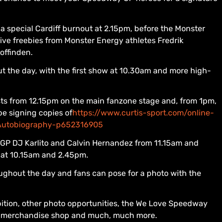
 a special Cardiff burnout at 2.15pm, before the Monster
ive freebies from Monster Energy athletes Fredrik
offinden.
t the day, with the first show at 10.30am and more high-
ests from 12.15pm on the main fanzone stage and, from 1pm,
be signing copies of
https://www.curtis-sport.com/online-
s-Autobiography-p652316905
 GP DJ Karlito and Calvin Hernandez from 11.15am and
at 10.15am and 2.45pm.
ughout the day and fans can pose for a photo with the
bition, other photo opportunities, the We Love Speedway
GP merchandise shop and much, much more.