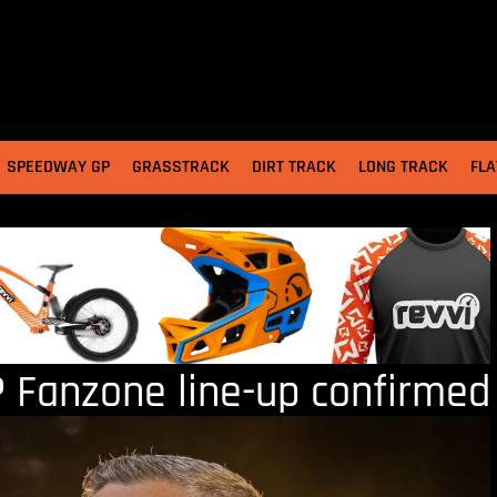
SPEEDWAY GP
GRASSTRACK
DIRT TRACK
LONG TRACK
FLA
 Fanzone line-up confirmed