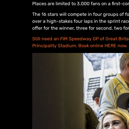
Places are limited to 3,000 fans on a first-c
The 16 stars will compete in four groups of fo
over a high-stakes four laps in the sprint 
offer for the winner, three for second, two fo
Still need an FIM Speedway GP of Great Britain
Principality Stadium. Book online HERE now.