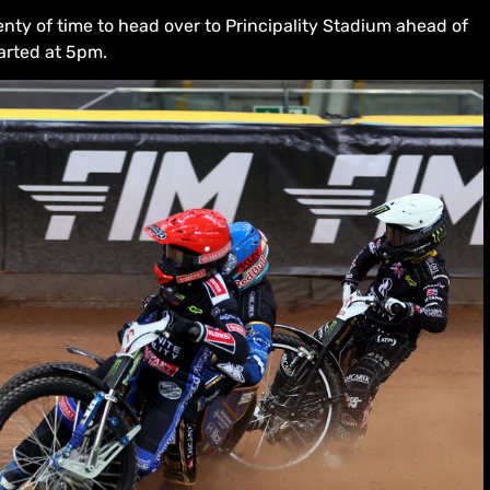
enty of time to head over to Principality Stadium ahead of
arted at 5pm.