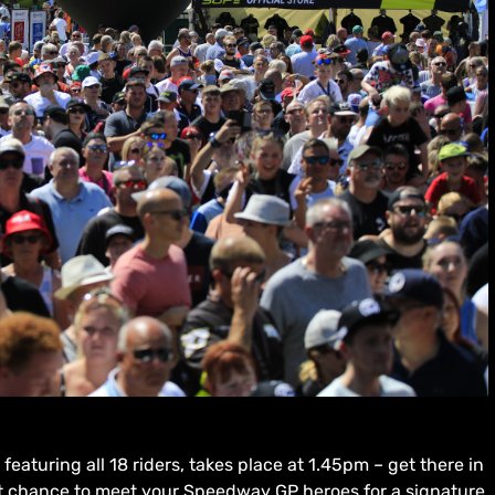
eaturing all 18 riders, takes place at 1.45pm – get there in
eat chance to meet your Speedway GP heroes for a signature