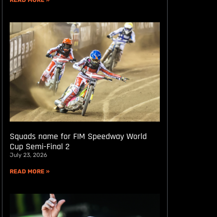
READ MORE »
Squads name for FIM Speedway World
Cup Semi-Final 2
July 23, 2026
READ MORE »