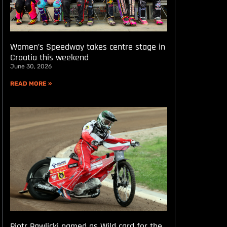
Women’s Speedway takes centre stage in
Croatia this weekend
June 30, 2026
READ MORE »
Piotr Pawlicki named as Wild card for the