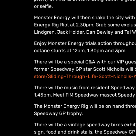
or selfie.
Monster Energy will then shake the city with
Energy Rig Riot at 2.30pm. Grab some exclus
Lindgren, Jack Holder, Dan Bewley and Tai W
Enjoy Monster Energy trials action throughou
octane stunts at 12pm, 1.30pm and 3pm.
There will be a special Q&A with our VIP gu
former Speedway GP star Scott Nicholls will 
store/Sliding-Through-Life-Scott-Nicholl
There will be music from resident Speedway
1.45pm. Meet FIM Speedway mascot Speedy 
The Monster Energy Rig will be on hand thro
Speedway GP trophy.
There will be a vintage speedway bikes exhi
sign, food and drink stalls, the Speedway 