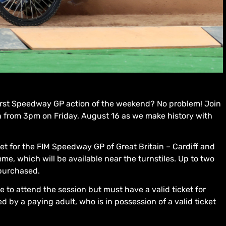
 first Speedway GP action of the weekend? No problem! Join
on from 3pm on Friday, August 16 as we make history with
ket for the FIM Speedway GP of Great Britain – Cardiff and
e, which will be available near the turnstiles. Up to two
purchased.
 to attend the session but must have a valid ticket for
y a paying adult, who is in possession of a valid ticket