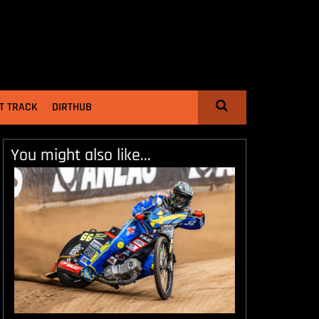
T TRACK
DIRTHUB
You might also like...