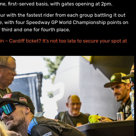
ome, first-served basis, with gates opening at 2pm.
ur with the fastest rider from each group battling it out
race, with four Speedway GP World Championship points on
r third and one for fourth place.
 – Cardiff ticket? It’s not too late to secure your spot at