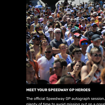
MEET YOUR SPEEDWAY GP HEROES
The official Speedway GP autograph session, f
plenty of time to avoid missing out on a gr