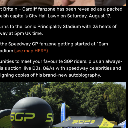
t Britain – Cardiff fanzone has been revealed as a packed
sh capital’s City Hall Lawn on Saturday, August 17.
urns to the iconic Principality Stadium with 23 heats of
way at 5pm UK time.
th the Speedway GP fanzone getting started at 10am –
Stadium
(see map HERE).
unities to meet your favourite SGP riders, plus an always-
ials action, live DJs, Q&As with speedway celebrities and
signing copies of his brand-new autobiography.