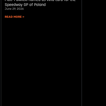
Speedway GP of Poland
June 29, 2026
READ MORE »