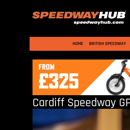
HOME
BRITISH SPEEDWAY
Cardiff Speedway GP