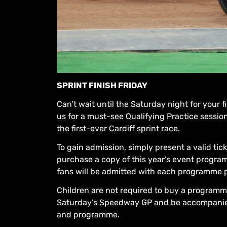
SPRINT FINISH FRIDAY
Can’t wait until the Saturday night for your
us for a must-see Qualifying Practice sessi
the first-ever Cardiff sprint race.
To gain admission, simply present a valid tic
purchase a copy of this year’s event programm
fans will be admitted with each programme 
Children are not required to buy a programme
Saturday’s Speedway GP and be accompanied b
and programme.