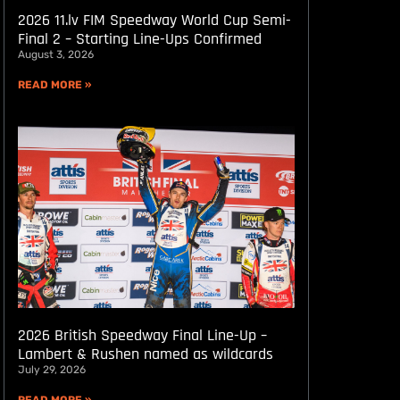
2026 11.lv FIM Speedway World Cup Semi-
Final 2 – Starting Line-Ups Confirmed
August 3, 2026
READ MORE »
2026 British Speedway Final Line-Up –
Lambert & Rushen named as wildcards
July 29, 2026