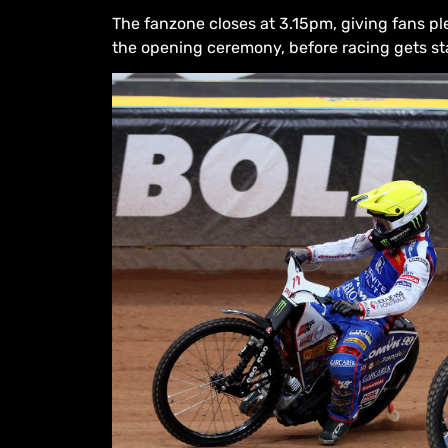
The fanzone closes at 3.15pm, giving fans pl
the opening ceremony, before racing gets st