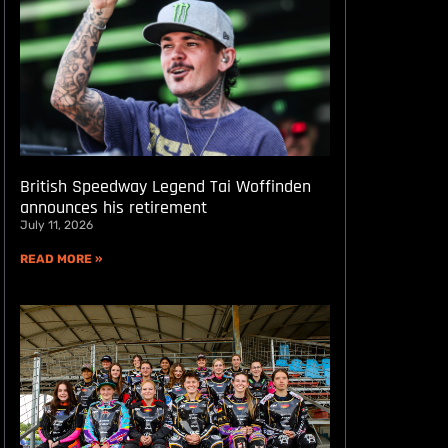
British Speedway Legend Tai Woffinden
announces his retirement
July 11, 2026
READ MORE »