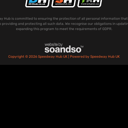
 Hub is committed to ensuring the protection of all personal information that
o providing and protecting all such data. We recognise our obligations in updati
expanding this program to meet the requirements of GDPR.
Copyright © 2026 Speedway Hub UK | Powered by Speedway Hub UK