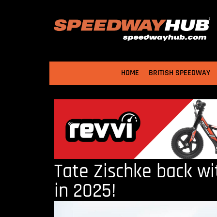
HOME
BRITISH SPEEDWAY
Tate Zischke back w
in 2025!