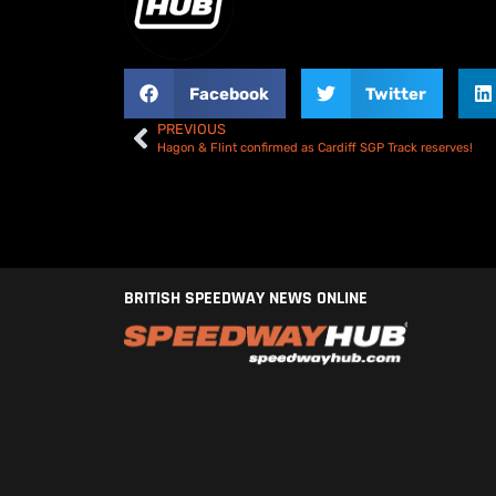
Facebook
Twitter
PREVIOUS
Hagon & Flint confirmed as Cardiff SGP Track reserves!
BRITISH SPEEDWAY NEWS ONLINE