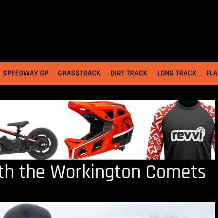
SPEEDWAY GP
GRASSTRACK
DIRT TRACK
LONG TRACK
FLA
ith the Workington Comets