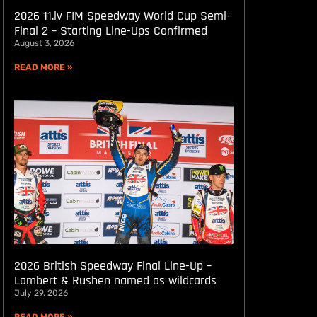
2026 11.lv FIM Speedway World Cup Semi-
Final 2 – Starting Line-Ups Confirmed
August 3, 2026
READ MORE »
2026 British Speedway Final Line-Up –
Lambert & Rushen named as wildcards
July 29, 2026