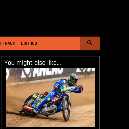
T TRACK
DIRTHUB
You might also like...