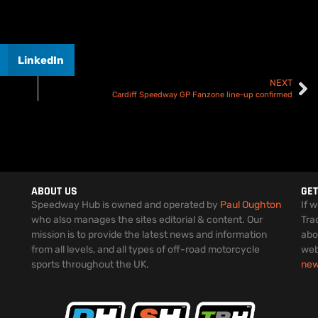
LinkedIn
NEXT
Cardiff Speedway GP Fanzone line-up confirmed
ABOUT US
GET
Speedway Hub is owned and operated by
Paul Oughton
If 
who also manages the sites editorial & content. Our
Tra
mission is to provide the latest news and information
abo
from all levels, and all types of off-road motorcycle
web
sports throughout the UK.
ne