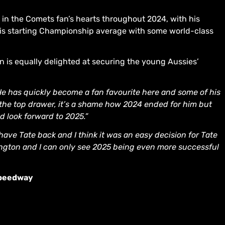
e in the Comets fan’s hearts throughout 2024, with his
 his starting Championship average with some world-class
is equally delighted at securing the young Aussies’
 He has quickly become a fan favourite here and some of his
 the top drawer, it’s a shame how 2024 ended for him but
d look forward to 2025.”
 have Tate back and I think it was an easy decision for Tate
ngton and I can only see 2025 being even more successful
Speedway