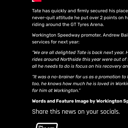
Tate has quickly and firmly secured his plac
never-quit attitude he put over 2 points on
riding around the GT Tyres Arena.
Workington Speedway promoter, Andrew Bain 
services for next year:
“We are all delighted Tate is back next year.
rides around Northside this year were out of
all he needs to do is focus on his recovery an
“It was a no-brainer for us as a promotion to
too, he knows how much he is loved in Worki
for him at Workington.”
Words and Feature Image by Workington 
Share this news on your socials.