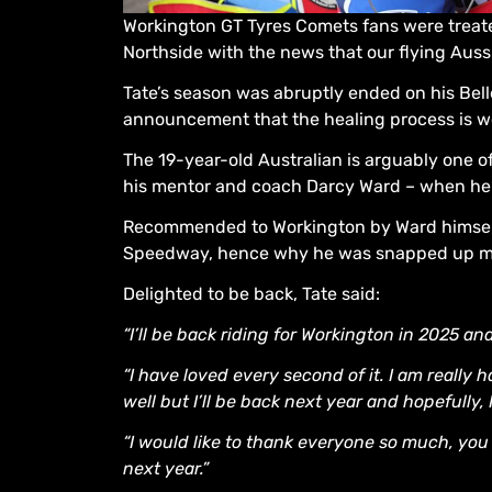
Workington GT Tyres Comets fans were treate
Northside with the news that our flying Aussi
Tate’s season was abruptly ended on his Bell
announcement that the healing process is we
The 19-year-old Australian is arguably one o
his mentor and coach Darcy Ward – when he b
Recommended to Workington by Ward himself, t
Speedway, hence why he was snapped up mid
Delighted to be back, Tate said:
“I’ll be back riding for Workington in 2025 and
“I have loved every second of it. I am really 
well but I’ll be back next year and hopefully,
“I would like to thank everyone so much, you 
next year.”