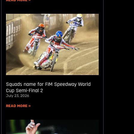
READ MORE »
Squads name for FIM Speedway World
Cup Semi-Final 2
July 23, 2026
READ MORE »