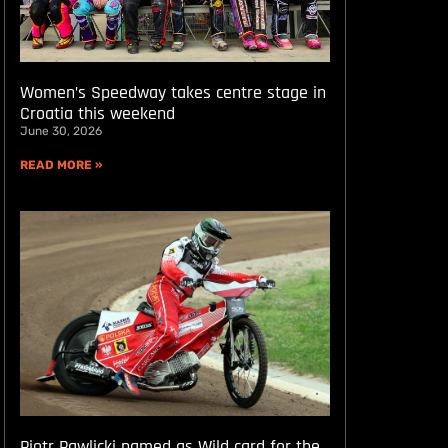
Women’s Speedway takes centre stage in
Croatia this weekend
June 30, 2026
READ MORE »
Piotr Pawlicki named as Wild card for the