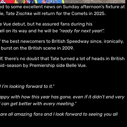
d to some excellent news on Sunday afternoon’s fixture at
e, Tate Zischke will return for the Comets in 2025.
e Vue debut, but he assured fans during his
ll on its way and he will be
“ready for next year!”.
f the best newcomers to British Speedway since, ironically,
urst on the British scene in 2009.
here’s no doubt that Tate turned a lot of heads in British
-season by Premiership side Belle Vue.
 I’m looking forward to it.”
happy with how this year has gone, even if it didn’t end very
 I can get better with every meeting.”
are all amazing fans and I look forward to seeing you all