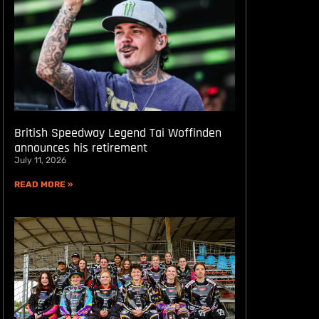
British Speedway Legend Tai Woffinden
announces his retirement
July 11, 2026
READ MORE »