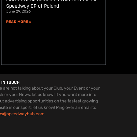
Speedway GP of Poland
June 29, 2026
READ MORE »
 IN TOUCH
we are not talking about your Club, your Event or your
ck or your News, let us know! If you want more info
ut advertising opportunities on the fastest growing
site in our sport, let us know! Ping over an email to:
ws@speedwayhub.com