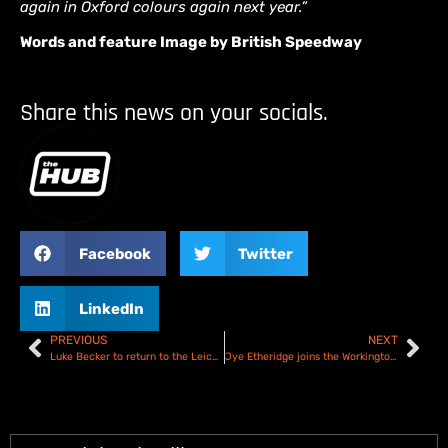
again in Oxford colours again next year.”
Words and feature Image by British Speedway
Share this news on your socials.
Facebook
Twitter
LinkedIn
PREVIOUS
NEXT
Luke Becker to return to the Leicester Lions for 2025
Jye Etheridge joins the Workington Comets for 2025