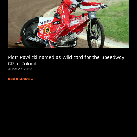
Piotr Pawlicki named as Wild card for the Speedway
GP of Poland
June 29, 2026
READ MORE »