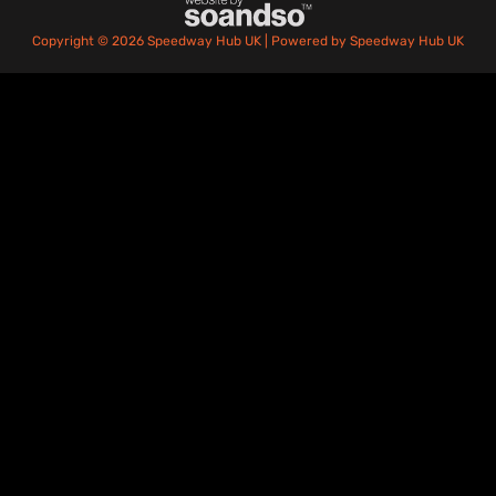
Copyright © 2026 Speedway Hub UK | Powered by Speedway Hub UK