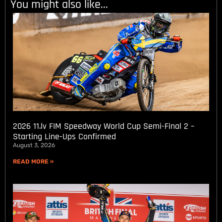
You might also like...
2026 11.lv FIM Speedway World Cup Semi-Final 2 –
Starting Line-Ups Confirmed
August 3, 2026
READ MORE »