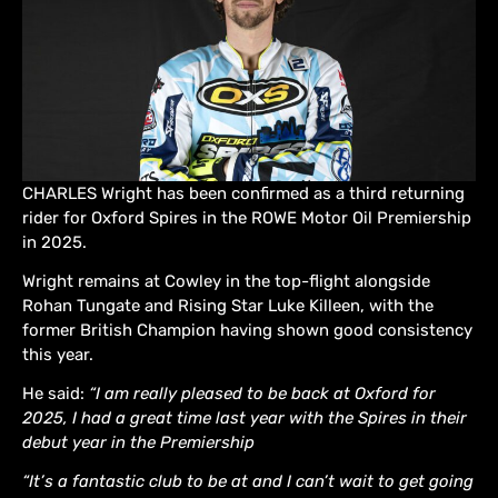
CHARLES Wright has been confirmed as a third returning
rider for Oxford Spires in the ROWE Motor Oil Premiership
in 2025.
Wright remains at Cowley in the top-flight alongside
Rohan Tungate and Rising Star Luke Killeen, with the
former British Champion having shown good consistency
this year.
He said:
“I am really pleased to be back at Oxford for
2025, I had a great time last year with the Spires in their
debut year in the Premiership
“It’s a fantastic club to be at and I can’t wait to get going