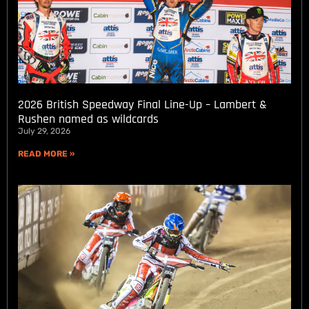
2026 British Speedway Final Line-Up – Lambert &
Rushen named as wildcards
July 29, 2026
READ MORE »