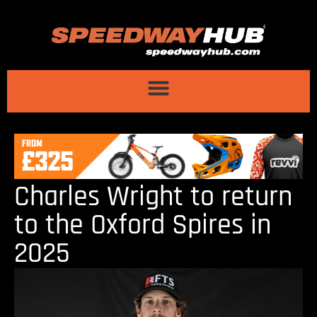
Charles Wright to return
to the Oxford Spires in
2025