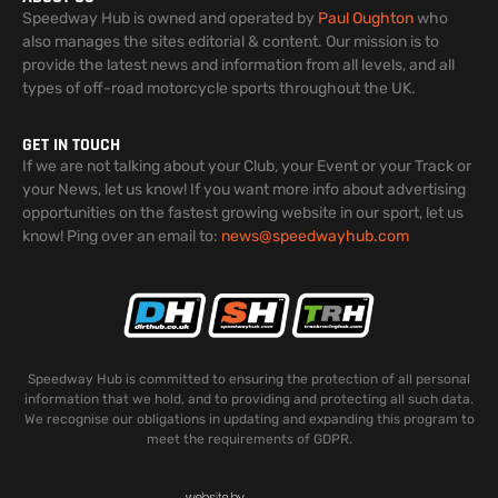
Speedway Hub is owned and operated by
Paul Oughton
who
also manages the sites editorial & content. Our mission is to
provide the latest news and information from all levels, and all
types of off-road motorcycle sports throughout the UK.
GET IN TOUCH
If we are not talking about your Club, your Event or your Track or
your News, let us know! If you want more info about advertising
opportunities on the fastest growing website in our sport, let us
know! Ping over an email to:
news@speedwayhub.com
Speedway Hub is committed to ensuring the protection of all personal
information that we hold, and to providing and protecting all such data.
We recognise our obligations in updating and expanding this program to
meet the requirements of GDPR.