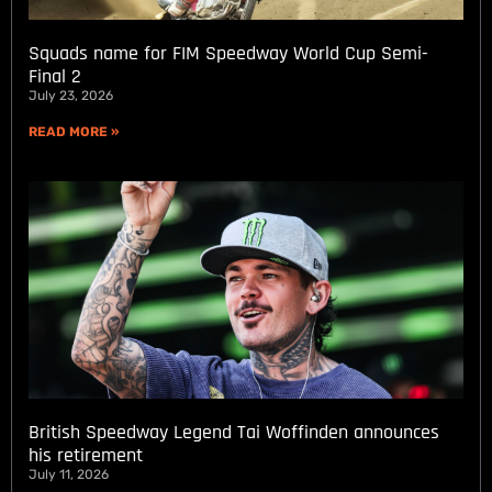
Squads name for FIM Speedway World Cup Semi-
Final 2
July 23, 2026
READ MORE »
British Speedway Legend Tai Woffinden announces
his retirement
July 11, 2026