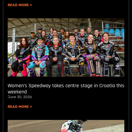
READ MORE »
Women’s Speedway takes centre stage in Croatia this
weekend
June 30, 2026
READ MORE »