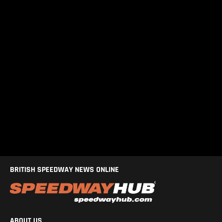
BRITISH SPEEDWAY NEWS ONLINE
ABOUT US