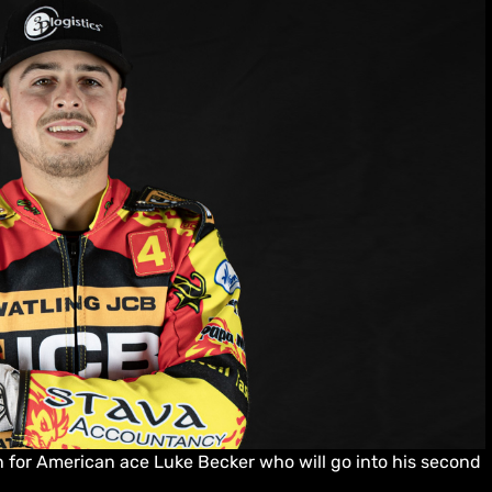
 for American ace Luke Becker who will go into his second