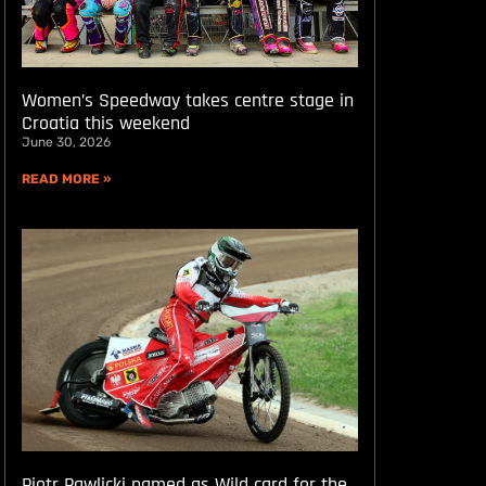
Women’s Speedway takes centre stage in
Croatia this weekend
June 30, 2026
READ MORE »
Piotr Pawlicki named as Wild card for the