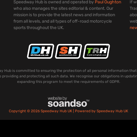
Speedway Hub is owned and operated by
Paul Oughton
If 
who also manages the sites editorial & content. Our
Tra
mission is to provide the latest news and information
abo
from all levels, and all types of off-road motorcycle
web
sports throughout the UK.
ne
 Hub is committed to ensuring the protection of all personal information that
o providing and protecting all such data. We recognise our obligations in updati
expanding this program to meet the requirements of GDPR.
Copyright © 2026 Speedway Hub UK | Powered by Speedway Hub UK