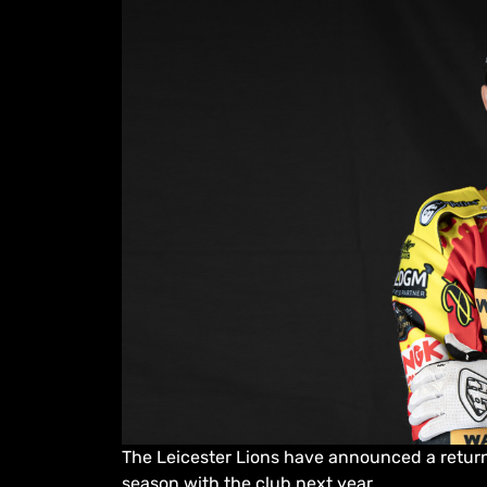
The Leicester Lions have announced a return
season with the club next year.