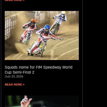
READ MORE »
Squads name for FIM Speedway World
Cup Semi-Final 2
July 23, 2026
READ MORE »