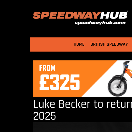
HOME
BRITISH SPEEDWAY
Luke Becker to return
2025