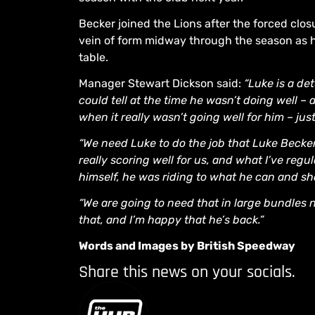
Becker joined the Lions after the forced clos
vein of form midway through the season as 
table.
Manager Stewart Dickson said:
“Luke is a d
could tell at the time he wasn’t doing well –
when it really wasn’t going well for him – ju
“We need Luke to do the job that Luke Becke
really scoring well for us, and what I’ve regul
himself, he was riding to what he can and sh
“We are going to need that in large bundles n
that, and I’m happy that he’s back.”
Words and Images by British Speedway
Share this news on your socials.