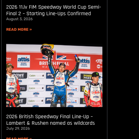
2026 11.lv FIM Speedway World Cup Semi-
Final 2 – Starting Line-Ups Confirmed
August 3, 2026
READ MORE »
2026 British Speedway Final Line-Up –
Lambert & Rushen named as wildcards
July 29, 2026