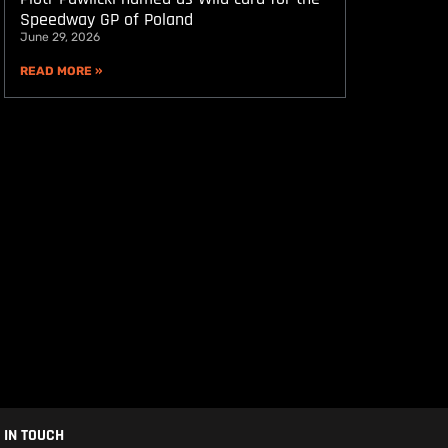
Speedway GP of Poland
June 29, 2026
READ MORE »
 IN TOUCH