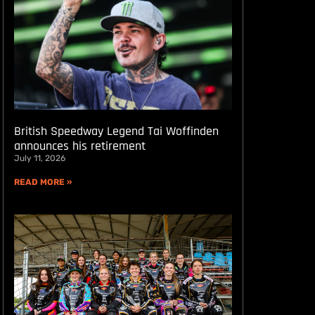
British Speedway Legend Tai Woffinden
announces his retirement
July 11, 2026
READ MORE »