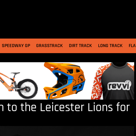
SPEEDWAY GP
GRASSTRACK
DIRT TRACK
LONG TRACK
FLA
 to the Leicester Lions for