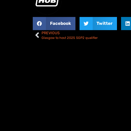
Facebook
Twitter
PREVIOUS
Glasgow to host 2025 SGP2 qualifier