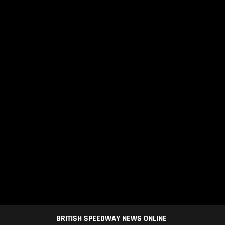
BRITISH SPEEDWAY NEWS ONLINE