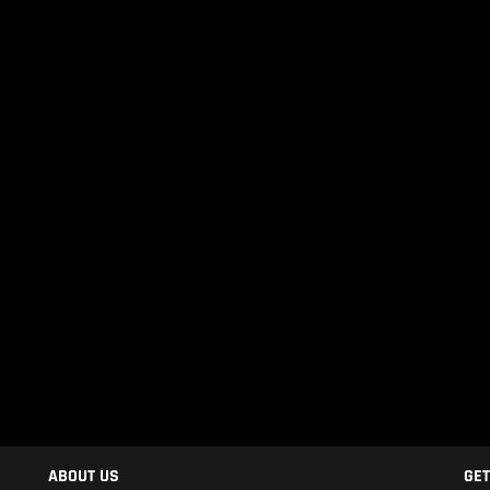
ABOUT US
GET