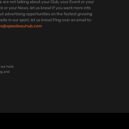
we are not talking about your Club, your Event or your
ck or your News, let us know! If you want more info
ut advertising opportunities on the fastest growing
site in our sport, let us know! Ping over an email to:
ws@speedwayhub.com
 we hold,
ng and