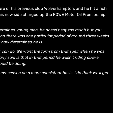
ure of his previous club Wolverhampton, and he hit a rich
his new side charged up the ROWE Motor Oil Premiership
etermined young man, he doesn’t say too much but you
 and there was one particular period of around three weeks
st how determined he is.
r can do. We want the form from that spell when he was
arly said is that in that period he wasn’t riding above
ould be doing.
ext season on a more consistent basis. I do think we’ll get