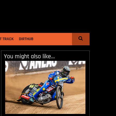
T TRACK
DIRTHUB
You might also like...