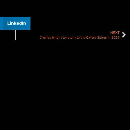
LinkedIn
NEXT
Charles Wright to return to the Oxford Spires in 2025