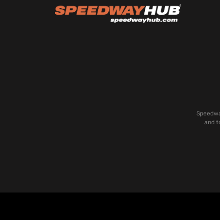
Speedway
and t