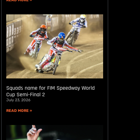
READ MORE »
Squads name for FIM Speedway World
Cup Semi-Final 2
July 23, 2026
READ MORE »