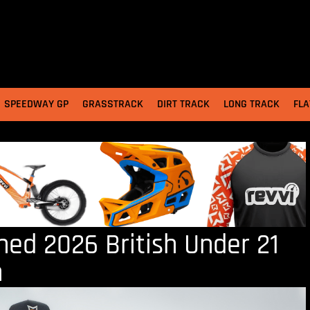
SPEEDWAY GP
GRASSTRACK
DIRT TRACK
LONG TRACK
FLA
ed 2026 British Under 21
n