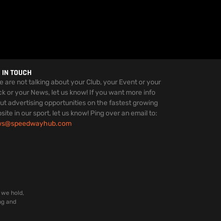
 IN TOUCH
we are not talking about your Club, your Event or your
ck or your News, let us know! If you want more info
ut advertising opportunities on the fastest growing
site in our sport, let us know! Ping over an email to:
ws@speedwayhub.com
 we hold,
ng and