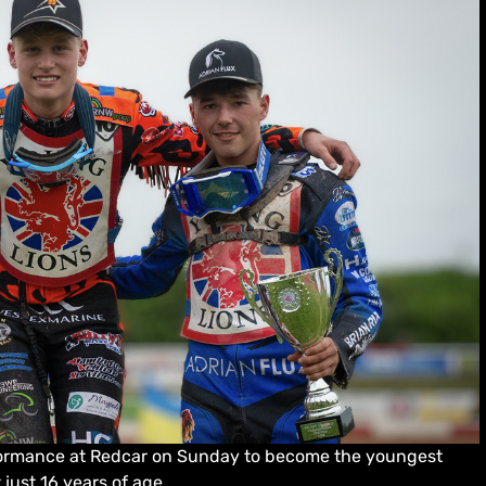
ormance at Redcar on Sunday to become the youngest
just 16 years of age.