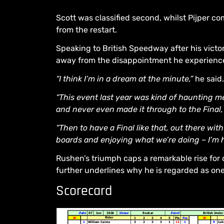
Scott was classified second, whilst Pijper co
from the restart.
Speaking to British Speedway after his victo
away from the disappointment he experienced
“I think I’m in a dream at the minute,”
he said.
“This event last year was kind of haunting me 
and never even made it through to the Final,
“Then to have a Final like that, out there w
boards and enjoying what we’re doing – I’m 
Rushen’s triumph caps a remarkable rise for 
further underlines why he is regarded as one o
Scorecard