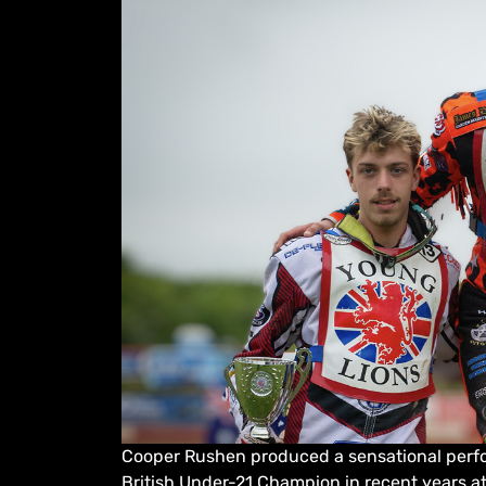
Cooper Rushen produced a sensational perf
British Under-21 Champion in recent years at 