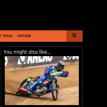
T TRACK
DIRTHUB
You might also like...