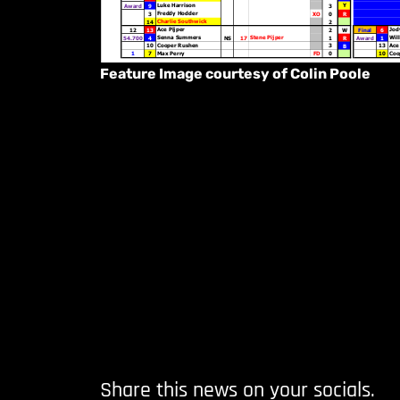
Feature Image courtesy of Colin Poole
Share this news on your socials.