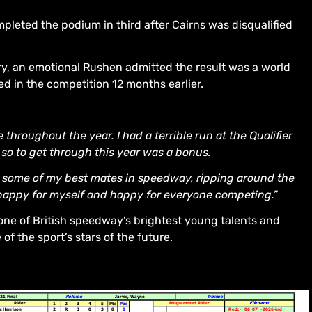
mpleted the podium in third after Cairns was disqualified
ry, an emotional Rushen admitted the result was a world
 in the competition 12 months earlier.
throughout the year. I had a terrible run at the Qualifier
 so to get through this year was a bonus.
ith some of my best mates in speedway, ripping around the
happy for myself and happy for everyone competing.”
one of British speedway’s brightest young talents and
f the sport’s stars of the future.