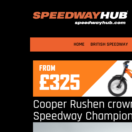
HOME
BRITISH SPEEDWAY
Cooper Rushen crown
Speedway Champio