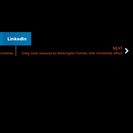
LinkedIn
NEXT
Kurtz takes Speedway GP lead as Australians dominate Manchester Double Header
Craig Cook released by Workington Comets with immediate effect