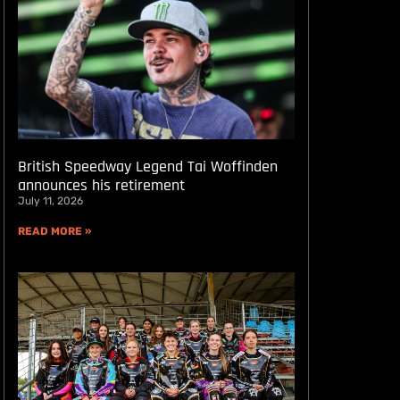
British Speedway Legend Tai Woffinden
announces his retirement
July 11, 2026
READ MORE »