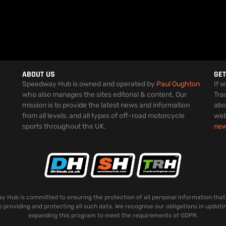
ABOUT US
GET
Speedway Hub is owned and operated by
Paul Oughton
If 
who also manages the sites editorial & content. Our
Tra
mission is to provide the latest news and information
abo
from all levels, and all types of off-road motorcycle
web
sports throughout the UK.
ne
 Hub is committed to ensuring the protection of all personal information that
o providing and protecting all such data. We recognise our obligations in updati
expanding this program to meet the requirements of GDPR.