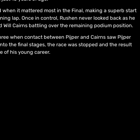
 when it mattered most in the Final, making a superb start
ening lap. Once in control, Rushen never looked back as he
d Will Cairns battling over the remaining podium position.
hree when contact between Pijper and Cairns saw Pijper
nto the final stages, the race was stopped and the result
e of his young career.