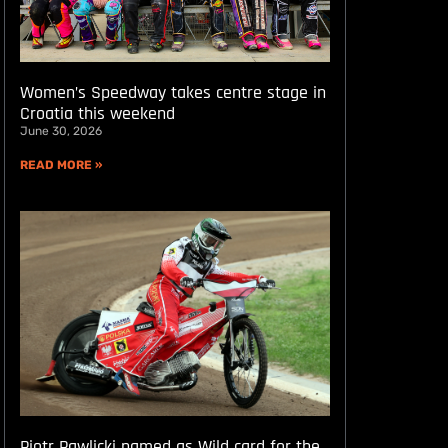
Women’s Speedway takes centre stage in
Croatia this weekend
June 30, 2026
READ MORE »
Piotr Pawlicki named as Wild card for the