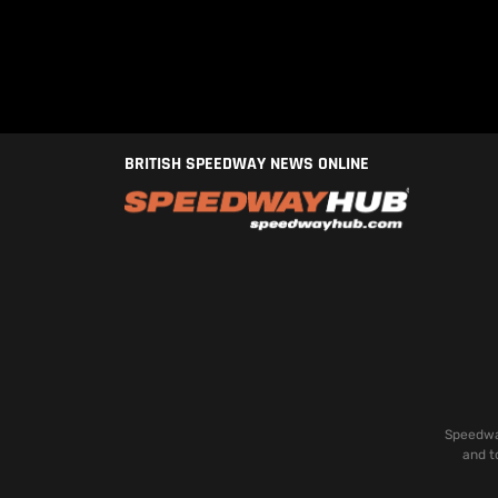
BRITISH SPEEDWAY NEWS ONLINE
Speedway
and t