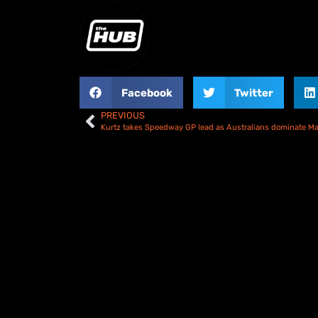
Facebook
Twitter
PREVIOUS