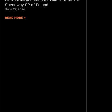
Speedway GP of Poland
June 29, 2026
READ MORE »