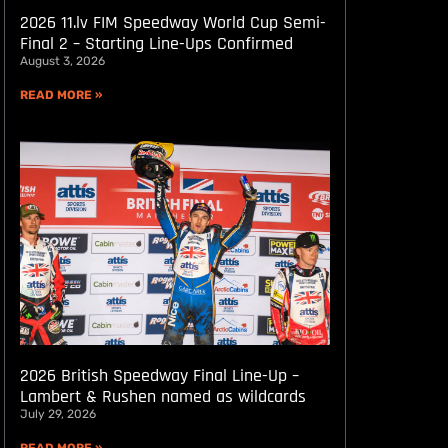
2026 11.lv FIM Speedway World Cup Semi-
Final 2 – Starting Line-Ups Confirmed
August 3, 2026
READ MORE »
2026 British Speedway Final Line-Up –
Lambert & Rushen named as wildcards
July 29, 2026