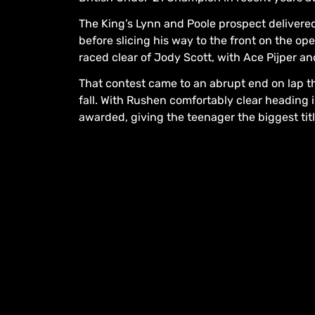
The King’s Lynn and Poole prospect delivered
before slicing his way to the front on the op
raced clear of Jody Scott, with Ace Pijper an
That contest came to an abrupt end on lap t
fall. With Rushen comfortably clear heading i
awarded, giving the teenager the biggest titl