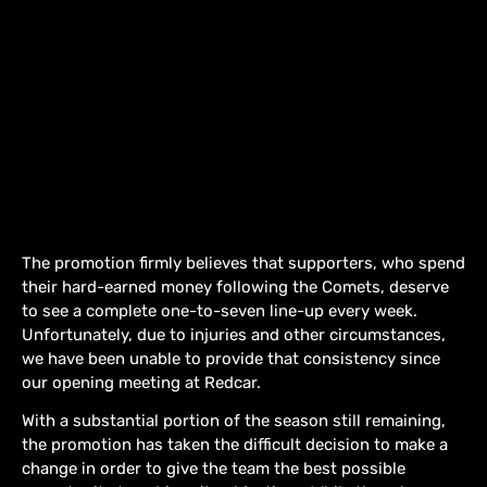
The promotion firmly believes that supporters, who spend
their hard-earned money following the Comets, deserve
to see a complete one-to-seven line-up every week.
Unfortunately, due to injuries and other circumstances,
we have been unable to provide that consistency since
our opening meeting at Redcar.
With a substantial portion of the season still remaining,
the promotion has taken the difficult decision to make a
change in order to give the team the best possible