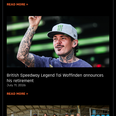
READ MORE »
British Speedway Legend Tai Woffinden announces
his retirement
July 11, 2026
READ MORE »