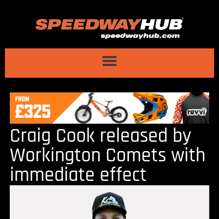
Craig Cook released by
Workington Comets with
immediate effect