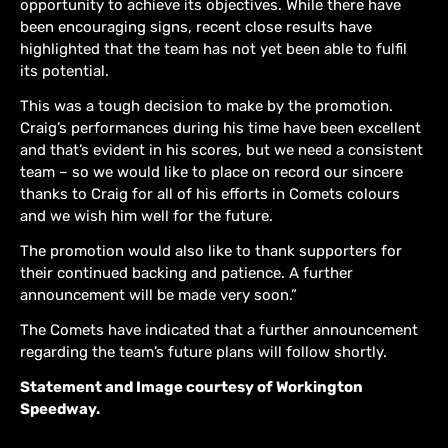
opportunity to achieve its objectives. While there have
been encouraging signs, recent close results have
highlighted that the team has not yet been able to fulfil
its potential.
This was a tough decision to make by the promotion.
Craig’s performances during his time have been excellent
and that’s evident in his scores, but we need a consistent
team – so we would like to place on record our sincere
thanks to Craig for all of his efforts in Comets colours
and we wish him well for the future.
The promotion would also like to thank supporters for
their continued backing and patience. A further
announcement will be made very soon.”
The Comets have indicated that a further announcement
regarding the team’s future plans will follow shortly.
Statement and Image courtesy of Workington
Speedway.