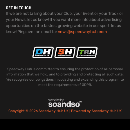
GET IN TOUCH
If we are not talking about your Club, your Event or your Track or
your News, let us know! If you want more info about advertising
opportunities on the fastest growing website in our sport, let us
know! Ping over an email to:
news@speedwayhub.com
Speedway Hub is committed to ensuring the protection of all personal
information that we hold, and to providing and protecting all such data.
We recognise our obligations in updating and expanding this program to
meet the requirements of GDPR.
Copyright © 2026 Speedway Hub UK | Powered by Speedway Hub UK