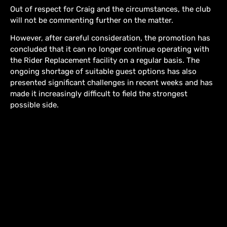
Out of respect for Craig and the circumstances, the club
will not be commenting further on the matter.
However, after careful consideration, the promotion has
concluded that it can no longer continue operating with
the Rider Replacement facility on a regular basis. The
ongoing shortage of suitable guest options has also
presented significant challenges in recent weeks and has
made it increasingly difficult to field the strongest
possible side.