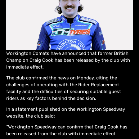
Workington Comets have announced that former British
Champion Craig Cook has been released by the club with
immediate effect.
The club confirmed the news on Monday, citing the
challenges of operating with the Rider Replacement
facility and the difficulties of securing suitable guest
riders as key factors behind the decision.
In a statement published on the Workington Speedway
website, the club said:
“Workington Speedway can confirm that Craig Cook has
been released from the club with immediate effect.