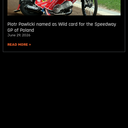
Piotr Pawlicki named as Wild card for the Speedway
GP of Poland
June 29, 2026
READ MORE »