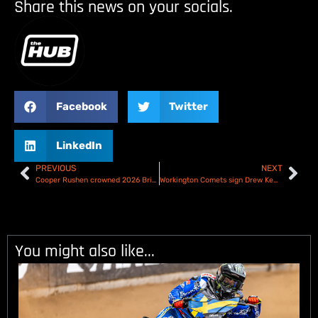
Share this news on your socials.
Facebook
Twitter
LinkedIn
PREVIOUS
NEXT
Cooper Rushen crowned 2026 British Under 21 Speedway Champion
Workington Comets sign Drew Kemp
You might also like...