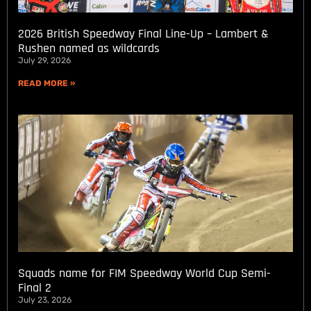
2026 British Speedway Final Line-Up – Lambert &
Rushen named as wildcards
July 29, 2026
READ MORE »
Squads name for FIM Speedway World Cup Semi-
Final 2
July 23, 2026