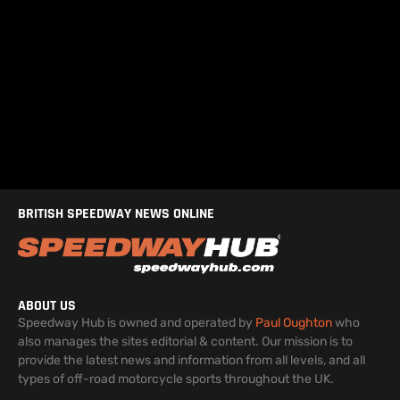
BRITISH SPEEDWAY NEWS ONLINE
ABOUT US
Speedway Hub is owned and operated by
Paul Oughton
who
also manages the sites editorial & content. Our mission is to
provide the latest news and information from all levels, and all
types of off-road motorcycle sports throughout the UK.