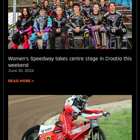
Women’s Speedway takes centre stage in Croatia this
weekend
June 30, 2026
READ MORE »