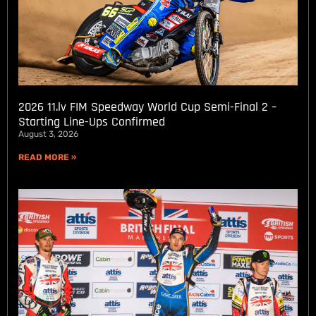
2026 11.lv FIM Speedway World Cup Semi-Final 2 –
Starting Line-Ups Confirmed
August 3, 2026
READ MORE »