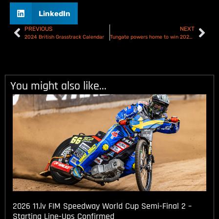
LinkedIn
PREVIOUS
NEXT
2024 British Grasstrack Calendar
Tungate powers home to win 2024 Australian Speedway Championship at Gilman finale!
You might also like...
2026 11.lv FIM Speedway World Cup Semi-Final 2 –
Starting Line-Ups Confirmed