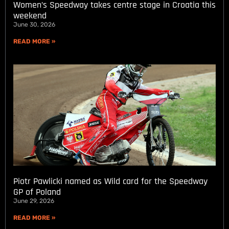
Women’s Speedway takes centre stage in Croatia this
weekend
June 30, 2026
READ MORE »
Piotr Pawlicki named as Wild card for the Speedway
GP of Poland
June 29, 2026
READ MORE »