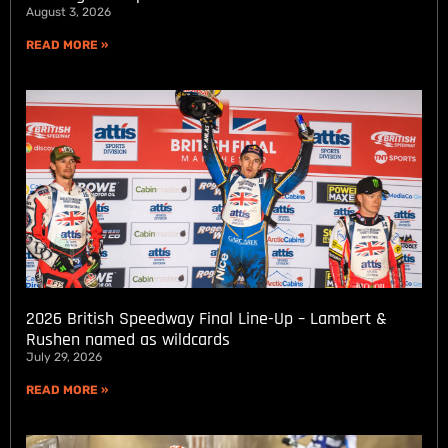
August 3, 2026
READ MORE »
2026 British Speedway Final Line-Up – Lambert &
Rushen named as wildcards
July 29, 2026
READ MORE »