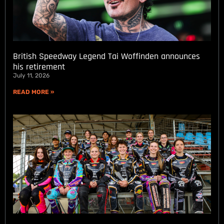
British Speedway Legend Tai Woffinden announces
his retirement
July 11, 2026
READ MORE »