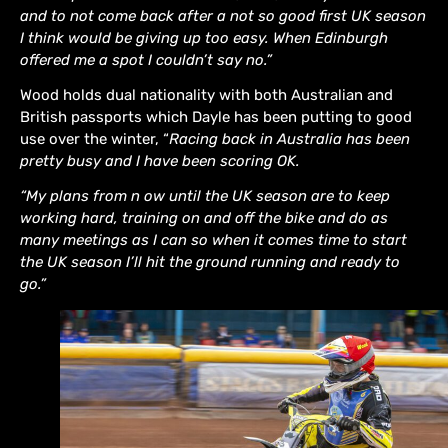
and to not come back after a not so good first UK season
I think would be giving up too easy. When Edinburgh
offered me a spot I couldn’t say no.”
Wood holds dual nationality with both Australian and
British passports which Dayle has been putting to good
use over the winter, “
Racing back in Australia has been
pretty busy and I have been scoring OK.
“My plans from n ow until the UK season are to keep
working hard, training on and off the bike and do as
many meetings as I can so when it comes time to start
the UK season I’ll hit the ground running and ready to
go.”