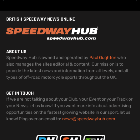
BRITISH SPEEDWAY NEWS ONLINE
ABOUT US
Speedway Hub is owned and operated by
Paul Oughton
who
also manages the sites editorial & content. Our mission is to
provide the latest news and information from all levels, and all
types of off-road motorcycle sports throughout the UK.
GET IN TOUCH
If we are not talking about your Club, your Event or your Track or
your News, let us know! If you want more info about advertising
opportunities on the fastest growing website in our sport, let us
know! Ping over an email to:
news@speedwayhub.com