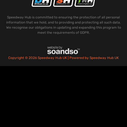
Speedway Hub is committed to ensuring the protection of all personal
information that we hold, and to providing and protecting all such data.
We recognise our obligations in updating and expanding this program to
meet the requirements of GDPR.
Copyright © 2026 Speedway Hub UK | Powered by Speedway Hub UK