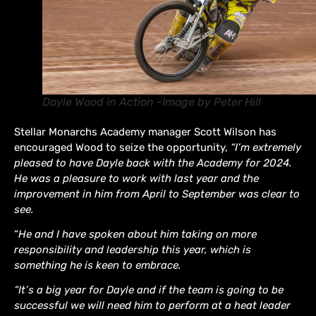
Dayle Wood in Action -Image by Peter Hill
Stellar Monarchs Academy manager Scott Wilson has
encouraged Wood to seize the opportunity,
“I’m extremely
pleased to have Dayle back with the Academy for 2024.
He was a pleasure to work with last year and the
improvement in him from April to September was clear to
see.
“
He and I have spoken about him taking on more
responsibility and leadership this year, which is
something he is keen to embrace.
“It’s a big year for Dayle and if the team is going to be
successful we will need him to perform at a heat leader