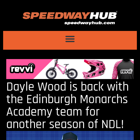
Dayle Wood is back with
the Edinburgh Monarchs
Academy team for
another season of NDL!