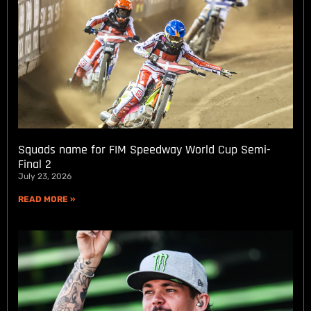
Squads name for FIM Speedway World Cup Semi-
Final 2
July 23, 2026
READ MORE »