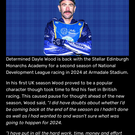
Determined Dayle Wood is back with the Stellar Edinburgh
Monarchs Academy for a second season of National
Development League racing in 2024 at Armadale Stadium.
In his first UK season Wood proved to be a popular
character though took time to find his feet in British
racing. This caused pause for thought ahead of the new
season, Wood said, “
I did have doubts about whether I’d
be coming back at the end of the season as I hadn’t done
as well as I had wanted to and wasn’t sure what was
going to happen for 2024.
“I have put in all the hard work, time, money and effort