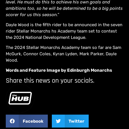
level. He must do this to achieve his own goals and
ambitions too, so he will be determined to be a big points
scorer for us this season.”
Dayle Wood is the fifth rider to be announced in the seven
rider Stellar Monarchs hs Academy team set to contest
the 2024 National Development League.
The 2024 Stellar Monarchs Academy team so far are Sam
McGurk, Connor Coles, Kyran Lyden, Mark Parker, Dayle
Wood.
Words and Feature Image by Edinburgh Monarchs
Share this news on your socials.
Facebook
Twitter