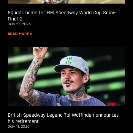
Squads name for FIM Speedway World Cup Semi-
Final 2
July 23, 2026
READ MORE »
British Speedway Legend Tai Woffinden announces
his retirement
July 11, 2026