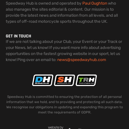
Speedway Hub is owned and operated by
Paul Oughton
who
also manages the sites editorial & content. Our mission is to
provide the latest news and information from all levels, and all
types of off-road motorcycle sports throughout the UK.
GET IN TOUCH
If we are not talking about your Club, your Event or your Track or
your News, let us know! If you want more info about advertising
opportunities on the fastest growing website in our sport, let us
know! Ping over an email to:
news@speedwayhub.com
Speedway Hub is committed to ensuring the protection of all personal
information that we hold, and to providing and protecting all such data.
We recognise our obligations in updating and expanding this program to
meet the requirements of GDPR.