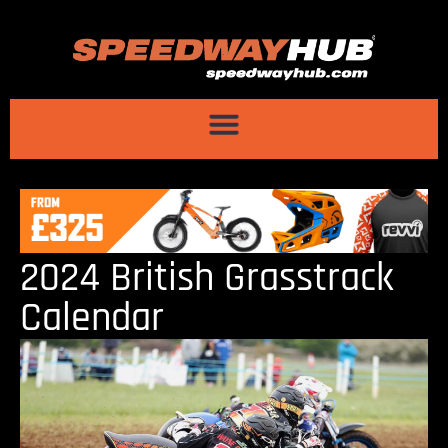
2024 British Grasstrack
Calendar