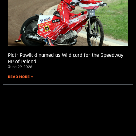
Piotr Pawlicki named as Wild card for the Speedway
GP of Poland
June 29, 2026
READ MORE »