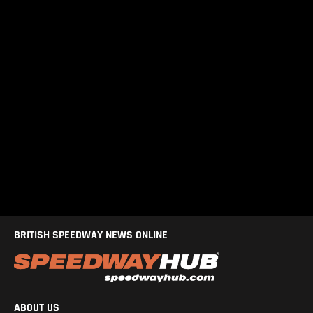
BRITISH SPEEDWAY NEWS ONLINE
ABOUT US