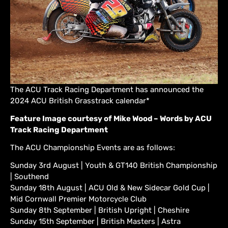
The ACU Track Racing Department has announced the
2024 ACU British Grasstrack calendar*
Feature Image courtesy of Mike Wood – Words by ACU
Track Racing Department
The ACU Championship Events are as follows:
Sunday 3rd August | Youth & GT140 British Championship
| Southend
Sunday 18th August | ACU Old & New Sidecar Gold Cup |
Mid Cornwall Premier Motorcycle Club
Sunday 8th September | British Upright | Cheshire
Sunday 15th September | British Masters | Astra