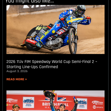
You might also like...
2026 11.lv FIM Speedway World Cup Semi-Final 2 –
Starting Line-Ups Confirmed
August 3, 2026
READ MORE »