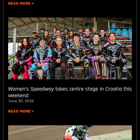
READ MORE »
Women’s Speedway takes centre stage in Croatia this
weekend
June 30, 2026
READ MORE »