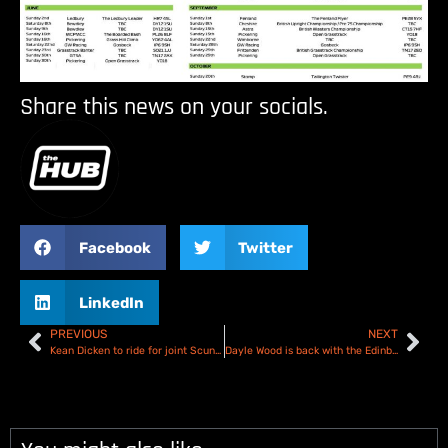
Share this news on your socials.
Facebook
Twitter
LinkedIn
PREVIOUS
NEXT
Kean Dicken to ride for joint Scunthorpe and Sheffield National League team!
Dayle Wood is back with the Edinburgh Monarchs Academy team for another season of NDL!