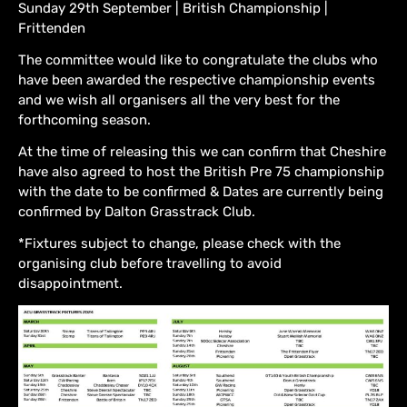
Sunday 29th September | British Championship |
Frittenden
The committee would like to congratulate the clubs who
have been awarded the respective championship events
and we wish all organisers all the very best for the
forthcoming season.
At the time of releasing this we can confirm that Cheshire
have also agreed to host the British Pre 75 championship
with the date to be confirmed & Dates are currently being
confirmed by Dalton Grasstrack Club.
*Fixtures subject to change, please check with the
organising club before travelling to avoid
disappointment.