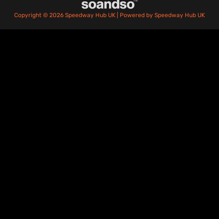
Copyright © 2026 Speedway Hub UK | Powered by Speedway Hub UK