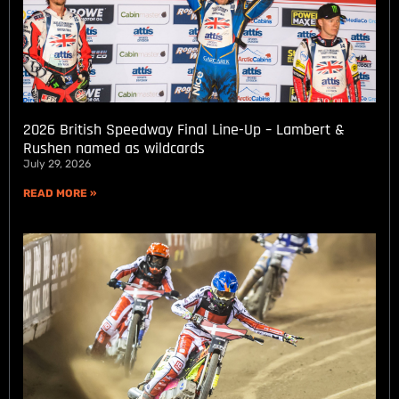
2026 British Speedway Final Line-Up – Lambert &
Rushen named as wildcards
July 29, 2026
READ MORE »