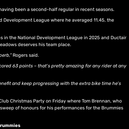
 having been a second-half regular in recent seasons.
and Development League where he averaged 11.45, the
Cubs in the National Development League in 2025 and Ductair
eadows deserves his team place.
perb,”
Rogers said.
ored 63 points – that’s pretty amazing for any rider at any
benefit and keep progressing with the extra bike time he’s
 Club Christmas Party on Friday where Tom Brennan, who
 sweep of honours for his performances for the Brummies
 Brummies