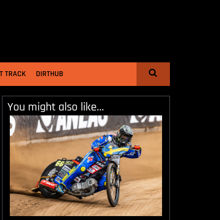
T TRACK
DIRTHUB
You might also like...