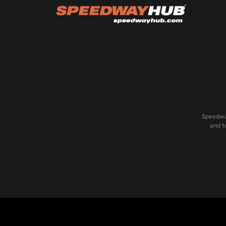
Speedway
and t