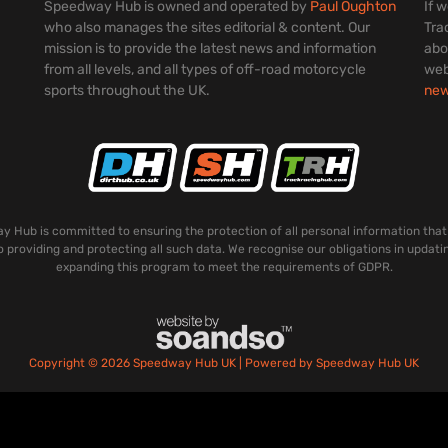
Speedway Hub is owned and operated by
Paul Oughton
If 
who also manages the sites editorial & content. Our
Tra
mission is to provide the latest news and information
abo
from all levels, and all types of off-road motorcycle
web
sports throughout the UK.
ne
 Hub is committed to ensuring the protection of all personal information that
o providing and protecting all such data. We recognise our obligations in updati
expanding this program to meet the requirements of GDPR.
Copyright © 2026 Speedway Hub UK | Powered by Speedway Hub UK