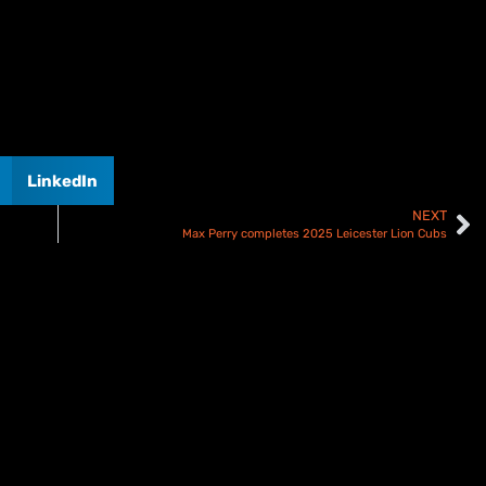
LinkedIn
NEXT
Max Perry completes 2025 Leicester Lion Cubs