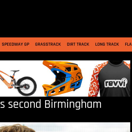
SPEEDWAY GP
GRASSTRACK
DIRT TRACK
LONG TRACK
FLA
s second Birmingham