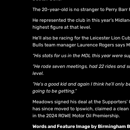
The 20-year-old is no stranger to Perry Barr
He represented the club in this year’s Midl
highest figure at that level.
He’ll also be racing for the Leicester Lion 
Bulls team manager Laurence Rogers says M
“His stats for us in the MDL this year were su
“He rode seven meetings, had 22 rides and sc
level.
“He’s a good kid and again I think he’ll only 
going to be getting.”
Meadows signed his deal at the Supporters’
has since moved to Ipswich, claimed a clean
in the 2024 ROWE Motor Oil Premiership.
Words and Feature Image by Birmingham