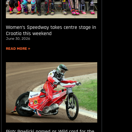
Women’s Speedway takes centre stage in
Croatia this weekend
June 30, 2026
READ MORE »
Piotr Pawlicki named as Wild card for the