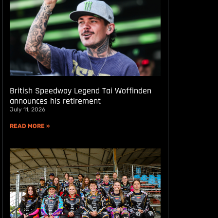
British Speedway Legend Tai Woffinden
announces his retirement
July 11, 2026
READ MORE »