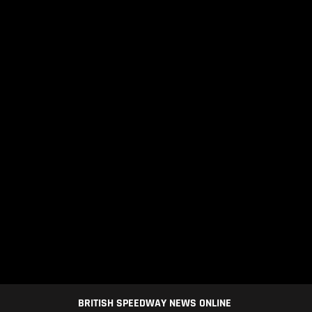
BRITISH SPEEDWAY NEWS ONLINE