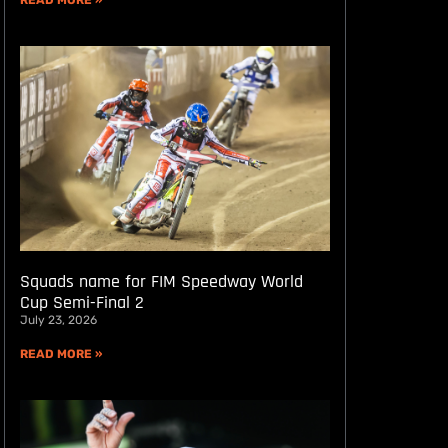
READ MORE »
Squads name for FIM Speedway World
Cup Semi-Final 2
July 23, 2026
READ MORE »