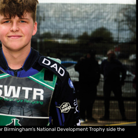
for Birmingham’s National Development Trophy side the