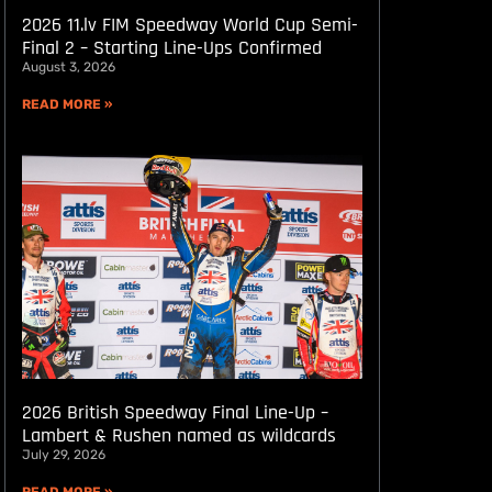
2026 11.lv FIM Speedway World Cup Semi-
Final 2 – Starting Line-Ups Confirmed
August 3, 2026
READ MORE »
2026 British Speedway Final Line-Up –
Lambert & Rushen named as wildcards
July 29, 2026