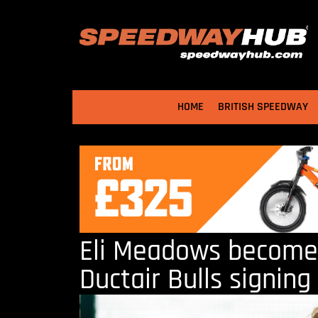
HOME
BRITISH SPEEDWAY
Eli Meadows become
Ductair Bulls signing