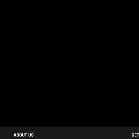
ABOUT US
GET