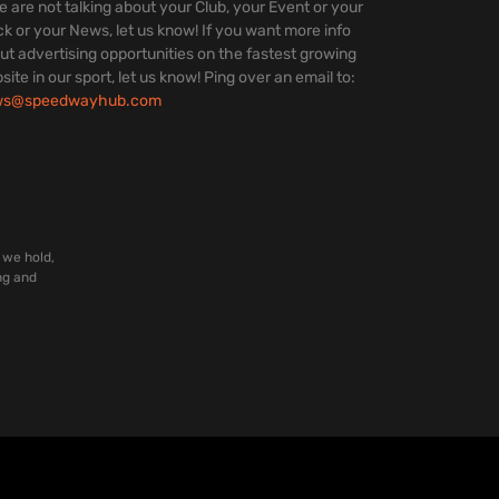
we are not talking about your Club, your Event or your
ck or your News, let us know! If you want more info
ut advertising opportunities on the fastest growing
site in our sport, let us know! Ping over an email to:
ws@speedwayhub.com
 we hold,
ng and