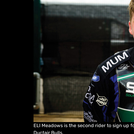
ELI Meadows is the second rider to sign up 
Ductair Bulls.