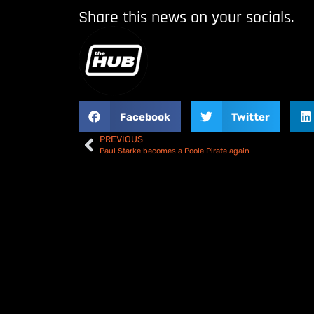
Share this news on your socials.
Facebook
Twitter
PREVIOUS
Paul Starke becomes a Poole Pirate again