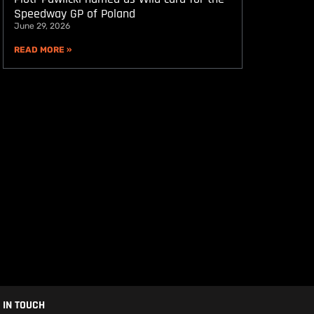
Speedway GP of Poland
June 29, 2026
READ MORE »
 IN TOUCH