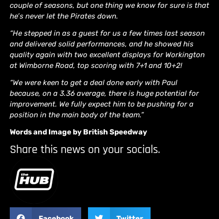
couple of seasons, but one thing we know for sure is that
he’s never let the Pirates down.
“He stepped in as a guest for us a few times last season
and delivered solid performances, and he showed his
quality again with two excellent displays for Workington
at Wimborne Road, top scoring with 7+1 and 10+2!
“We were keen to get a deal done early with Paul
because, on a 3.36 average, there is huge potential for
improvement. We fully expect him to be pushing for a
position in the main body of the team.”
Words and Image by British Speedway
Share this news on your socials.
Facebook
Twitter