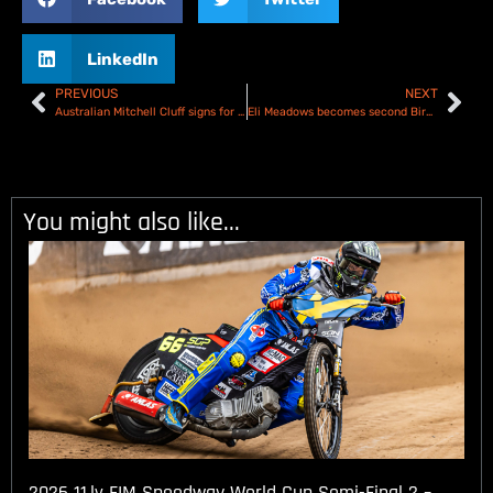
LinkedIn
PREVIOUS
NEXT
Australian Mitchell Cluff signs for Plymouth Gladiators
Eli Meadows becomes second Birmingham Ductair Bulls signing
You might also like...
2026 11.lv FIM Speedway World Cup Semi-Final 2 –