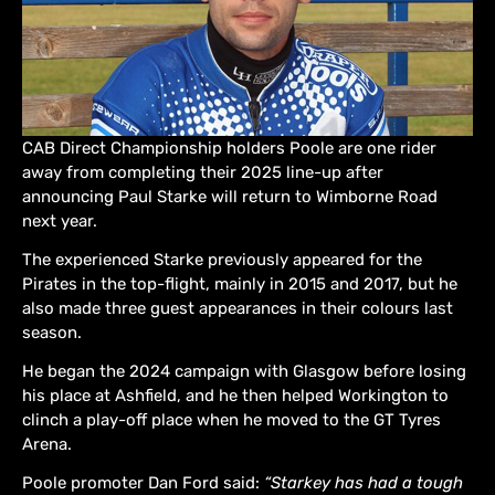
CAB Direct Championship holders Poole are one rider
away from completing their 2025 line-up after
announcing Paul Starke will return to Wimborne Road
next year.
The experienced Starke previously appeared for the
Pirates in the top-flight, mainly in 2015 and 2017, but he
also made three guest appearances in their colours last
season.
He began the 2024 campaign with Glasgow before losing
his place at Ashfield, and he then helped Workington to
clinch a play-off place when he moved to the GT Tyres
Arena.
Poole promoter Dan Ford said:
“Starkey has had a tough