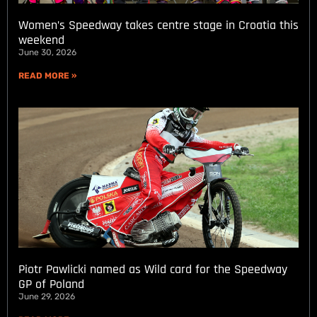
Women’s Speedway takes centre stage in Croatia this
weekend
June 30, 2026
READ MORE »
Piotr Pawlicki named as Wild card for the Speedway
GP of Poland
June 29, 2026