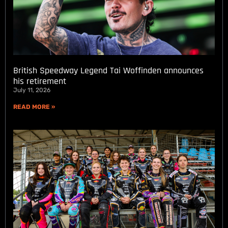
British Speedway Legend Tai Woffinden announces
his retirement
July 11, 2026
READ MORE »