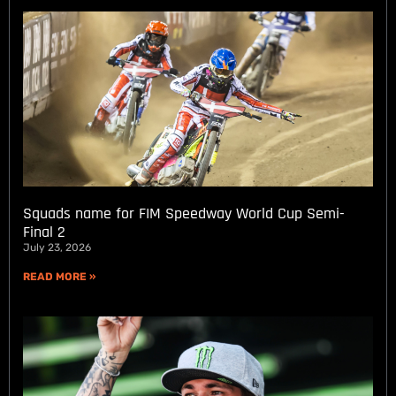
Squads name for FIM Speedway World Cup Semi-
Final 2
July 23, 2026
READ MORE »