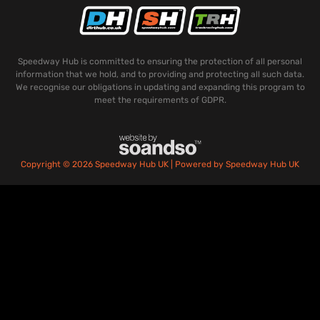
Speedway Hub is committed to ensuring the protection of all personal
information that we hold, and to providing and protecting all such data.
We recognise our obligations in updating and expanding this program to
meet the requirements of GDPR.
Copyright © 2026 Speedway Hub UK | Powered by Speedway Hub UK