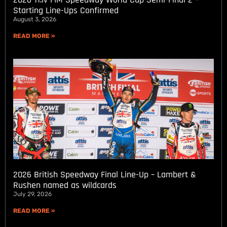
Starting Line-Ups Confirmed
August 3, 2026
READ MORE »
2026 British Speedway Final Line-Up – Lambert &
Rushen named as wildcards
July 29, 2026
READ MORE »