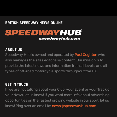
BRITISH SPEEDWAY NEWS ONLINE
ABOUT US
Speedway Hub is owned and operated by
Paul Oughton
who
also manages the sites editorial & content. Our mission is to
provide the latest news and information from all levels, and all
types of off-road motorcycle sports throughout the UK.
GET IN TOUCH
If we are not talking about your Club, your Event or your Track or
your News, let us know! If you want more info about advertising
opportunities on the fastest growing website in our sport, let us
know! Ping over an email to:
news@speedwayhub.com