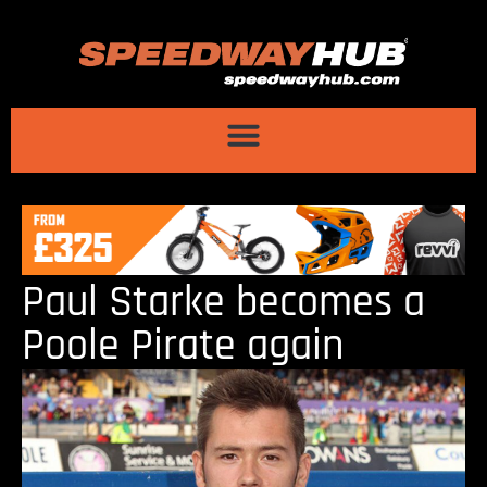
Paul Starke becomes a
Poole Pirate again